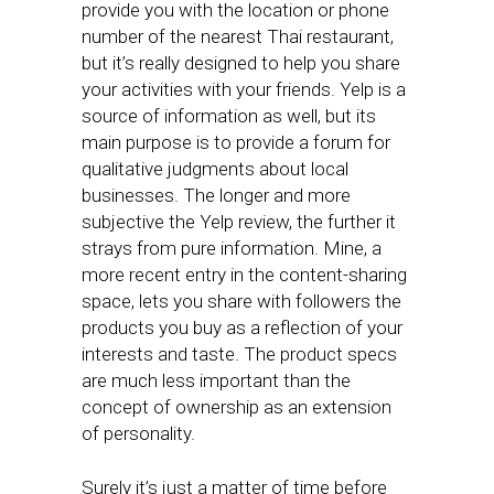
provide you with the location or phone
number of the nearest Thai restaurant,
but it’s really designed to help you share
your activities with your friends. Yelp is a
source of information as well, but its
main purpose is to provide a forum for
qualitative judgments about local
businesses. The longer and more
subjective the Yelp review, the further it
strays from pure information. Mine, a
more recent entry in the content-sharing
space, lets you share with followers the
products you buy as a reflection of your
interests and taste. The product specs
are much less important than the
concept of ownership as an extension
of personality.
Surely it’s just a matter of time before