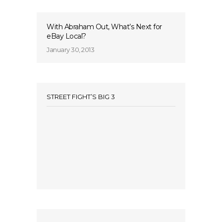
With Abraham Out, What’s Next for
eBay Local?
January 30, 2013
STREET FIGHT’S BIG 3