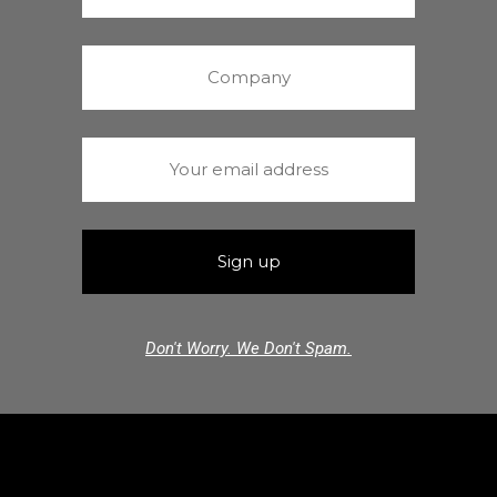
Don't Worry. We Don't Spam.