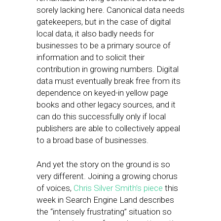
sorely lacking here. Canonical data needs
gatekeepers, but in the case of digital
local data, it also badly needs for
businesses to be a primary source of
information and to solicit their
contribution in growing numbers. Digital
data must eventually break free from its
dependence on keyed-in yellow page
books and other legacy sources, and it
can do this successfully only if local
publishers are able to collectively appeal
to a broad base of businesses.
And yet the story on the ground is so
very different. Joining a growing chorus
of voices,
Chris Silver Smith’s piece
this
week in Search Engine Land describes
the “intensely frustrating” situation so