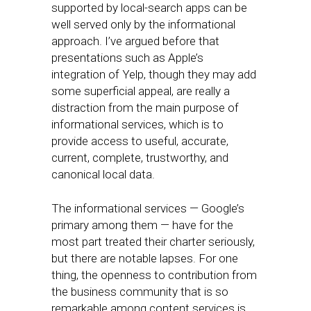
supported by local-search apps can be
well served only by the informational
approach. I’ve argued before that
presentations such as Apple’s
integration of Yelp, though they may add
some superficial appeal, are really a
distraction from the main purpose of
informational services, which is to
provide access to useful, accurate,
current, complete, trustworthy, and
canonical local data.
The informational services — Google’s
primary among them — have for the
most part treated their charter seriously,
but there are notable lapses. For one
thing, the openness to contribution from
the business community that is so
remarkable among content services is