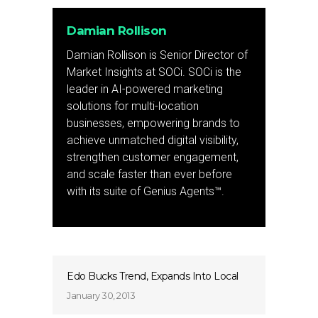
Damian Rollison
Damian Rollison is Senior Director of
Market Insights at SOCi. SOCi is the
leader in AI-powered marketing
solutions for multi-location
businesses, empowering brands to
achieve unmatched digital visibility,
strengthen customer engagement,
and scale faster than ever before
with its suite of Genius Agents™.
Edo Bucks Trend, Expands Into Local
January 30, 2013