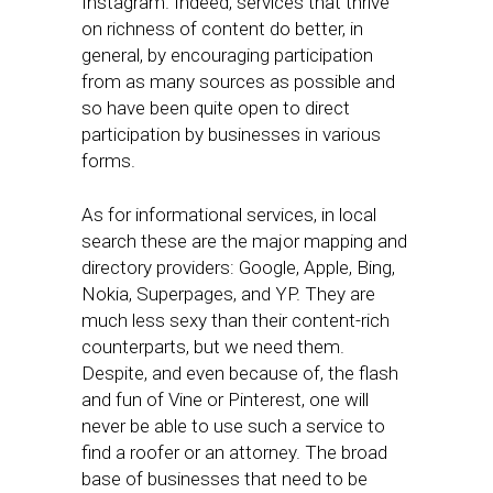
Instagram. Indeed, services that thrive
on richness of content do better, in
general, by encouraging participation
from as many sources as possible and
so have been quite open to direct
participation by businesses in various
forms.
As for informational services, in local
search these are the major mapping and
directory providers: Google, Apple, Bing,
Nokia, Superpages, and YP. They are
much less sexy than their content-rich
counterparts, but we need them.
Despite, and even because of, the flash
and fun of Vine or Pinterest, one will
never be able to use such a service to
find a roofer or an attorney. The broad
base of businesses that need to be