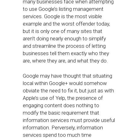
many businesses face when attempting
to use Google’s listing management
services. Google is the most visible
example and the worst offender today,
but it is only one of many sites that
aren’t doing nearly enough to simplify
and streamline the process of letting
businesses tell them exactly who they
are, where they are, and what they do.
Google may have thought that situating
local within Google+ would somehow
obviate the need to fix it, but just as with
Apple’s use of Yelp, the presence of
engaging content does nothing to
modify the basic requirement that
information services must provide useful
information. Perversely, information
services spend too much time