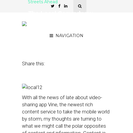
Streets Ahead
The Local Conundrum:
Rich Content or Accurate
Information?
NAVIGATION
January 30, 2013
by
Damian Rollison
Share this:
With all the news of late about video-
sharing app Vine, the newest rich
content service to take the mobile world
by storm, my thoughts are turning to
what we might call the polar opposites