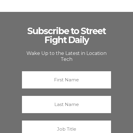
Subscribe to Street
Fight Daily
Wake Up to the Latest in Location
Tech