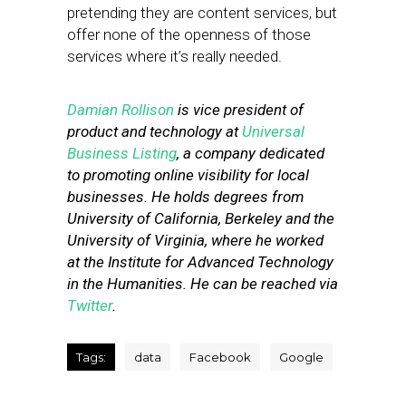
pretending they are content services, but
offer none of the openness of those
services where it’s really needed.
Damian Rollison
is vice president of
product and technology at
Universal
Business Listing
, a company dedicated
to promoting online visibility for local
businesses. He holds degrees from
University of California, Berkeley and the
University of Virginia, where he worked
at the Institute for Advanced Technology
in the Humanities. He can be reached via
Twitter
.
Tags:
data
Facebook
Google