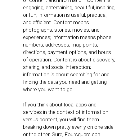
of content and information. Content is
engaging, entertaining, beautiful, inspiring,
or fun; information is useful, practical,
and efficient. Content means
photographs, stories, movies, and
experiences; information means phone
numbers, addresses, map points,
directions, payment options, and hours
of operation. Content is about discovery,
sharing, and social interaction;
information is about searching for and
finding the data you need and getting
where you want to go.
If you think about local apps and
services in the context of information
versus content, you will find them
breaking down pretty evenly on one side
or the other. Sure, Foursquare can