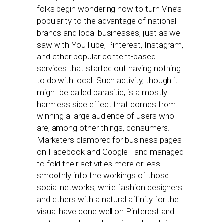
folks begin wondering how to turn Vine’s
popularity to the advantage of national
brands and local businesses, just as we
saw with YouTube, Pinterest, Instagram,
and other popular content-based
services that started out having nothing
to do with local. Such activity, though it
might be called parasitic, is a mostly
harmless side effect that comes from
winning a large audience of users who
are, among other things, consumers.
Marketers clamored for business pages
on Facebook and Google+ and managed
to fold their activities more or less
smoothly into the workings of those
social networks, while fashion designers
and others with a natural affinity for the
visual have done well on Pinterest and