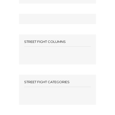
STREET FIGHT COLUMNS
STREET FIGHT CATEGORIES