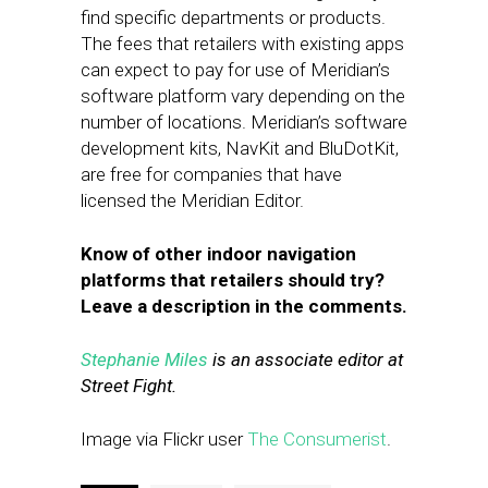
find specific departments or products.
The fees that retailers with existing apps
can expect to pay for use of Meridian’s
software platform vary depending on the
number of locations. Meridian’s software
development kits, NavKit and BluDotKit,
are free for companies that have
licensed the Meridian Editor.
Know of other indoor navigation
platforms that retailers should try?
Leave a description in the comments.
Stephanie Miles
is an associate editor at
Street Fight.
Image via Flickr user
The Consumerist
.