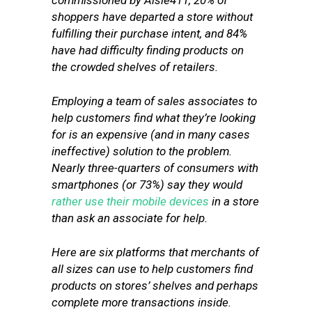
commissioned by Aisle411, 20% of
shoppers have departed a store without
fulfilling their purchase intent, and 84%
have had difficulty finding products on
the crowded shelves of retailers.
Employing a team of sales associates to
help customers find what they’re looking
for is an expensive (and in many cases
ineffective) solution to the problem.
Nearly three-quarters of consumers with
smartphones (or 73%) say they would
rather use their mobile devices
in a store
than ask an associate for help.
Here are six platforms that merchants of
all sizes can use to help customers find
products on stores’ shelves and perhaps
complete more transactions inside.