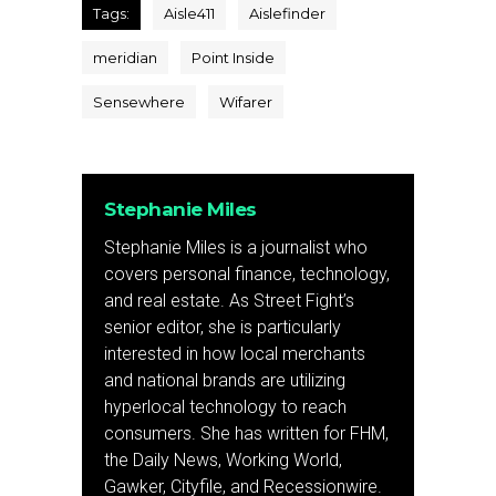
Tags:
Aisle411
Aislefinder
meridian
Point Inside
Sensewhere
Wifarer
Stephanie Miles
Stephanie Miles is a journalist who
covers personal finance, technology,
and real estate. As Street Fight’s
senior editor, she is particularly
interested in how local merchants
and national brands are utilizing
hyperlocal technology to reach
consumers. She has written for FHM,
the Daily News, Working World,
Gawker, Cityfile, and Recessionwire.