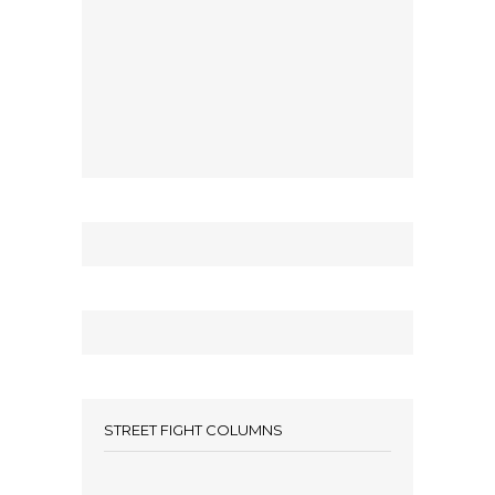
STREET FIGHT COLUMNS