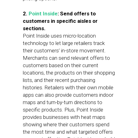
2.
Point Inside
:
Send offers to
customers in specific aisles or
sections.
Point Inside uses micro-location
technology to let large retailers track
their customers’ in-store movement.
Merchants can send relevant offers to
customers based on their current
locations, the products on their shopping
lists, and their recent purchasing
histories. Retailers with their own mobile
apps can also provide customers indoor
maps and turn-by-turn directions to
specific products. Plus, Point Inside
provides businesses with heat maps
showing where their customers spend
the most time and what targeted offers