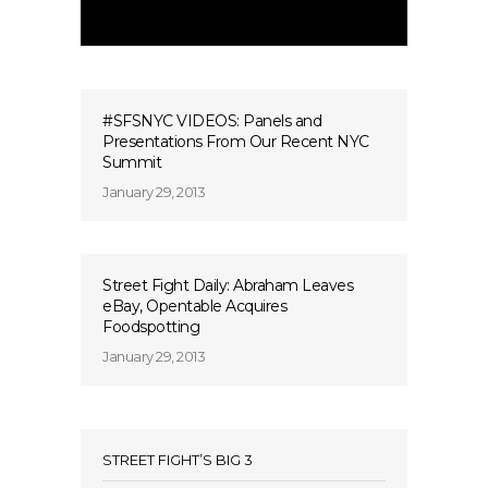
#SFSNYC VIDEOS: Panels and
Presentations From Our Recent NYC
Summit
January 29, 2013
Street Fight Daily: Abraham Leaves
eBay, Opentable Acquires
Foodspotting
January 29, 2013
STREET FIGHT’S BIG 3