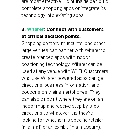
are most effective. Point Inside can build
complete shopping apps or integrate its
technology into existing apps.
3.
Wifarer
:
Connect with customers
at critical decision points.
Shopping centers, museums, and other
large venues can partner with Wifarer to
create branded apps with indoor
positioning technology. Wifarer can be
used at any venue with Wi-Fi. Customers
who use Wifarer-powered apps can get
directions, business information, and
coupons on their smartphones. They
can also pinpoint where they are on an
indoor map and receive step-by-step
directions to whatever it is they’re
looking for, whether it’s specific retailer
(in a mall) or an exhibit (in a museum).