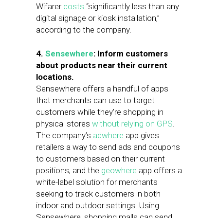
Wifarer
costs
“significantly less than any
digital signage or kiosk installation,”
according to the company.
4.
Sensewhere
:
Inform customers
about products near their current
locations.
Sensewhere offers a handful of apps
that merchants can use to target
customers while they’re shopping in
physical stores
without relying on GPS
.
The company’s
adwhere
app gives
retailers a way to send ads and coupons
to customers based on their current
positions, and the
geowhere
app offers a
white-label solution for merchants
seeking to track customers in both
indoor and outdoor settings. Using
Sensewhere, shopping malls can send