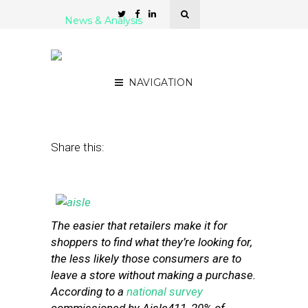
News & Analysis
6 Indoor Navigation
Platforms for Retailers
NAVIGATION
January 29, 2013
by
Stephanie Miles
Share this:
The easier that retailers make it for
shoppers to find what they’re looking for,
the less likely those consumers are to
leave a store without making a purchase.
According to a
national survey