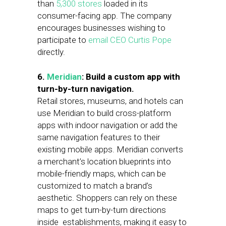
than
5,300 stores
loaded in its
consumer-facing app. The company
encourages businesses wishing to
participate to
email CEO Curtis Pope
directly.
6.
Meridian
: Build a custom app with
turn-by-turn navigation.
Retail stores, museums, and hotels can
use Meridian to build cross-platform
apps with indoor navigation or add the
same navigation features to their
existing mobile apps. Meridian converts
a merchant’s location blueprints into
mobile-friendly maps, which can be
customized to match a brand’s
aesthetic. Shoppers can rely on these
maps to get turn-by-turn directions
inside establishments, making it easy to