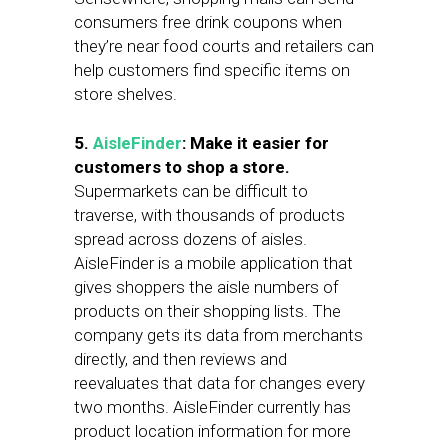
consumers free drink coupons when
they’re near food courts and retailers can
help customers find specific items on
store shelves.
5.
AisleFinder
:
Make it easier for
customers to shop a store.
Supermarkets can be difficult to
traverse, with thousands of products
spread across dozens of aisles.
AisleFinder is a mobile application that
gives shoppers the aisle numbers of
products on their shopping lists. The
company gets its data from merchants
directly, and then reviews and
reevaluates that data for changes every
two months. AisleFinder currently has
product location information for more