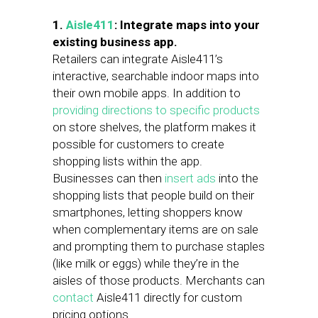
1.
Aisle411
: Integrate maps into your
existing business app.
Retailers can integrate Aisle411’s
interactive, searchable indoor maps into
their own mobile apps. In addition to
providing directions to specific products
on store shelves, the platform makes it
possible for customers to create
shopping lists within the app.
Businesses can then
insert ads
into the
shopping lists that people build on their
smartphones, letting shoppers know
when complementary items are on sale
and prompting them to purchase staples
(like milk or eggs) while they’re in the
aisles of those products. Merchants can
contact
Aisle411 directly for custom
pricing options.