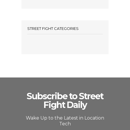
STREET FIGHT CATEGORIES
Subscribe to Street
Fight Daily
Wake Up to the Latest in Location
Tech