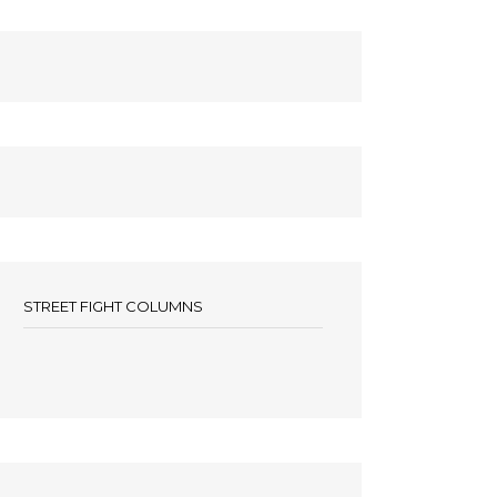
STREET FIGHT COLUMNS