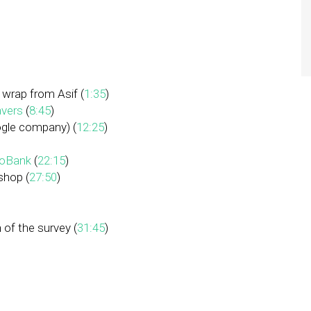
 wrap from Asif (
1:35
)
vers
(
8:45
)
gle company) (
12:25
)
oBank
(
22:15
)
shop (
27:50
)
 of the survey (
31:45
)