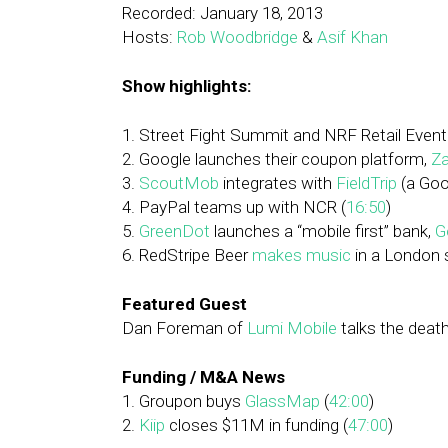
Recorded: January 18, 2013
Hosts:
Rob Woodbridge
&
Asif Khan
Show highlights:
1. Street Fight Summit and NRF Retail Event
2. Google launches their coupon platform,
Za
3.
ScoutMob
integrates with
FieldTrip
(a Goo
4. PayPal teams up with NCR (
16:50
)
5.
GreenDot
launches a “mobile first” bank,
G
6. RedStripe Beer
makes music
in a London 
Featured Guest
Dan Foreman of
Lumi Mobile
talks the death
Funding / M&A News
1. Groupon buys
GlassMap
(
42:00
)
2.
Kiip
closes $11M in funding (
47:00
)