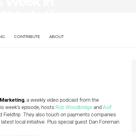
s Week in
d Marketing —
NG
CONTRIBUTE
ABOUT
 Marketing
, a weekly video podcast from the
this week’s episode, hosts
Rob Woodbridge
and
Asif
d Fieldtrip. They also touch on payments companies
atest local initiative. Plus special guest Dan Foreman