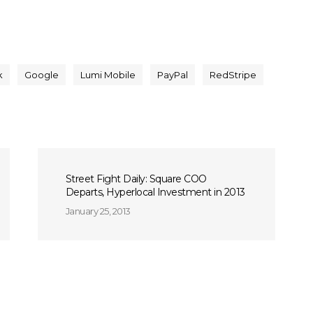
k
Google
Lumi Mobile
PayPal
RedStripe
Street Fight Daily: Square COO
Departs, Hyperlocal Investment in 2013
January 25, 2013