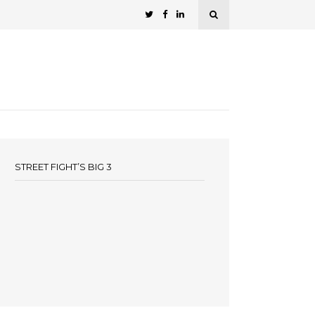
STREET FIGHT’S BIG 3