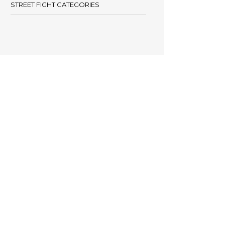
STREET FIGHT CATEGORIES