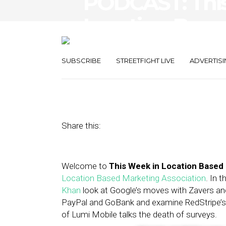
PODCAST: Thi
Location-Base
Lumi Mobile
SUBSCRIBE
STREETFIGHT LIVE
ADVERTISI
January 25, 2013
by
Asif Khan
Share this:
Welcome to
This Week in Location Based
Location Based Marketing Association
. In 
Khan
look at Google’s moves with Zavers an
PayPal and GoBank and examine RedStripe’s l
of Lumi Mobile talks the death of surveys.