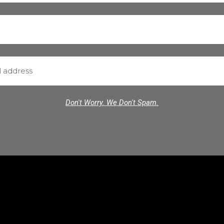
Don't Worry. We Don't Spam.