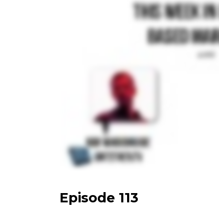
Episode 113