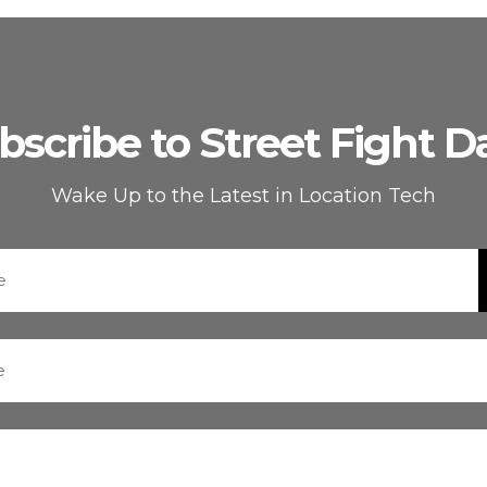
bscribe to Street Fight Da
Wake Up to the Latest in Location Tech