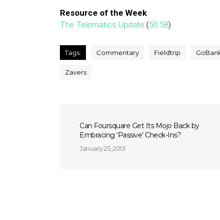
Resource of the Week
The Telematics Update
(
50:58
)
Tags:
Commentary
Fieldtrip
GoBan
Zavers
Can Foursquare Get Its Mojo Back by
Embracing ‘Passive’ Check-Ins?
January 25, 2013