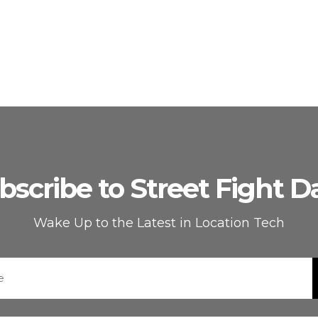
bscribe to Street Fight Da
Wake Up to the Latest in Location Tech