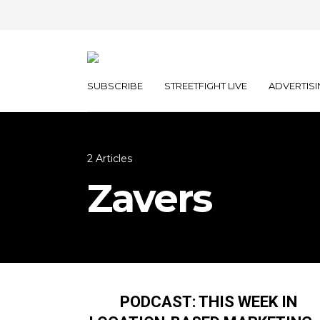
SUBSCRIBE
STREETFIGHT LIVE
ADVERTISI
2 Articles
Zavers
PODCAST: THIS WEEK IN