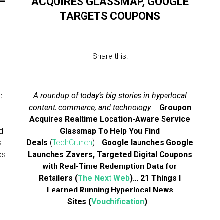
—
ACQUIRES GLASSMAP, GOOGLE
TARGETS COUPONS
Share this:
e
A roundup of today’s big stories in hyperlocal
content, commerce, and technology.
…
Groupon
Acquires Realtime Location-Aware Service
d
Glassmap To Help You Find
s
Deals
(
TechCrunch
)…
Google launches
Google
ks
Launches Zavers, Targeted Digital Coupons
with Real-Time Redemption Data for
Retailers
(
The Next Web
)…
21 Things I
Learned Running Hyperlocal News
Sites
(
Vouchification
)
…