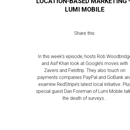
LOCATION-BASED MARKETING 
LUMI MOBILE
Share this:
In this week’s episode, hosts Rob Woodbridg
and Asif Khan look at Google’s moves with
Zavers and Fieldtrip. They also touch on
payments companies PayPal and GoBank an
examine RedStripe’s latest local initiative. Plu
special guest Dan Foreman of Lumi Mobile tal
the death of surveys…