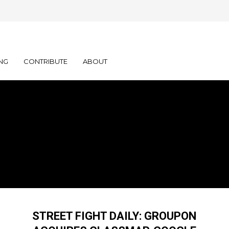
NG
CONTRIBUTE
ABOUT
STREET FIGHT DAILY: GROUPON