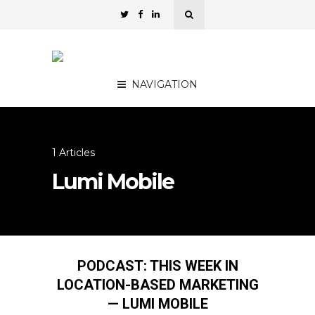
NAVIGATION
1 Articles
Lumi Mobile
PODCAST: THIS WEEK IN
LOCATION-BASED MARKETING
— LUMI MOBILE