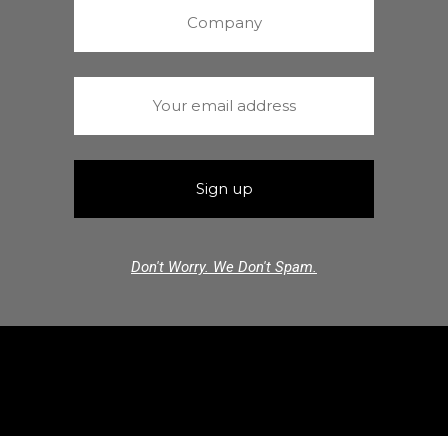
Don't Worry. We Don't Spam.