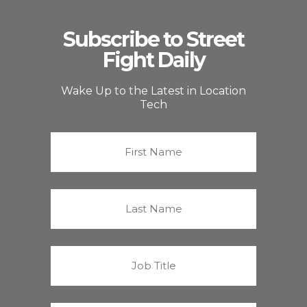
Subscribe to Street
Fight Daily
Wake Up to the Latest in Location
Tech