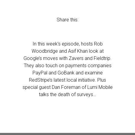
Share this:
In this week’s episode, hosts Rob
Woodbridge and Asif Khan look at
Google’s moves with Zavers and Fieldtrip.
They also touch on payments companies
PayPal and GoBank and examine
RedStripe’s latest local initiative. Plus
special guest Dan Foreman of Lumi Mobile
talks the death of surveys…