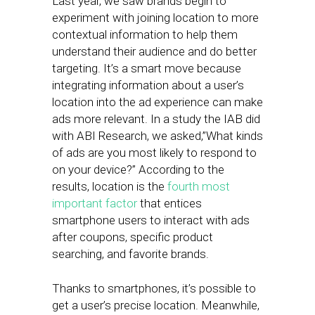
Last year, we saw brands begin to
experiment with joining location to more
contextual information to help them
understand their audience and do better
targeting. It’s a smart move because
integrating information about a user’s
location into the ad experience can make
ads more relevant. In a study the IAB did
with ABI Research, we asked,”What kinds
of ads are you most likely to respond to
on your device?” According to the
results, location is the
fourth most
important factor
that entices
smartphone users to interact with ads
after coupons, specific product
searching, and favorite brands.
Thanks to smartphones, it’s possible to
get a user’s precise location. Meanwhile,