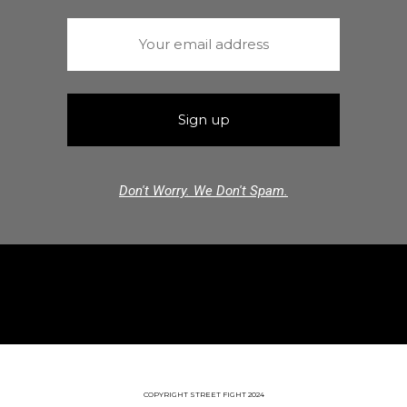
Don't Worry. We Don't Spam.
COPYRIGHT STREET FIGHT 2024