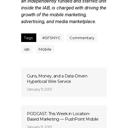
an independently funded and staffed unit
inside the IAB, is charged with driving the
growth of the mobile marketing,
advertising, and media marketplace.
Tags:
#SFSNYC
Commentary
iab
Mobile
Guns, Money, and a Data-Driven
Hyperlocal Wire Service
January 11, 2013
PODCAST: This Week in Location-
Based Marketing — PushPoint Mobile
January 11, 2013