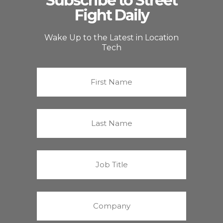
Subscribe to Street
Fight Daily
Wake Up to the Latest in Location
Tech