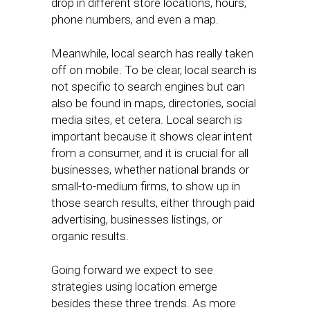
drop in different store locations, hours,
phone numbers, and even a map.
Meanwhile, local search has really taken
off on mobile. To be clear, local search is
not specific to search engines but can
also be found in maps, directories, social
media sites, et cetera. Local search is
important because it shows clear intent
from a consumer, and it is crucial for all
businesses, whether national brands or
small-to-medium firms, to show up in
those search results, either through paid
advertising, businesses listings, or
organic results.
Going forward we expect to see
strategies using location emerge
besides these three trends. As more