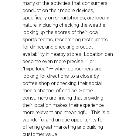
many of the activities that consumers
conduct on their mobile devices,
specifically on smartphones, are local in
nature, including checking the weather,
looking up the scores of their local
sports teams, researching restaurants
for dinner, and checking product
availability in nearby stores. Location can
become even more precise — or
“hyperlocal” — when consumers are
looking for directions to a close-by
coffee shop or checking their social
media channel of choice. Some
consumers are finding that providing
their location makes their experience
more relevant and meaningful. This is a
wonderful and unique opportunity for
offering great marketing and building
customer value.