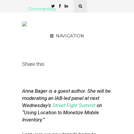
Commentary
Why Location Is Key to
Mobile Monetization
NAVIGATION
January 11, 2013
by
Anna Bager
Share this:
Anna Bager is a guest author. She will be
moderating an IAB-led panel at next
Wednesday’s
Street Fight Summit
on
“Using Location to Monetize Mobile
Inventory.”