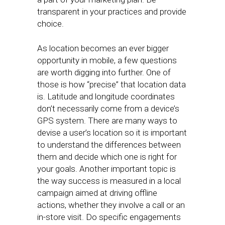
transparent in your practices and provide
choice.
As location becomes an ever bigger
opportunity in mobile, a few questions
are worth digging into further. One of
those is how “precise” that location data
is. Latitude and longitude coordinates
don’t necessarily come from a device’s
GPS system. There are many ways to
devise a user’s location so it is important
to understand the differences between
them and decide which one is right for
your goals. Another important topic is
the way success is measured in a local
campaign aimed at driving offline
actions, whether they involve a call or an
in-store visit. Do specific engagements