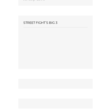
STREET FIGHT’S BIG 3