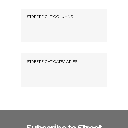
STREET FIGHT COLUMNS
STREET FIGHT CATEGORIES