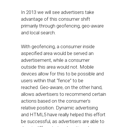
In 2013 we will see advertisers take
advantage of this consumer shift
primarily through geofencing, geo-aware
and local search.
With geofencing, a consumer inside
aspecified area would be served an
advertisement, while a consumer
outside this area would not. Mobile
devices allow for this to be possible and
users within that “fence” to be
reached. Geo-aware, on the other hand,
allows advertisers to recommend certain
actions based on the consumer’s
relative position. Dynamic advertising
and HTML5 have really helped this effort
be successful, as advertisers are able to