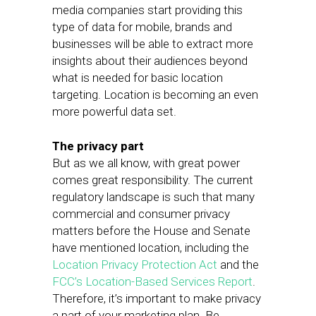
media companies start providing this
type of data for mobile, brands and
businesses will be able to extract more
insights about their audiences beyond
what is needed for basic location
targeting. Location is becoming an even
more powerful data set.
The privacy part
But as we all know, with great power
comes great responsibility. The current
regulatory landscape is such that many
commercial and consumer privacy
matters before the House and Senate
have mentioned location, including the
Location Privacy Protection Act
and the
FCC’s Location-Based Services Report
.
Therefore, it’s important to make privacy
a part of your marketing plan. Be