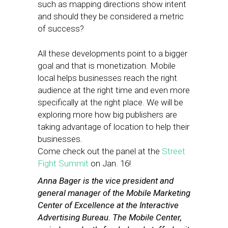
such as mapping directions show intent
and should they be considered a metric
of success?
All these developments point to a bigger
goal and that is monetization. Mobile
local helps businesses reach the right
audience at the right time and even more
specifically at the right place. We will be
exploring more how big publishers are
taking advantage of location to help their
businesses.
Come check out the panel at the
Street
Fight Summit
on Jan. 16!
Anna Bager is the vice president and
general manager of the Mobile Marketing
Center of Excellence at the Interactive
Advertising Bureau. The Mobile Center,