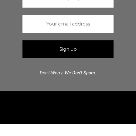
Don't Worry. We Don't Spam.