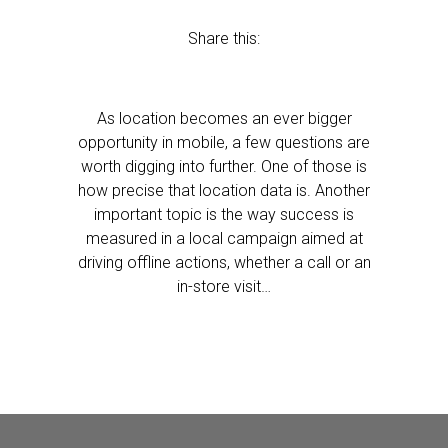
Share this:
As location becomes an ever bigger
opportunity in mobile, a few questions are
worth digging into further. One of those is
how precise that location data is. Another
important topic is the way success is
measured in a local campaign aimed at
driving offline actions, whether a call or an
in-store visit…