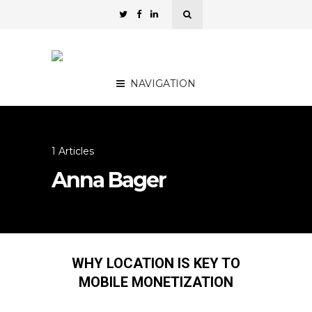
NAVIGATION
1 Articles
Anna Bager
WHY LOCATION IS KEY TO
MOBILE MONETIZATION