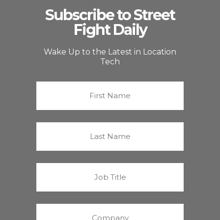
Subscribe to Street
Fight Daily
Wake Up to the Latest in Location
Tech