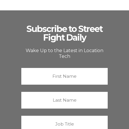
Subscribe to Street
Fight Daily
Wake Up to the Latest in Location
Tech