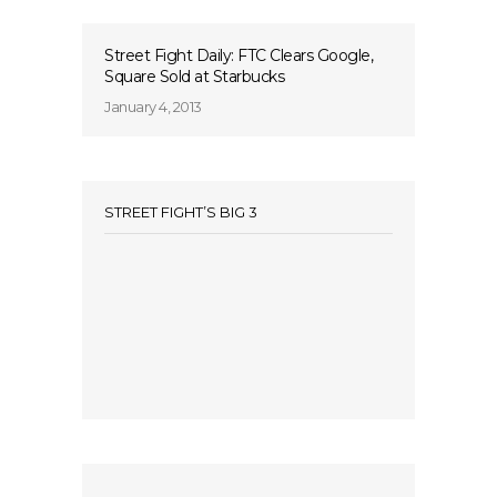
Street Fight Daily: FTC Clears Google,
Square Sold at Starbucks
January 4, 2013
STREET FIGHT’S BIG 3