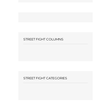
STREET FIGHT COLUMNS
STREET FIGHT CATEGORIES