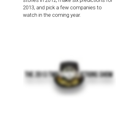
stories in 2012, make six predictions for
2013, and pick a few companies to
watch in the coming year.