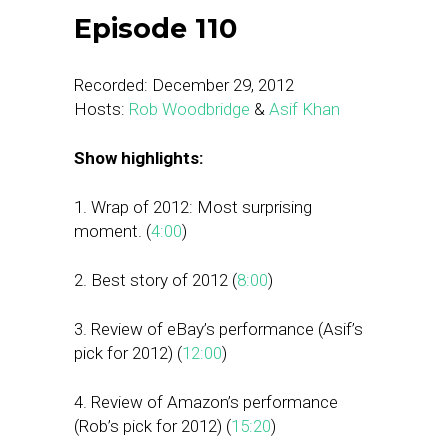
Episode 110
Recorded: December 29, 2012
Hosts:
Rob Woodbridge
&
Asif Khan
Show highlights:
1. Wrap of 2012: Most surprising
moment. (
4:00
)
2. Best story of 2012 (
8:00
)
3. Review of eBay’s performance (Asif’s
pick for 2012) (
12:00
)
4. Review of Amazon’s performance
(Rob’s pick for 2012) (
15:20
)