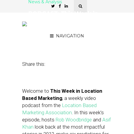
News & Analysis
PODCAST: This Week in
Location-Based Marketing
— LBS in 2013
NAVIGATION
January 4, 2013
by
Asif Khan
Share this:
Welcome to
This Week in Location
Based Marketing
, a weekly video
podcast from the
Location Based
Marketing Association
. In this week’s
episode, hosts
Rob Woodbridge
and
Asif
Khan
look back at the most impactful