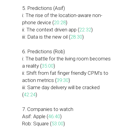
5. Predictions (Asif)
i: The rise of the location-aware non-
phone device (
20:28
)
ii: The context driven app (
22:32
)
iii: Data is the new oil (
28:30
)
6. Predictions (Rob)
i: The battle for the living room becomes
a reality (
35:00
)
ii: Shift from fat finger friendly CPM’s to
action metrics (
39:30
)
iii: Same day delivery will be cracked
(
42:24
)
7. Companies to watch
Asif: Apple (
46:40
)
Rob: Square (
53:00
)