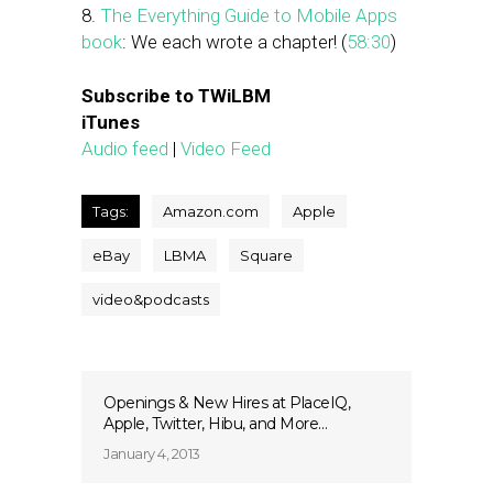
8.
The Everything Guide to Mobile Apps
book
: We each wrote a chapter! (
58:30
)
Subscribe to TWiLBM
iTunes
Audio feed
|
Video Feed
Tags:
Amazon.com
Apple
eBay
LBMA
Square
video&podcasts
Openings & New Hires at PlaceIQ,
Apple, Twitter, Hibu, and More…
January 4, 2013