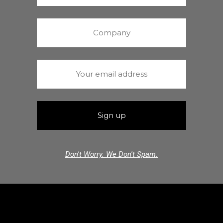
Don't Worry. We Don't Spam.