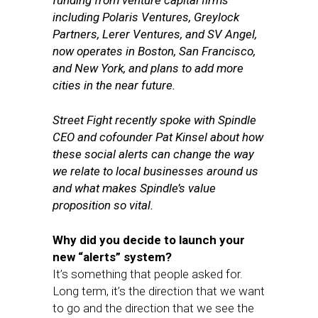
funding from venture capital firms
including Polaris Ventures, Greylock
Partners, Lerer Ventures, and SV Angel,
now operates in Boston, San Francisco,
and New York, and plans to add more
cities in the near future.
Street Fight recently spoke with Spindle
CEO and cofounder Pat Kinsel about how
these social alerts can change the way
we relate to local businesses around us
and what makes Spindle’s value
proposition so vital.
Why did you decide to launch your
new “alerts” system?
It’s something that people asked for.
Long term, it’s the direction that we want
to go and the direction that we see the