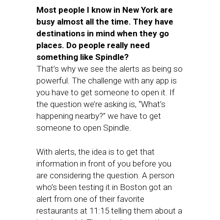
Most people I know in New York are
busy almost all the time. They have
destinations in mind when they go
places. Do people really need
something like Spindle?
That’s why we see the alerts as being so
powerful. The challenge with any app is
you have to get someone to open it. If
the question we’re asking is, “What’s
happening nearby?” we have to get
someone to open Spindle.
With alerts, the idea is to get that
information in front of you before you
are considering the question. A person
who’s been testing it in Boston got an
alert from one of their favorite
restaurants at 11:15 telling them about a