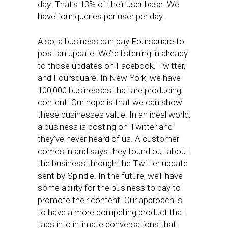
day. That’s 13% of their user base. We
have four queries per user per day.
Also, a business can pay Foursquare to
post an update. We’re listening in already
to those updates on Facebook, Twitter,
and Foursquare. In New York, we have
100,000 businesses that are producing
content. Our hope is that we can show
these businesses value. In an ideal world,
a business is posting on Twitter and
they’ve never heard of us. A customer
comes in and says they found out about
the business through the Twitter update
sent by Spindle. In the future, we’ll have
some ability for the business to pay to
promote their content. Our approach is
to have a more compelling product that
taps into intimate conversations that