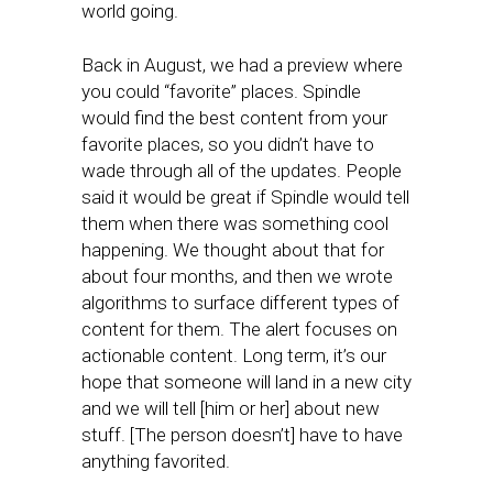
world going.
Back in August, we had a preview where
you could “favorite” places. Spindle
would find the best content from your
favorite places, so you didn’t have to
wade through all of the updates. People
said it would be great if Spindle would tell
them when there was something cool
happening. We thought about that for
about four months, and then we wrote
algorithms to surface different types of
content for them. The alert focuses on
actionable content. Long term, it’s our
hope that someone will land in a new city
and we will tell [him or her] about new
stuff. [The person doesn’t] have to have
anything favorited.