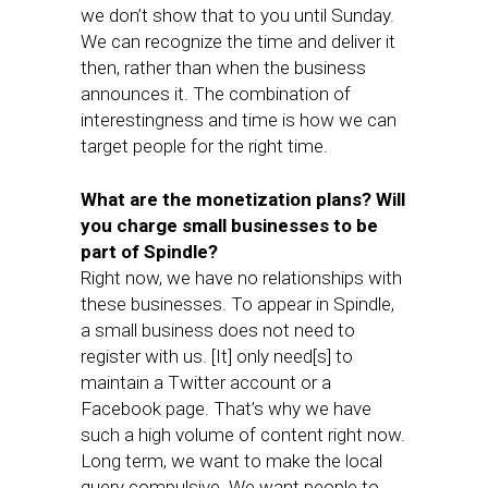
we don’t show that to you until Sunday.
We can recognize the time and deliver it
then, rather than when the business
announces it. The combination of
interestingness and time is how we can
target people for the right time.
What are the monetization plans? Will
you charge small businesses to be
part of Spindle?
Right now, we have no relationships with
these businesses. To appear in Spindle,
a small business does not need to
register with us. [It] only need[s] to
maintain a Twitter account or a
Facebook page. That’s why we have
such a high volume of content right now.
Long term, we want to make the local
query compulsive. We want people to