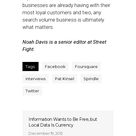
businesses are already having with their
most loyal customers and two, any
search volume business is ultimately
what matters.
Noah Davis is a senior editor at Street
Fight.
Tags:
Facebook
Foursquare
interviews
Pat Kinsel
Spindle
Twitter
Information Wants to Be Free, but
Local Data Is Currency
December 19, 2012