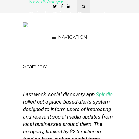
News & Analysis
Spindle Tries to Pre-empt
Local Discovery With
Social Alerts
NAVIGATION
December 19, 2012
by
Noah Davis
Share this:
Last week, social discovery app
Spindle
rolled out a place-based alerts system
designed to inform users of interesting
and relevant social media updates from
local businesses around them. The
company, backed by $2.3 million in