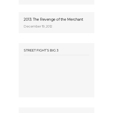
2013: The Revenge of the Merchant
December 19, 2012
STREET FIGHT’S BIG 3