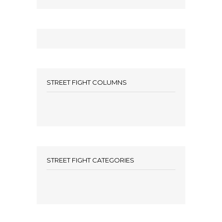
STREET FIGHT COLUMNS
STREET FIGHT CATEGORIES