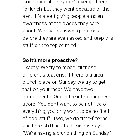
lunch special. They don’t ever go there
for lunch, but they went because of the
alert. It’s about giving people ambient
awareness at the places they care
about. We try to answer questions
before they are even asked and keep this
stuff on the top of mind.
So it’s more proactive?
Exactly. We try to model all those
different situations. If there is a great
brunch place on Sunday, we try to get
that on your radar. We have two
components: One is the interestingness
score. You don’t want to be notified of
everything; you only want to be notified
of cool stuff. Two, we do time-filtering
and time-shifting. If a business says,
“We’re having a brunch thing on Sunday,”