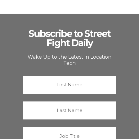
Subscribe to Street
Fight Daily
Wake Up to the Latest in Location
Tech