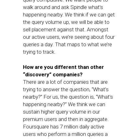
walk around and ask Spindle what’s
happening nearby. We think if we can get
the query volume up, we will be able to
sell placement against that. Amongst
our active users, we’re seeing about four
queries a day. That maps to what we’re
trying to track.
How are you different than other
“discovery” companies?
There are a lot of companies that are
trying to answer the question, “What’s
nearby?” For us, the question is, “What’s
happening nearby?” We think we can
sustain higher query volume in our
premium users and then in aggregate.
Foursquare has 7 million daily active
users who perform a million queries a