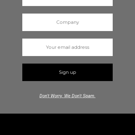
Don't Worry. We Don't Spam.