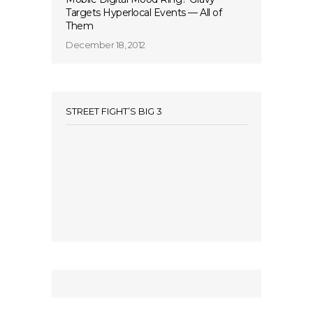
Targets Hyperlocal Events — All of
Them
December 18, 2012
STREET FIGHT’S BIG 3