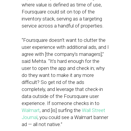
where value is defined as time of use,
Foursquare could sit on top of the
inventory stack, serving as a targeting
service across a handful of properties.
“Foursquare doesn’t want to clutter the
user experience with additional ads, and I
agree with [the company’s managers],”
said Mehta. “It’s hard enough for the
user to open the app and check in; why
do they want to make it any more
difficult? So get rid of the ads
completely, and leverage that check-in
data outside of the Foursquare user
experience. If someone checks in to
Walmart
, and [is] surfing the
Wall Street
Journal
, you could see a Walmart banner
ad — all not native.”