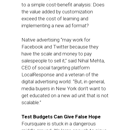
to a simple cost-benefit analysis: Does
the value added by customization
exceed the cost of learning and
implementing a new ad format?
Native advertising “may work for
Facebook and Twitter because they
have the scale and money to pay
salespeople to sell it,” said Nihal Mehta,
CEO of social targeting platform
LocalResponse and a veteran of the
digital advertising world. “But, in general,
media buyers in New York don’t want to
get educated on a new ad unit that is not
scalable.”
Test Budgets Can Give False Hope
Foursquare is stuck in a dangerous