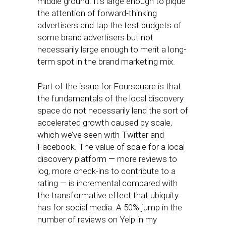
middle ground. It’s large enough to pique
the attention of forward-thinking
advertisers and tap the test budgets of
some brand advertisers but not
necessarily large enough to merit a long-
term spot in the brand marketing mix.
Part of the issue for Foursquare is that
the fundamentals of the local discovery
space do not necessarily lend the sort of
accelerated growth caused by scale,
which we’ve seen with Twitter and
Facebook. The value of scale for a local
discovery platform — more reviews to
log, more check-ins to contribute to a
rating — is incremental compared with
the transformative effect that ubiquity
has for social media. A 50% jump in the
number of reviews on Yelp in my