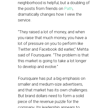
neighborhood is helpful, but a doubling of
the posts from friends on
Path
,
dramatically changes how I view the
service.
“They raised a lot of money, and when
you raise that much money, you have a
lot of pressure on you to perform like
Twitter and Facebook did earlier,” Mehta
said of Foursquare. “The problem is that
this market is going to take a lot longer
to develop and evolve.”
Foursquare has put a big emphasis on
smaller and medium-size advertisers,
and that market has its own challenges.
But brand dollars need to form a solid
piece of the revenue puzzle for the
company. Its leadership appears to