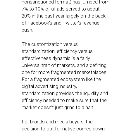
nonsanctioned format) has jumped from
7% to 10% of all ads served to about
20% in the past year largely on the back
of Facebook’s and Twitter’s revenue
push.
The customization versus
standardization, efficiency versus
effectiveness dynamic is a fairly
universal trait of markets, and a defining
one for more fragmented marketplaces.
For a fragmented ecosystem like the
digital advertising industry,
standardization provides the liquidity and
efficiency needed to make sure that the
market doesn’t just grind to a halt.
For brands and media buyers, the
decision to opt for native comes down