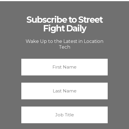
Subscribe to Street
Fight Daily
Wake Up to the Latest in Location
Tech