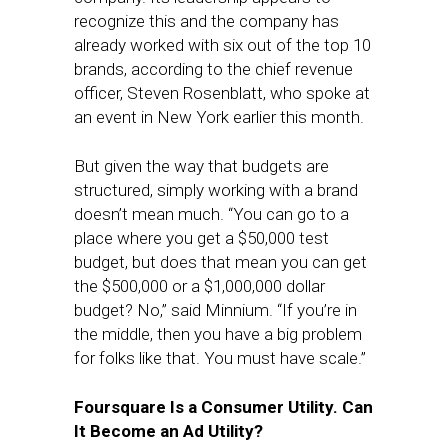
recognize this and the company has
already worked with six out of the top 10
brands, according to the chief revenue
officer, Steven Rosenblatt, who spoke at
an event in New York earlier this month.
But given the way that budgets are
structured, simply working with a brand
doesn’t mean much. “You can go to a
place where you get a $50,000 test
budget, but does that mean you can get
the $500,000 or a $1,000,000 dollar
budget? No,” said Minnium. “If you’re in
the middle, then you have a big problem
for folks like that. You must have scale.”
Foursquare Is a Consumer Utility. Can
It Become an Ad Utility?