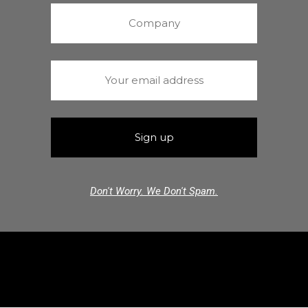
Don't Worry. We Don't Spam.