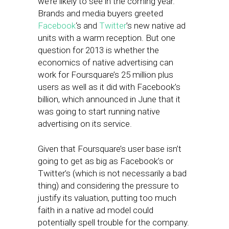
we’re likely to see in the coming year.
Brands and media buyers greeted
Facebook
‘s and
Twitter
’s new native ad
units with a warm reception. But one
question for 2013 is whether the
economics of native advertising can
work for Foursquare’s 25 million plus
users as well as it did with Facebook’s
billion, which announced in June that it
was going to start running native
advertising on its service.
Given that Foursquare’s user base isn’t
going to get as big as Facebook’s or
Twitter’s (which is not necessarily a bad
thing) and considering the pressure to
justify its valuation, putting too much
faith in a native ad model could
potentially spell trouble for the company.