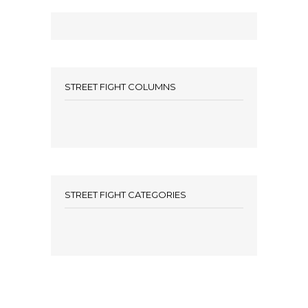
STREET FIGHT COLUMNS
STREET FIGHT CATEGORIES