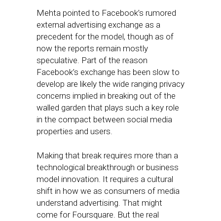
Mehta pointed to Facebook’s rumored
external advertising exchange as a
precedent for the model, though as of
now the reports remain mostly
speculative. Part of the reason
Facebook’s exchange has been slow to
develop are likely the wide ranging privacy
concerns implied in breaking out of the
walled garden that plays such a key role
in the compact between social media
properties and users.
Making that break requires more than a
technological breakthrough or business
model innovation. It requires a cultural
shift in how we as consumers of media
understand advertising. That might
come for Foursquare. But the real