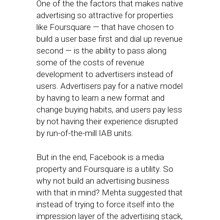
One of the the factors that makes native
advertising so attractive for properties
like Foursquare — that have chosen to
build a user base first and dial up revenue
second — is the ability to pass along
some of the costs of revenue
development to advertisers instead of
users. Advertisers pay for a native model
by having to learn a new format and
change buying habits, and users pay less
by not having their experience disrupted
by run-of-the-mill IAB units.
But in the end, Facebook is a media
property and Foursquare is a utility. So
why not build an advertising business
with that in mind? Mehta suggested that
instead of trying to force itself into the
impression layer of the advertising stack,