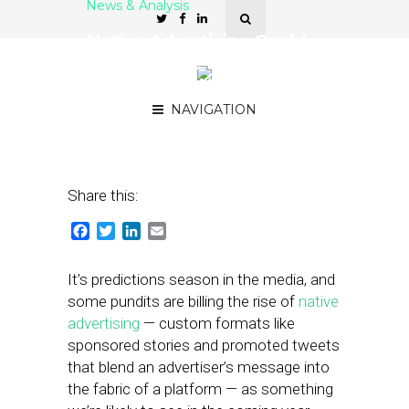
News & Analysis
Native Advertising Could
Spell Trouble for
Foursquare With Brands
NAVIGATION
December 18, 2012
by
Steven Jacobs
Share this:
Facebook
Twitter
LinkedIn
Email
It’s predictions season in the media, and
some pundits are billing the rise of
native
advertising
— custom formats like
sponsored stories and promoted tweets
that blend an advertiser’s message into
the fabric of a platform — as something