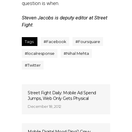
question is when.
Steven Jacobs is deputy editor at Street
Fight
.
Tags:
#
Facebook
#
Foursquare
#
localresponse
#
Nihal Mehta
#
Twitter
Street Fight Daily: Mobile Ad Spend
Jumps, Web Only Gets Physical
December 18, 2012
Mobile Digital Mood Ring? Gravy