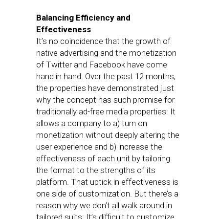
Balancing Efficiency and
Effectiveness
It’s no coincidence that the growth of
native advertising and the monetization
of Twitter and Facebook have come
hand in hand. Over the past 12 months,
the properties have demonstrated just
why the concept has such promise for
traditionally ad-free media properties: It
allows a company to a) turn on
monetization without deeply altering the
user experience and b) increase the
effectiveness of each unit by tailoring
the format to the strengths of its
platform. That uptick in effectiveness is
one side of customization. But there’s a
reason why we don’t all walk around in
tailored suits: It’s difficult to customize