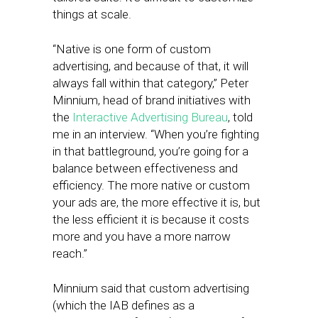
things at scale.
“Native is one form of custom
advertising, and because of that, it will
always fall within that category,” Peter
Minnium, head of brand initiatives with
the
Interactive Advertising Bureau
, told
me in an interview. “When you’re fighting
in that battleground, you’re going for a
balance between effectiveness and
efficiency. The more native or custom
your ads are, the more effective it is, but
the less efficient it is because it costs
more and you have a more narrow
reach.”
Minnium said that custom advertising
(which the IAB defines as a