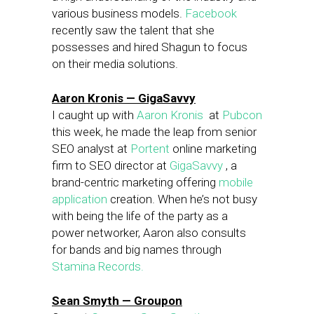
various business models.
Facebook
recently saw the talent that she
possesses and hired Shagun to focus
on their media solutions.
Aaron Kronis — GigaSavvy
I caught up with
Aaron Kronis
at
Pubcon
this week, he made the leap from senior
SEO analyst at
Portent
online marketing
firm to SEO director at
GigaSavvy
, a
brand-centric marketing offering
mobile
application
creation. When he’s not busy
with being the life of the party as a
power networker, Aaron also consults
for bands and big names through
Stamina Records.
Sean Smyth — Groupon