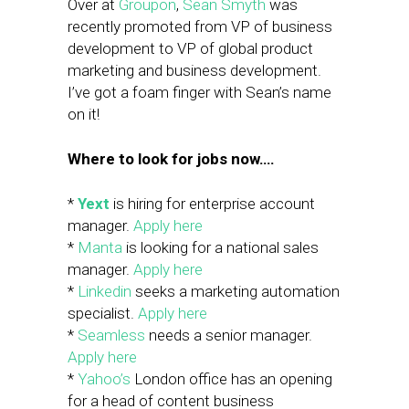
Over at
Groupon
,
Sean Smyth
was
recently promoted from VP of business
development to VP of global product
marketing and business development.
I’ve got a foam finger with Sean’s name
on it!
Where to look for jobs now….
*
Yext
is hiring for enterprise account
manager.
Apply here
*
Manta
is looking for a national sales
manager.
Apply here
*
Linkedin
seeks a marketing automation
specialist.
Apply here
*
Seamless
needs a senior manager.
Apply here
*
Yahoo’s
London office has an opening
for a head of content business