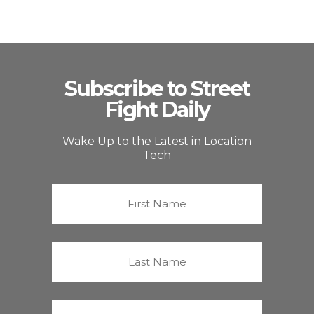
Subscribe to Street
Fight Daily
Wake Up to the Latest in Location
Tech