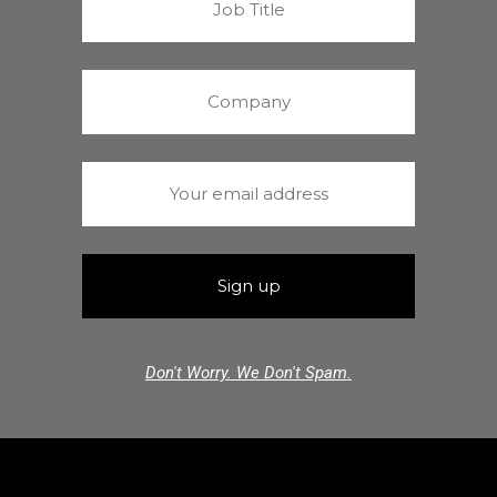
Don't Worry. We Don't Spam.