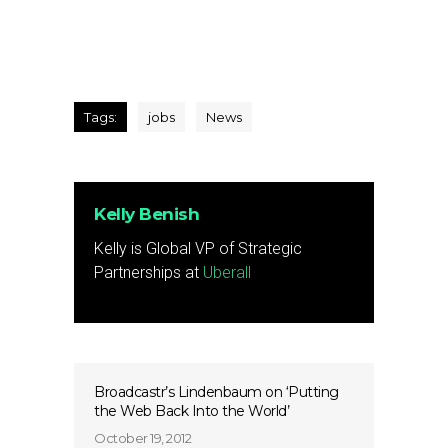
Tags:
jobs
News
Kelly Benish
Kelly is Global VP of Strategic
Partnerships at
Uberall
Broadcastr’s Lindenbaum on ‘Putting
the Web Back Into the World’
October 19, 2012