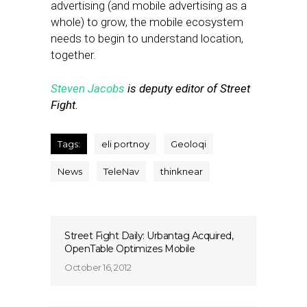
advertising (and mobile advertising as a
whole) to grow, the mobile ecosystem
needs to begin to understand location,
together.
Steven Jacobs
is deputy editor of Street
Fight.
Tags:
eli portnoy
Geoloqi
News
TeleNav
thinknear
Street Fight Daily: Urbantag Acquired,
OpenTable Optimizes Mobile
October 16, 2012