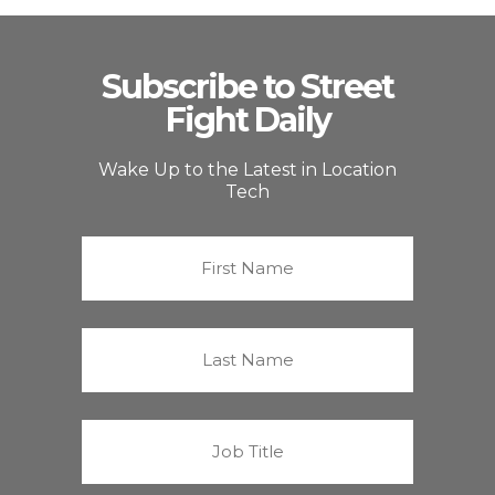
Subscribe to Street
Fight Daily
Wake Up to the Latest in Location
Tech