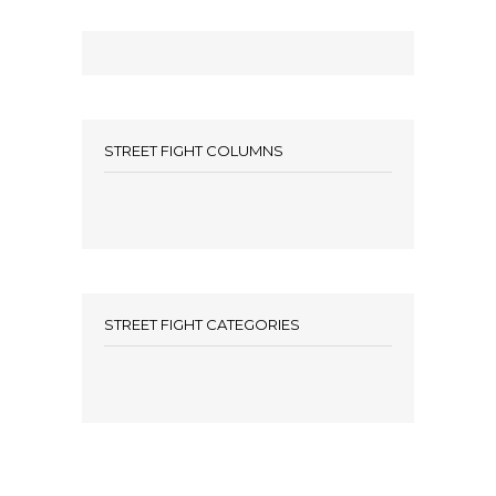
STREET FIGHT COLUMNS
STREET FIGHT CATEGORIES