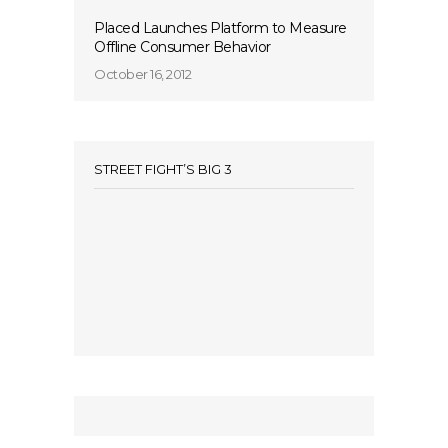
Placed Launches Platform to Measure
Offline Consumer Behavior
October 16, 2012
STREET FIGHT’S BIG 3