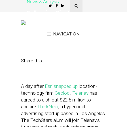
News & Analysis
Following Pivot,
ThinkNear Finds Buyer in
Telenav
NAVIGATION
October 16, 2012
by
Steven Jacobs
Share this:
A day after
Esri
snapped up
location-
technology firm
Geoloqi
,
Telenav
has
agreed to dish out $22.5 million to
acquire
ThinkNear
, a hyperlocal
advertising startup based in Los Angeles.
The TechStars alum will join Telenav’s