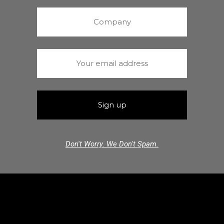
Don't Worry. We Don't Spam.