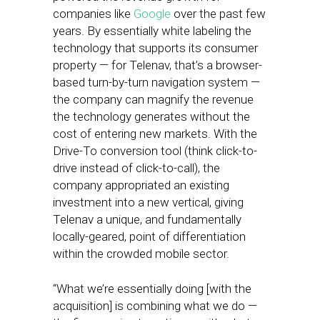
companies like
Google
over the past few
years. By essentially white labeling the
technology that supports its consumer
property — for Telenav, that’s a browser-
based turn-by-turn navigation system —
the company can magnify the revenue
the technology generates without the
cost of entering new markets. With the
Drive-To conversion tool (think click-to-
drive instead of click-to-call), the
company appropriated an existing
investment into a new vertical, giving
Telenav a unique, and fundamentally
locally-geared, point of differentiation
within the crowded mobile sector.
“What we’re essentially doing [with the
acquisition] is combining what we do —