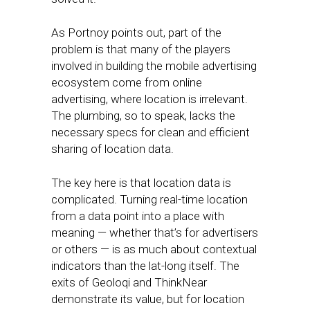
As Portnoy points out, part of the
problem is that many of the players
involved in building the mobile advertising
ecosystem come from online
advertising, where location is irrelevant.
The plumbing, so to speak, lacks the
necessary specs for clean and efficient
sharing of location data.
The key here is that location data is
complicated. Turning real-time location
from a data point into a place with
meaning — whether that’s for advertisers
or others — is as much about contextual
indicators than the lat-long itself. The
exits of Geoloqi and ThinkNear
demonstrate its value, but for location