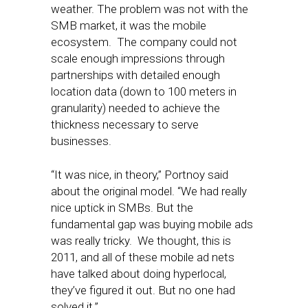
weather. The problem was not with the
SMB market, it was the mobile
ecosystem. The company could not
scale enough impressions through
partnerships with detailed enough
location data (down to 100 meters in
granularity) needed to achieve the
thickness necessary to serve
businesses.
“It was nice, in theory,” Portnoy said
about the original model. “We had really
nice uptick in SMBs. But the
fundamental gap was buying mobile ads
was really tricky. We thought, this is
2011, and all of these mobile ad nets
have talked about doing hyperlocal,
they’ve figured it out. But no one had
solved it.”