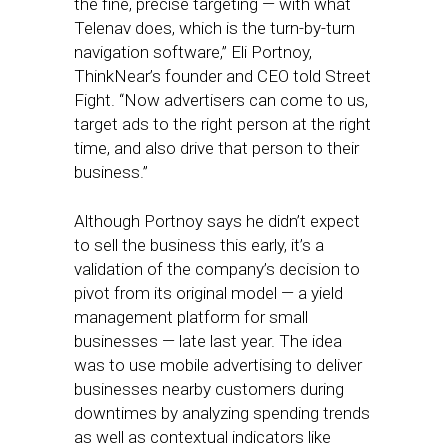
the fine, precise targeting — with what
Telenav does, which is the turn-by-turn
navigation software,” Eli Portnoy,
ThinkNear’s founder and CEO told Street
Fight. “Now advertisers can come to us,
target ads to the right person at the right
time, and also drive that person to their
business.”
Although Portnoy says he didn’t expect
to sell the business this early, it’s a
validation of the company’s decision to
pivot from its original model — a yield
management platform for small
businesses — late last year. The idea
was to use mobile advertising to deliver
businesses nearby customers during
downtimes by analyzing spending trends
as well as contextual indicators like