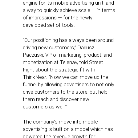
engine for its mobile advertising unit, and
a way to quickly achieve scale — in terms
of impressions — for the newly
developed set of tools.
“Our positioning has always been around
driving new customers,” Dariusz
Paczuski, VP of marketing, product, and
monetization at Telenav, told Street
Fight about the strategic fit with
ThinkNear. “Now we can move up the
funnel by allowing advertisers to not only
drive customers to the store, but help
them reach and discover new
customers as well.”
The company’s move into mobile
advertising is built on a model which has
powered the revenue growth for