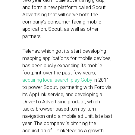
two year-old mobile advertising group,
and form a new platform called Scout
Advertising that will serve both the
company’s consumer-facing mobile
application, Scout, as well as other
partners.
Telenav, which got its start developing
mapping applications for mobile devices,
has been busily expanding its mobile
footprint over the past few years,
acquiring local search play Goby
in 2011
to power Scout, partnering with Ford via
its AppLink service, and developing a
Drive-To Advertising product, which
tacks browser-based turn-by-turn
navigation onto a mobile ad-unit, late last
year. The company is pitching the
acquisition of ThinkNear as a growth