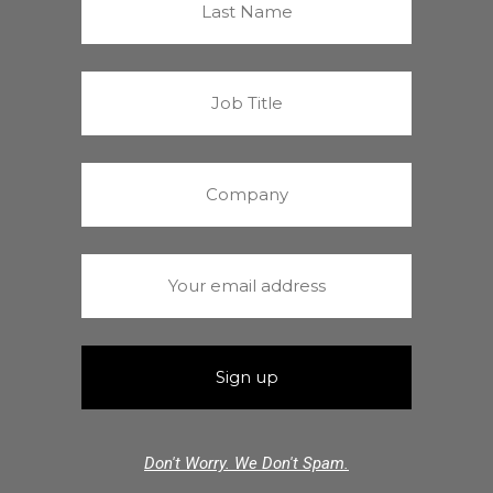
Don't Worry. We Don't Spam.