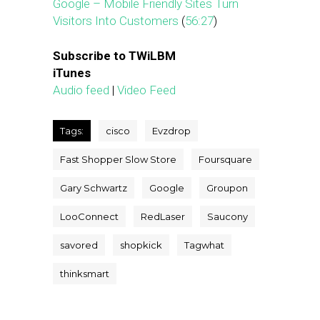
Google – Mobile Friendly Sites Turn
Visitors Into Customers
(
56:27
)
Subscribe to TWiLBM
iTunes
Audio feed
|
Video Feed
Tags:
cisco
Evzdrop
Fast Shopper Slow Store
Foursquare
Gary Schwartz
Google
Groupon
LooConnect
RedLaser
Saucony
savored
shopkick
Tagwhat
thinksmart