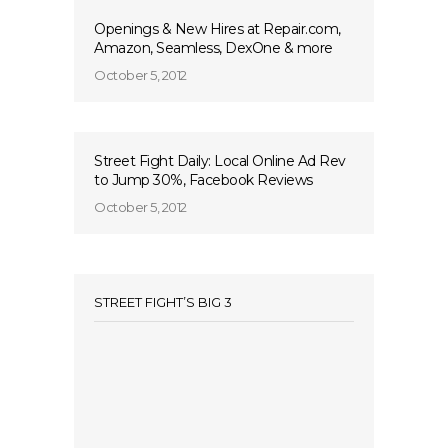
Openings & New Hires at Repair.com,
Amazon, Seamless, DexOne & more
October 5, 2012
Street Fight Daily: Local Online Ad Rev
to Jump 30%, Facebook Reviews
October 5, 2012
STREET FIGHT’S BIG 3