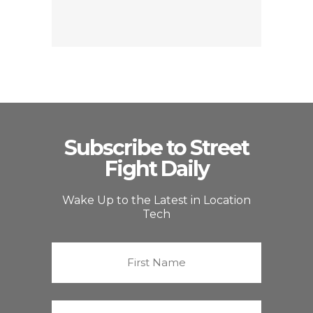
Subscribe to Street
Fight Daily
Wake Up to the Latest in Location
Tech