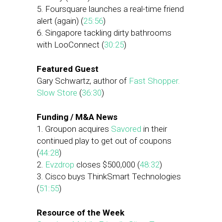
5. Foursquare launches a real-time friend
alert (again) (
25:56
)
6. Singapore tackling dirty bathrooms
with LooConnect (
30:25
)
Featured Guest
Gary Schwartz, author of
Fast Shopper.
Slow Store
(
36:30
)
Funding / M&A News
1. Groupon acquires
Savored
in their
continued play to get out of coupons
(
44:28
)
2.
Evzdrop
closes $500,000 (
48:32
)
3. Cisco buys ThinkSmart Technologies
(
51:55
)
Resource of the Week