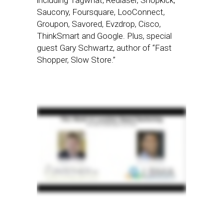
including Tagwhat, Redlaser, Shopkick,
Saucony, Foursquare, LooConnect,
Groupon, Savored, Evzdrop, Cisco,
ThinkSmart and Google. Plus, special
guest Gary Schwartz, author of “Fast
Shopper, Slow Store.”