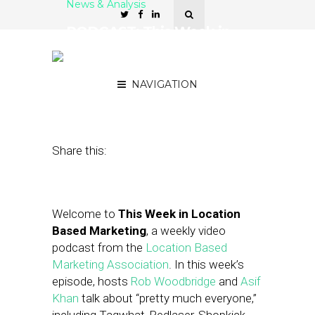
News & Analysis
PODCAST: This Week in
Location-Based Marketing
— Gary Schwartz
NAVIGATION
October 5, 2012
by
Asif Khan
Share this:
Welcome to
This Week in Location
Based Marketing
, a weekly video
podcast from the
Location Based
Marketing Association
. In this week’s
episode, hosts
Rob Woodbridge
and
Asif
Khan
talk about “pretty much everyone,”