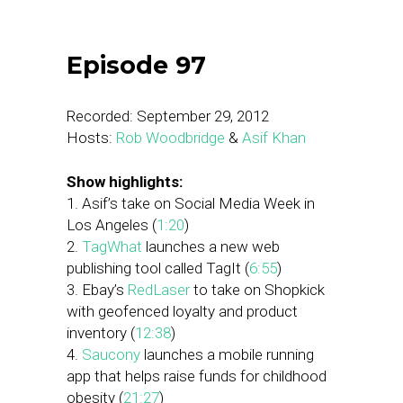
Episode 97
Recorded: September 29, 2012
Hosts:
Rob Woodbridge
&
Asif Khan
Show highlights:
1. Asif’s take on Social Media Week in
Los Angeles (
1:20
)
2.
TagWhat
launches a new web
publishing tool called TagIt (
6:55
)
3. Ebay’s
RedLaser
to take on Shopkick
with geofenced loyalty and product
inventory (
12:38
)
4.
Saucony
launches a mobile running
app that helps raise funds for childhood
obesity (
21:27
)