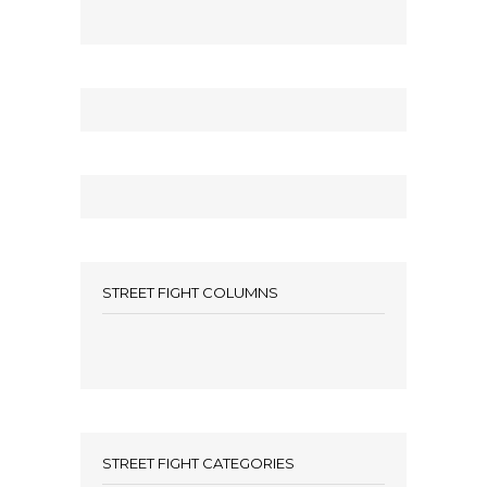
STREET FIGHT COLUMNS
STREET FIGHT CATEGORIES