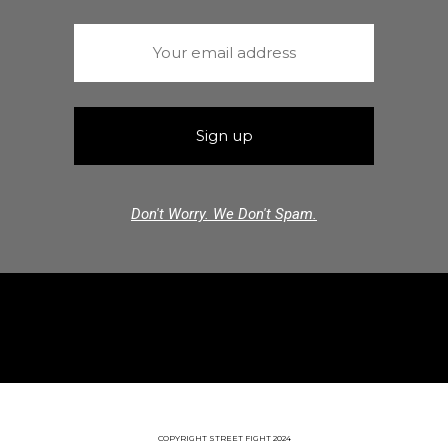
Don't Worry. We Don't Spam.
COPYRIGHT STREET FIGHT 2024