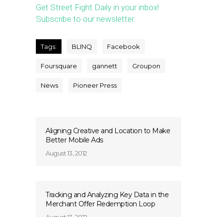
Get Street Fight Daily in your inbox!
Subscribe to our newsletter.
Tags:
BLINQ
Facebook
Foursquare
gannett
Groupon
News
Pioneer Press
Aligning Creative and Location to Make
Better Mobile Ads
August 13, 2012
Tracking and Analyzing Key Data in the
Merchant Offer Redemption Loop