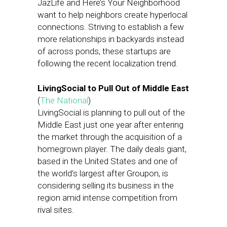
JazLife and Here’s Your Neighborhood
want to help neighbors create hyperlocal
connections. Striving to establish a few
more relationships in backyards instead
of across ponds, these startups are
following the recent localization trend.
LivingSocial to Pull Out of Middle East
(
The National
)
LivingSocial is planning to pull out of the
Middle East just one year after entering
the market through the acquisition of a
homegrown player. The daily deals giant,
based in the United States and one of
the world’s largest after Groupon, is
considering selling its business in the
region amid intense competition from
rival sites.