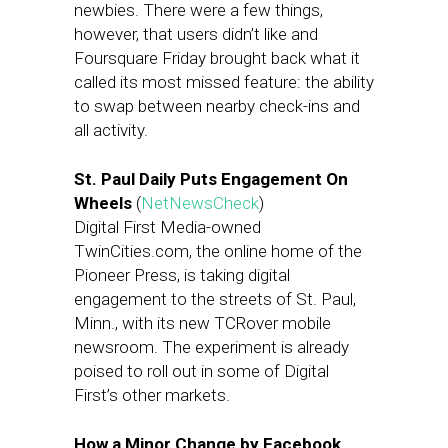
newbies. There were a few things,
however, that users didn’t like and
Foursquare Friday brought back what it
called its most missed feature: the ability
to swap between nearby check-ins and
all activity.
St. Paul Daily Puts Engagement On
Wheels
(
NetNewsCheck
)
Digital First Media-owned
TwinCities.com, the online home of the
Pioneer Press, is taking digital
engagement to the streets of St. Paul,
Minn., with its new TCRover mobile
newsroom. The experiment is already
poised to roll out in some of Digital
First’s other markets.
How a Minor Change by Facebook