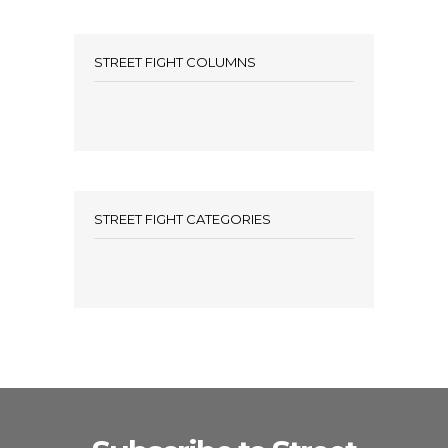
STREET FIGHT COLUMNS
STREET FIGHT CATEGORIES