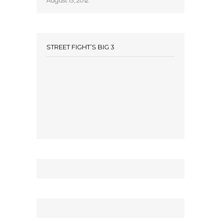
August 13, 2012
STREET FIGHT’S BIG 3