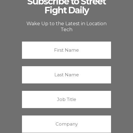
Subscribe to Street
Fight Daily
Wake Up to the Latest in Location
Tech