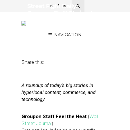
Street Fight Daily:
Groupon Staff Strained,
Foursquare ‘Nearby
Friends’ Back
NAVIGATION
August 13, 2012
by
The Editors
Share this:
A roundup of today’s big stories in
hyperlocal content, commerce, and
technology.
Groupon Staff Feel the Heat
(
Wall
Street Journal
)