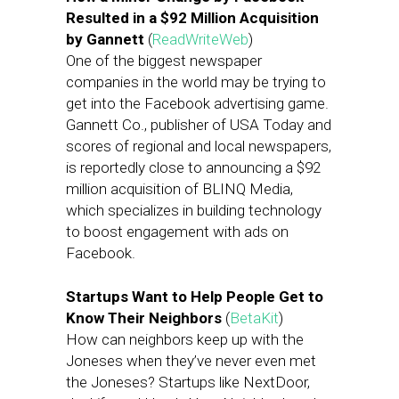
Resulted in a $92 Million Acquisition
by Gannett
(
ReadWriteWeb
)
One of the biggest newspaper
companies in the world may be trying to
get into the Facebook advertising game.
Gannett Co., publisher of USA Today and
scores of regional and local newspapers,
is reportedly close to announcing a $92
million acquisition of BLINQ Media,
which specializes in building technology
to boost engagement with ads on
Facebook.
Startups Want to Help People Get to
Know Their Neighbors
(
BetaKit
)
How can neighbors keep up with the
Joneses when they’ve never even met
the Joneses? Startups like NextDoor,