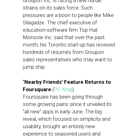
Groupon Inc. is facing a new hurdle:
strains on its sales force. Such
pressures are a boon to people like Mike
Silagadze. The chief executive of
education-software firm Top Hat
Monocle Inc. said that over the past
month, his Toronto start-up has received
hundreds of résumés from Groupon
sales representatives who may want to
jump ship.
‘Nearby Friends’ Feature Returns to
Foursquare
(
PC Mag
)
Foursquare has been going through
some growing pains since it unveiled its
“all new” apps in early June. The big
reveal, which focused on simplicity and
usability, brought an entirely new
experience to seasoned users and