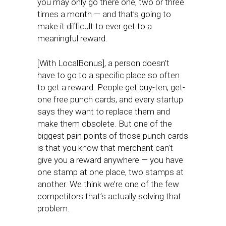
you may only go there one, two or three
times a month — and that’s going to
make it difficult to ever get to a
meaningful reward.
[With LocalBonus], a person doesn’t
have to go to a specific place so often
to get a reward. People get buy-ten, get-
one free punch cards, and every startup
says they want to replace them and
make them obsolete. But one of the
biggest pain points of those punch cards
is that you know that merchant can’t
give you a reward anywhere — you have
one stamp at one place, two stamps at
another. We think we’re one of the few
competitors that’s actually solving that
problem.