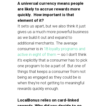
A universal currency means people
are likely to accrue rewards more
quickly. How important is that
element of it?
It sets us apart, but we also think it just
gives us a much more powerful business
as we build it out and expand to
additional merchants. The average
consumer is in
18 loyalty programs and
active in eight of them
— so I don’t think
it’s explicitly that a consumer has to pick
one program to be a part of. But one of
things that keeps a consumer from not
being as engaged as they could be is
when they’re not getting to meaningful
rewards quickly enough.
LocalBonus relies on card-linked
rewards. Why did you decide to go