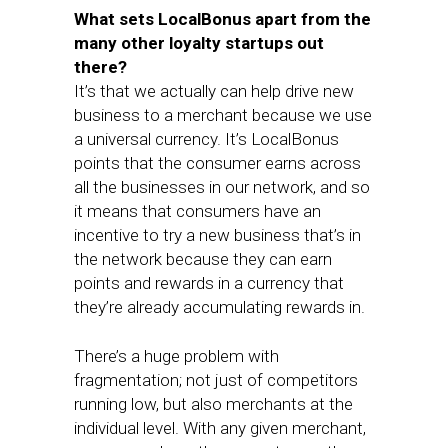
What sets LocalBonus apart from the
many other loyalty startups out
there?
It’s that we actually can help drive new
business to a merchant because we use
a universal currency. It’s LocalBonus
points that the consumer earns across
all the businesses in our network, and so
it means that consumers have an
incentive to try a new business that’s in
the network because they can earn
points and rewards in a currency that
they’re already accumulating rewards in.
There’s a huge problem with
fragmentation; not just of competitors
running low, but also merchants at the
individual level. With any given merchant,