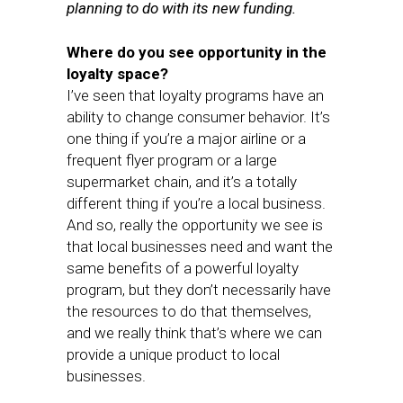
planning to do with its new funding.
Where do you see opportunity in the
loyalty space?
I’ve seen that loyalty programs have an
ability to change consumer behavior. It’s
one thing if you’re a major airline or a
frequent flyer program or a large
supermarket chain, and it’s a totally
different thing if you’re a local business.
And so, really the opportunity we see is
that local businesses need and want the
same benefits of a powerful loyalty
program, but they don’t necessarily have
the resources to do that themselves,
and we really think that’s where we can
provide a unique product to local
businesses.