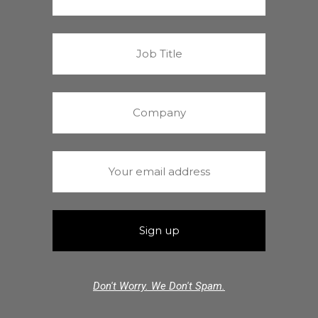
Don't Worry. We Don't Spam.