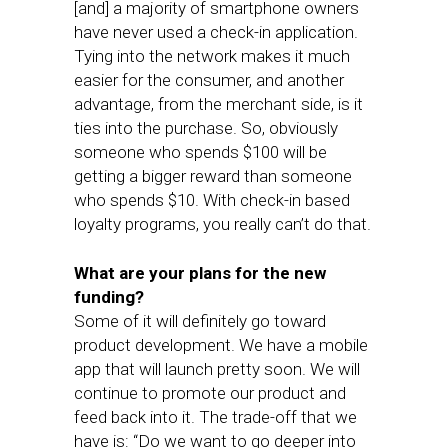
[and] a majority of smartphone owners
have never used a check-in application.
Tying into the network makes it much
easier for the consumer, and another
advantage, from the merchant side, is it
ties into the purchase. So, obviously
someone who spends $100 will be
getting a bigger reward than someone
who spends $10. With check-in based
loyalty programs, you really can’t do that.
What are your plans for the new
funding?
Some of it will definitely go toward
product development. We have a mobile
app that will launch pretty soon. We will
continue to promote our product and
feed back into it. The trade-off that we
have is: “Do we want to go deeper into