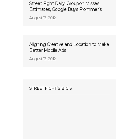
Street Fight Daily: Groupon Misses
Estimates, Google Buys Frommer’s
August 13, 2012
Aligning Creative and Location to Make
Better Mobile Ads
August 13, 2012
STREET FIGHT’S BIG 3