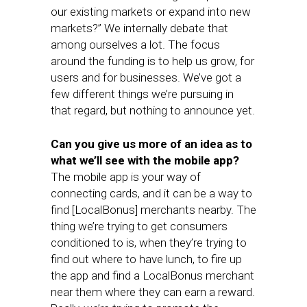
our existing markets or expand into new
markets?” We internally debate that
among ourselves a lot. The focus
around the funding is to help us grow, for
users and for businesses. We’ve got a
few different things we’re pursuing in
that regard, but nothing to announce yet.
Can you give us more of an idea as to
what we’ll see with the mobile app?
The mobile app is your way of
connecting cards, and it can be a way to
find [LocalBonus] merchants nearby. The
thing we’re trying to get consumers
conditioned to is, when they’re trying to
find out where to have lunch, to fire up
the app and find a LocalBonus merchant
near them where they can earn a reward.