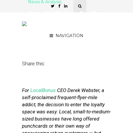
News & Analysis
Armed With New Funding,
LocalBonus Stresses
Universality, Convenience
NAVIGATION
August 13, 2012
by
Patrick Duprey
Share this:
For
LocalBonus
CEO Derek Webster, a
self-proclaimed frequent-flyer-mile
addict, the decision to enter the loyalty
space was easy. Local, small-to-medium-
sized businesses have long offered
punchcards or their own way of