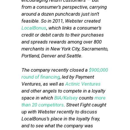
encouraging return customers — but
from a consumer’s perspective, carrying
around a dozen punchcards just isn’t
feasible. So in 2011, Webster created
LocalBonus
, which links a consumer’s
credit or debit cards to their purchases
and spreads rewards among over 800
merchants in New York City, Sacramento,
Portland, Denver and Seattle.
The company recently closed a
$900,000
round of financing
, led by Payment
Ventures, as well as
Actinic Ventures
and other angels to compete in a loyalty
space in which
BIA/Kelsey
counts
more
than 20 competitors
. Street Fight caught
up with Webster recently to discuss
LocalBonus’s place in the loyalty fray,
and to see what the company was