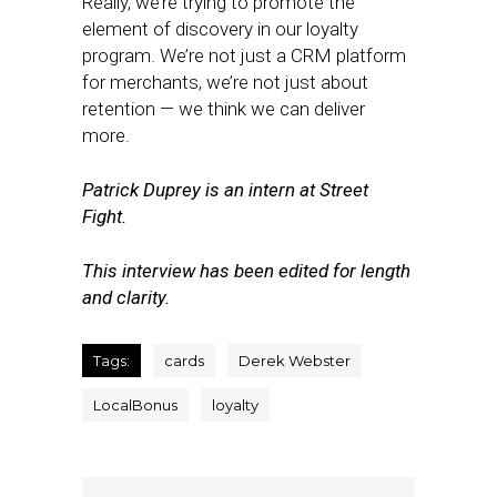
Really, we’re trying to promote the
element of discovery in our loyalty
program. We’re not just a CRM platform
for merchants, we’re not just about
retention — we think we can deliver
more.
Patrick Duprey is an intern at Street
Fight.
This interview has been edited for length
and clarity.
Tags:
cards
Derek Webster
LocalBonus
loyalty