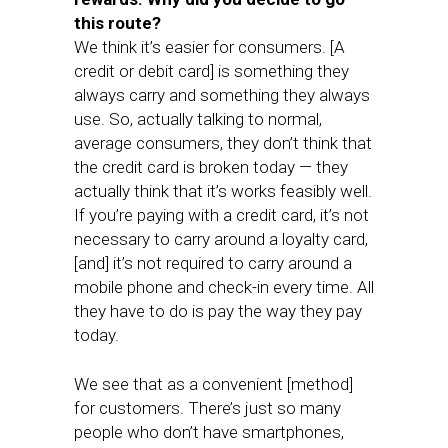
this route?
We think it’s easier for consumers. [A
credit or debit card] is something they
always carry and something they always
use. So, actually talking to normal,
average consumers, they don’t think that
the credit card is broken today — they
actually think that it’s works feasibly well.
If you’re paying with a credit card, it’s not
necessary to carry around a loyalty card,
[and] it’s not required to carry around a
mobile phone and check-in every time. All
they have to do is pay the way they pay
today.
We see that as a convenient [method]
for customers. There’s just so many
people who don’t have smartphones,