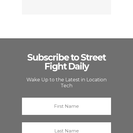
Subscribe to Street
Fight Daily
Wake Up to the Latest in Location
Tech