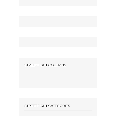
STREET FIGHT COLUMNS
STREET FIGHT CATEGORIES