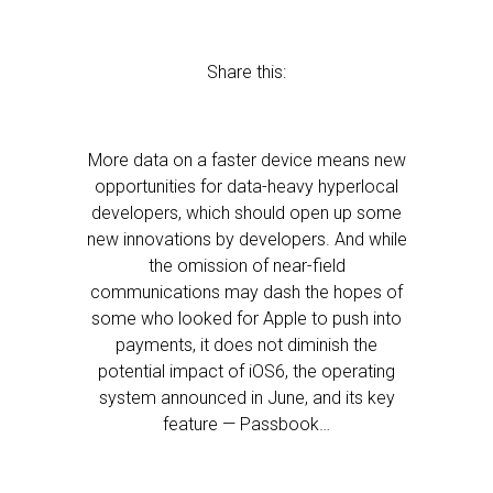
Share this:
More data on a faster device means new
opportunities for data-heavy hyperlocal
developers, which should open up some
new innovations by developers. And while
the omission of near-field
communications may dash the hopes of
some who looked for Apple to push into
payments, it does not diminish the
potential impact of iOS6, the operating
system announced in June, and its key
feature — Passbook…