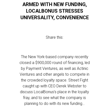
ARMED WITH NEW FUNDING,
LOCALBONUS STRESSES
UNIVERSALITY, CONVENIENCE
Share this:
The New York-based company recently
closed a $900,000 round of financing, led
by Payment Ventures, as well as Actinic
Ventures and other angels to compete in
the crowded loyalty space. Street Fight
caught up with CEO Derek Webster to
discuss LocalBonus’s place in the loyalty
fray, and to see what the company is
planning to do with its new funding…