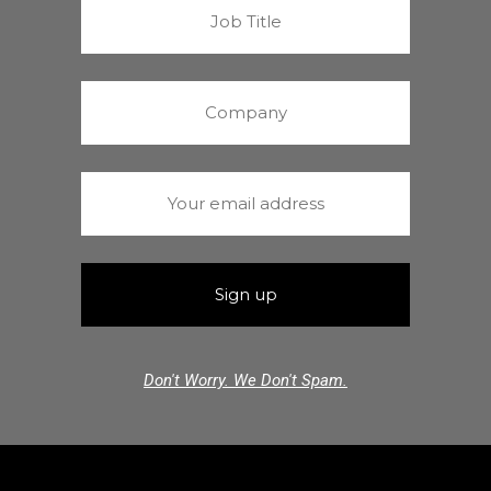
Don't Worry. We Don't Spam.