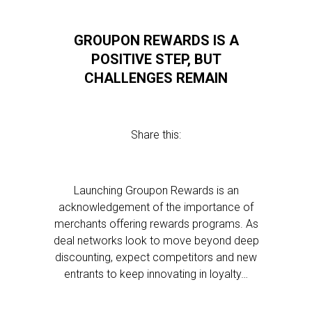
GROUPON REWARDS IS A
POSITIVE STEP, BUT
CHALLENGES REMAIN
Share this:
Launching Groupon Rewards is an
acknowledgement of the importance of
merchants offering rewards programs. As
deal networks look to move beyond deep
discounting, expect competitors and new
entrants to keep innovating in loyalty…