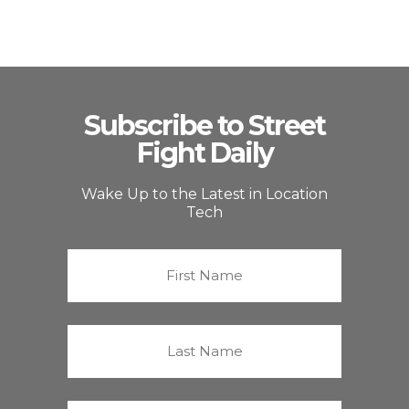
Subscribe to Street
Fight Daily
Wake Up to the Latest in Location
Tech