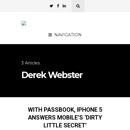
NAVIGATION
3 Articles
Derek Webster
WITH PASSBOOK, IPHONE 5
ANSWERS MOBILE’S ‘DIRTY
LITTLE SECRET’