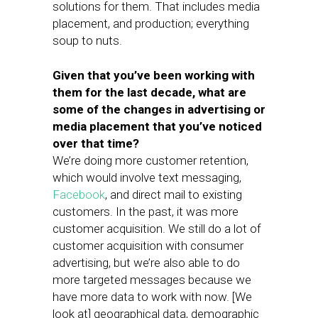
solutions for them. That includes media
placement, and production; everything
soup to nuts.
Given that you’ve been working with
them for the last decade, what are
some of the changes in advertising or
media placement that you’ve noticed
over that time?
We’re doing more customer retention,
which would involve text messaging,
Facebook
, and direct mail to existing
customers. In the past, it was more
customer acquisition. We still do a lot of
customer acquisition with consumer
advertising, but we’re also able to do
more targeted messages because we
have more data to work with now. [We
look at] geographical data, demographic