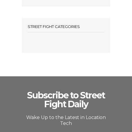
STREET FIGHT CATEGORIES
Subscribe to Street
Fight Daily
Wake Up to the Latest in Location
Tech