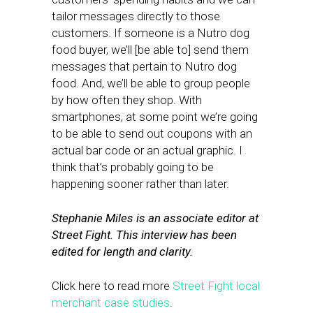
tailor messages directly to those
customers. If someone is a Nutro dog
food buyer, we’ll [be able to] send them
messages that pertain to Nutro dog
food. And, we’ll be able to group people
by how often they shop. With
smartphones, at some point we’re going
to be able to send out coupons with an
actual bar code or an actual graphic. I
think that’s probably going to be
happening sooner rather than later.
Stephanie Miles is an associate editor at
Street Fight. This interview has been
edited for length and clarity.
Click here to read more
Street Fight local
merchant case studies
.