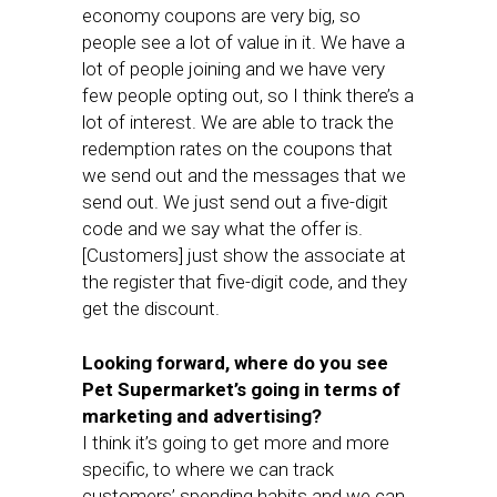
economy coupons are very big, so
people see a lot of value in it. We have a
lot of people joining and we have very
few people opting out, so I think there’s a
lot of interest. We are able to track the
redemption rates on the coupons that
we send out and the messages that we
send out. We just send out a five-digit
code and we say what the offer is.
[Customers] just show the associate at
the register that five-digit code, and they
get the discount.
Looking forward, where do you see
Pet Supermarket’s going in terms of
marketing and advertising?
I think it’s going to get more and more
specific, to where we can track
customers’ spending habits and we can