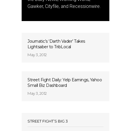
Gawker, Cityfile, and Recessionwire.
Journatic’s ‘Darth Vader’ Takes
Lightsaber to TribLocal
May 3, 2012
Street Fight Daily: Yelp Earnings, Yahoo
Small Biz Dashboard
May 3, 2012
STREET FIGHT’S BIG 3