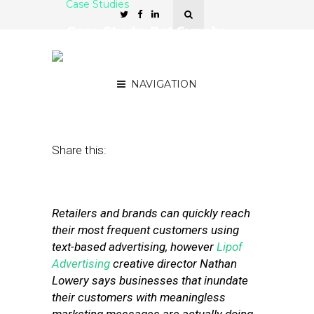
Case Studies
Case Study: Pet Supply
Chain Finds Value in SMS
Advertising
NAVIGATION
May 3, 2012
by
Stephanie Miles
Share this:
Retailers and brands can quickly reach
their most frequent customers using
text-based advertising, however
Lipof
Advertising
creative director Nathan
Lowery says businesses that inundate
their customers with meaningless