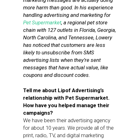
marketing messages are actually doing
more harm than good. In his experience
handling advertising and marketing for
Pet Supermarket
, a regional pet store
chain with 127 outlets in Florida, Georgia,
North Carolina, and Tennessee, Lowery
has noticed that customers are less
likely to unsubscribe from SMS
advertising lists when they’re sent
messages that have actual value, like
coupons and discount codes.
Tell me about Lipof Advertising’s
relationship with Pet Supermarket.
How have you helped manage their
campaigns?
We have been their advertising agency
for about 10 years. We provide all of the
print, radio, TV, and digital marketing