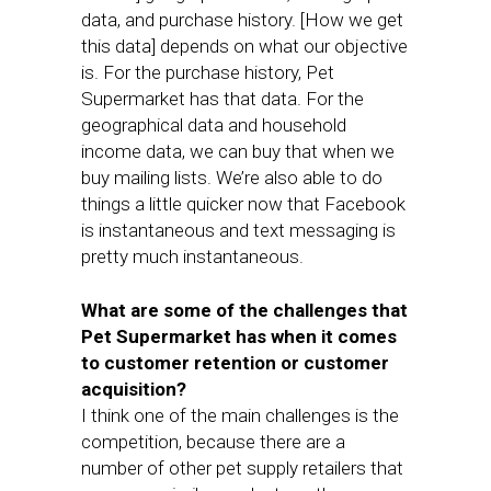
data, and purchase history. [How we get
this data] depends on what our objective
is. For the purchase history, Pet
Supermarket has that data. For the
geographical data and household
income data, we can buy that when we
buy mailing lists. We’re also able to do
things a little quicker now that Facebook
is instantaneous and text messaging is
pretty much instantaneous.
What are some of the challenges that
Pet Supermarket has when it comes
to customer retention or customer
acquisition?
I think one of the main challenges is the
competition, because there are a
number of other pet supply retailers that