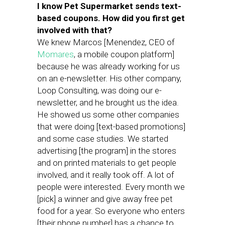
I know Pet Supermarket sends text-
based coupons. How did you first get
involved with that?
We knew Marcos [Menendez, CEO of
Momares
, a mobile coupon platform]
because he was already working for us
on an e-newsletter. His other company,
Loop Consulting, was doing our e-
newsletter, and he brought us the idea.
He showed us some other companies
that were doing [text-based promotions]
and some case studies. We started
advertising [the program] in the stores
and on printed materials to get people
involved, and it really took off. A lot of
people were interested. Every month we
[pick] a winner and give away free pet
food for a year. So everyone who enters
[their phone number] has a chance to