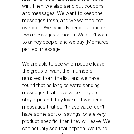
win. Then, we also send out coupons
and messages. We want to keep the
messages fresh, and we want to not
overdo it. We typically send out one or
two messages a month. We don’t want
to annoy people, and we pay [Momares]
per text message.
We are able to see when people leave
the group or want their numbers
removed from the list, and we have
found that as long as we’re sending
messages that have value they are
staying in and they love it. If we send
messages that don’t have value, don’t
have some sort of savings, or are very
product-specific, then they will leave. We
can actually see that happen. We try to