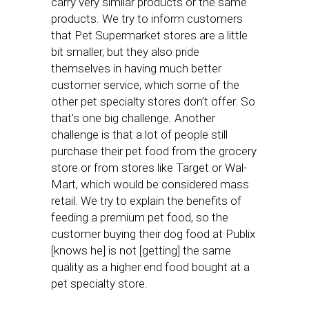
carry very similar products or the same
products. We try to inform customers
that Pet Supermarket stores are a little
bit smaller, but they also pride
themselves in having much better
customer service, which some of the
other pet specialty stores don’t offer. So
that’s one big challenge. Another
challenge is that a lot of people still
purchase their pet food from the grocery
store or from stores like Target or Wal-
Mart, which would be considered mass
retail. We try to explain the benefits of
feeding a premium pet food, so the
customer buying their dog food at Publix
[knows he] is not [getting] the same
quality as a higher end food bought at a
pet specialty store.