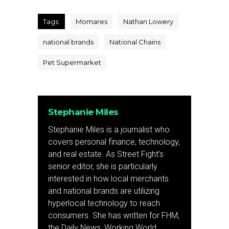
Tags:
Momares
Nathan Lowery
national brands
National Chains
Pet Supermarket
Stephanie Miles
Stephanie Miles is a journalist who
covers personal finance, technology,
and real estate. As Street Fight’s
senior editor, she is particularly
interested in how local merchants
and national brands are utilizing
hyperlocal technology to reach
consumers. She has written for FHM,
the Daily News, Working World,