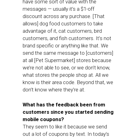
have some sort of value with the
messages — usually it’s a $1-off
discount across any purchase. [That
allows] dog food customers to take
advantage of it, cat customers, bird
customers, and fish customers. It’s not
brand specific or anything like that. We
send the same message to [customers]
at all [Pet Supermarket] stores because
we’re not able to see, or we don’t know,
what stores the people shop at. All we
know is their area code. Beyond that, we
don’t know where they’re at.
What has the feedback been from
customers since you started sending
mobile coupons?
They seem to like it because we send
out a lot of coupons by text. In today’s