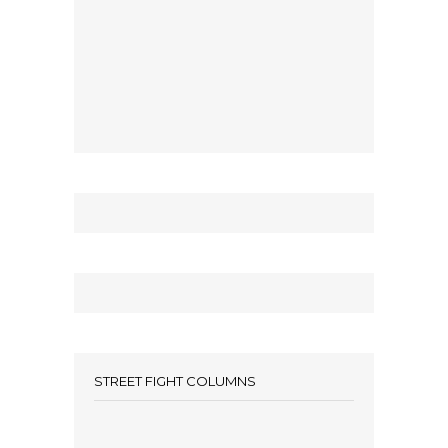
STREET FIGHT COLUMNS