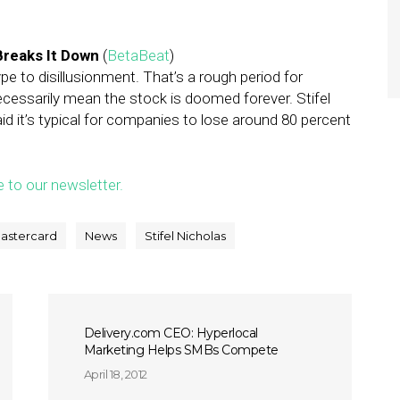
Breaks It Down
(
BetaBeat
)
pe to disillusionment. That’s a rough period for
necessarily mean the stock is doomed forever. Stifel
d it’s typical for companies to lose around 80 percent
e to our newsletter.
astercard
News
Stifel Nicholas
Delivery.com CEO: Hyperlocal
Marketing Helps SMBs Compete
April 18, 2012