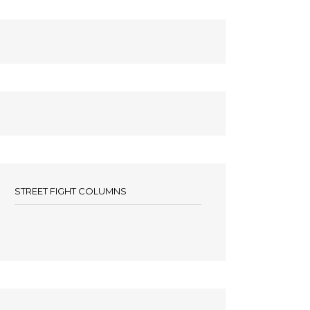
STREET FIGHT COLUMNS