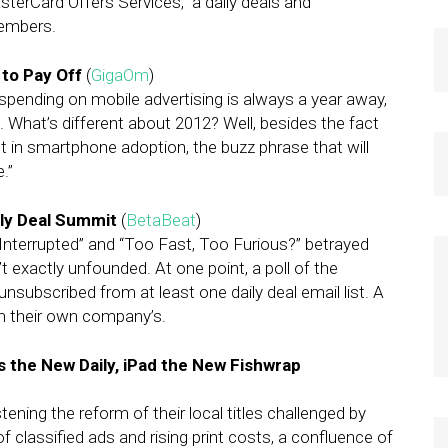
asterCard Offers Services,” a daily deals and
members.
 to Pay Off
(
GigaOm
)
 spending on mobile advertising is always a year away,
12. What’s different about 2012? Well, besides the fact
t in smartphone adoption, the buzz phrase that will
.”
ly Deal Summit
(
BetaBeat
)
ry Interrupted” and “Too Fast, Too Furious?” betrayed
t exactly unfounded. At one point, a poll of the
nsubscribed from at least one daily deal email list. A
m their own company’s.
s the New Daily, iPad the New Fishwrap
ing the reform of their local titles challenged by
f classified ads and rising print costs, a confluence of