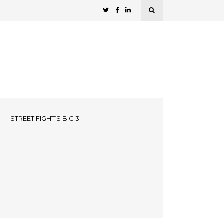
STREET FIGHT’S BIG 3