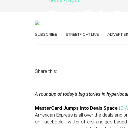
News & Analysis
Street Fight D
Deals, Mobile 
SUBSCRIBE
STREETFIGHT LIVE
ADVERTISI
April 18, 2012
by
The Editors
Share this:
A roundup of today’s big stories in hyperloca
MasterCard Jumps Into Deals Space
(
BIA
American Express is all over the deals and p
on Facebook; Twitter offers; and geo-base