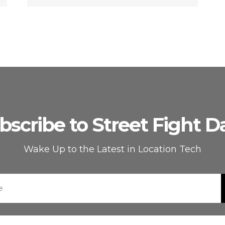
bscribe to Street Fight Da
Wake Up to the Latest in Location Tech