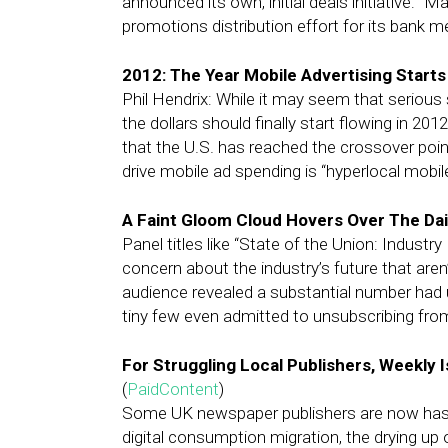
announced its own, initial deals initiative: “M
promotions distribution effort for its bank 
2012: The Year Mobile Advertising Starts
Phil Hendrix: While it may seem that serious
the dollars should finally start flowing in 20
that the U.S. has reached the crossover poin
drive mobile ad spending is “hyperlocal mobile
A Faint Gloom Cloud Hovers Over The Dai
Panel titles like “State of the Union: Indust
concern about the industry’s future that aren’
audience revealed a substantial number had u
tiny few even admitted to unsubscribing fro
For Struggling Local Publishers, Weekly I
(
PaidContent
)
Some UK newspaper publishers are now hasten
digital consumption migration, the drying up o