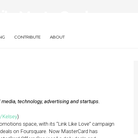
aily: MasterCard
Ads Take Off
NG
CONTRIBUTE
ABOUT
l media, technology, advertising and startups.
/Kelsey
)
romotions space, with its “Link Like Love” campaign
d deals on Foursquare. Now MasterCard has