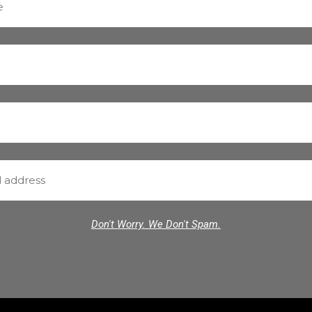
Don't Worry. We Don't Spam.