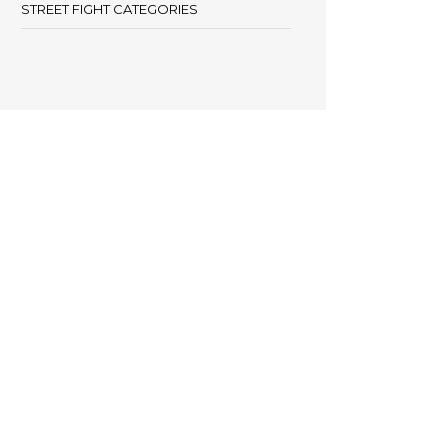
STREET FIGHT CATEGORIES