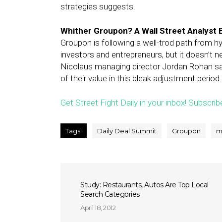
strategies suggests.
Whither Groupon? A Wall Street Analyst 
Groupon is following a well-trod path from hy
investors and entrepreneurs, but it doesn’t 
Nicolaus managing director Jordan Rohan sai
of their value in this bleak adjustment period.
Get Street Fight Daily in your inbox! Subscrib
Tags:
Daily Deal Summit
Groupon
m
Study: Restaurants, Autos Are Top Local
Search Categories
April 18, 2012