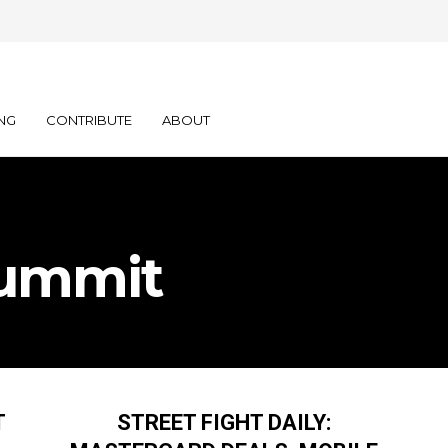
NG
CONTRIBUTE
ABOUT
Summit
T
STREET FIGHT DAILY: