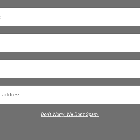
Don't Worry. We Don't Spam.