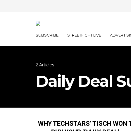
SUBSCRIBE
STREETFIGHT LIVE
ADVERTISI
2 Articles
Daily Deal 
WHY TECHSTARS’ TISCH WON’