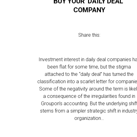
BUY YOUR ‘DAILY DEAL’
COMPANY
Share this:
Investment interest in daily deal companies h
been flat for some time, but the stigma
attached to the “daily deal” has turned the
classification into a scarlet letter for compani
Some of the negativity around the term is like
a consequence of the irregularities found in
Groupon’s accounting. But the underlying shif
stems from a simpler strategic shift in industr
organization…