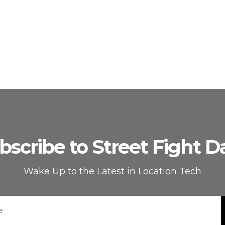
bscribe to Street Fight Da
Wake Up to the Latest in Location Tech