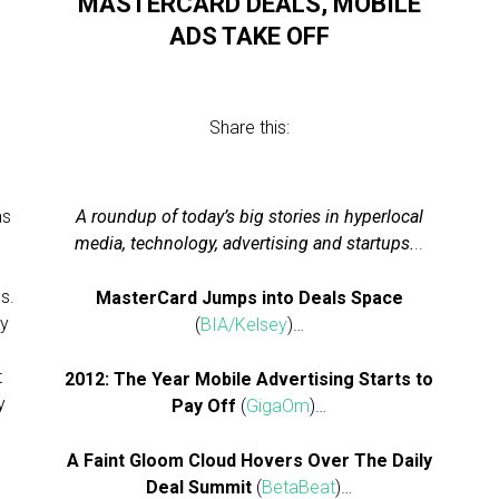
MASTERCARD DEALS, MOBILE
ADS TAKE OFF
Share this:
as
A roundup of today’s big stories in hyperlocal
media, technology, advertising and startups.
..
es.
MasterCard Jumps into Deals Space
ly
(
BIA/Kelsey
)…
t
2012: The Year Mobile Advertising Starts to
y
Pay Off
(
GigaOm
)…
A Faint Gloom Cloud Hovers Over The Daily
Deal Summit
(
BetaBeat
)…