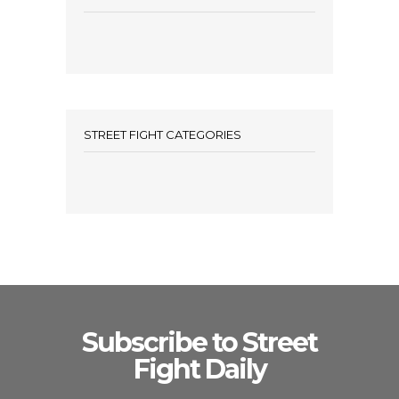
STREET FIGHT CATEGORIES
Subscribe to Street
Fight Daily