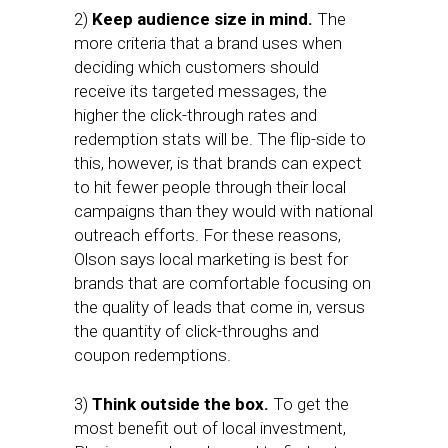
2)
Keep audience size in mind.
The
more criteria that a brand uses when
deciding which customers should
receive its targeted messages, the
higher the click-through rates and
redemption stats will be. The flip-side to
this, however, is that brands can expect
to hit fewer people through their local
campaigns than they would with national
outreach efforts. For these reasons,
Olson says local marketing is best for
brands that are comfortable focusing on
the quality of leads that come in, versus
the quantity of click-throughs and
coupon redemptions.
3)
Think outside the box.
To get the
most benefit out of local investment,