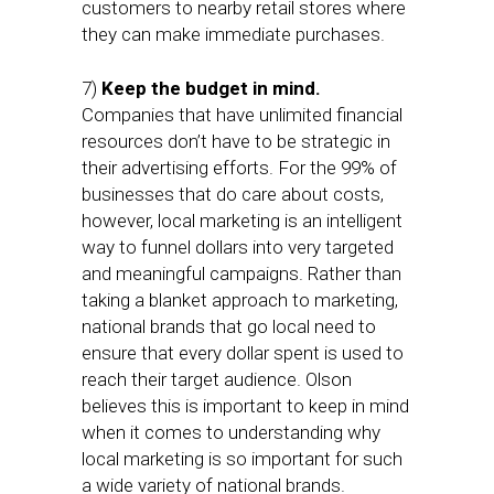
customers to nearby retail stores where
they can make immediate purchases.
7)
Keep the budget in mind.
Companies that have unlimited financial
resources don’t have to be strategic in
their advertising efforts. For the 99% of
businesses that do care about costs,
however, local marketing is an intelligent
way to funnel dollars into very targeted
and meaningful campaigns. Rather than
taking a blanket approach to marketing,
national brands that go local need to
ensure that every dollar spent is used to
reach their target audience. Olson
believes this is important to keep in mind
when it comes to understanding why
local marketing is so important for such
a wide variety of national brands.