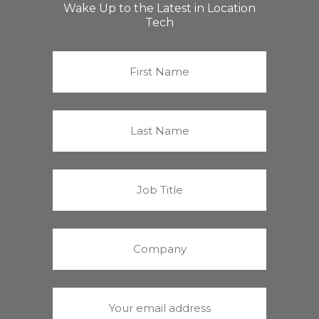
Wake Up to the Latest in Location
Tech