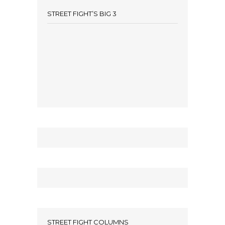
STREET FIGHT’S BIG 3
STREET FIGHT COLUMNS