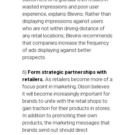
wasted impressions and poor user
experience, explains Blevins. Rather than
displaying impressions against users
who are not within driving-distance of
any retail locations, Blevins recommends
that companies increase the frequency
of ads displaying against better
prospects.
6)
Form strategic partnerships with
retailers.
As retailers become more of a
focus point in marketing, Olson believes
it will become increasingly important for
brands to unite with the retail shops to
gain traction for their products in stores.
In addition to promoting their own
products, the marketing messages that
brands send out should direct