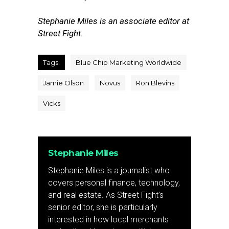
Stephanie Miles is an associate editor at
Street Fight.
Tags:
Blue Chip Marketing Worldwide
Jamie Olson
Novus
Ron Blevins
Vicks
Stephanie Miles
Stephanie Miles is a journalist who
covers personal finance, technology,
and real estate. As Street Fight’s
senior editor, she is particularly
interested in how local merchants