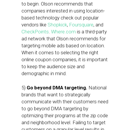
to begin. Olson recommends that
companies interested in using location-
based technology check out popular
vendors like
Shopkick
,
Foursquare
, and
CheckPoints
.
Where.com
is a third-party
ad network that Olson recommends for
targeting mobile ads based on location.
When it comes to selecting the right
online coupon companies, it is important
to keep the audience size and
demographic in mind.
5)
Go beyond DMA targeting.
National
brands that want to strategically
communicate with their customers need
to go beyond DMA targeting by
optimizing their programs at the zip code
and neighborhood level. Failing to target
customers on a granular level results in