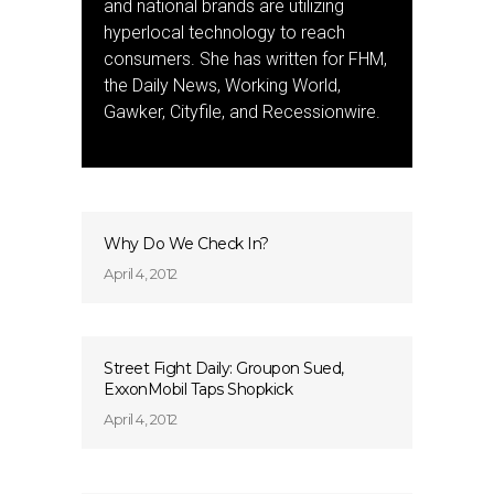
and national brands are utilizing
hyperlocal technology to reach
consumers. She has written for FHM,
the Daily News, Working World,
Gawker, Cityfile, and Recessionwire.
Why Do We Check In?
April 4, 2012
Street Fight Daily: Groupon Sued,
ExxonMobil Taps Shopkick
April 4, 2012