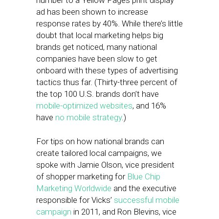
number to a Yellow Pages print display
ad has been shown to increase
response rates by 40%. While there’s little
doubt that local marketing helps big
brands get noticed, many national
companies have been slow to get
onboard with these types of advertising
tactics thus far. (Thirty-three percent of
the top 100 U.S. brands don’t have
mobile-optimized websites
, and 16%
have
no mobile strategy
.)
For tips on how national brands can
create tailored local campaigns, we
spoke with Jamie Olson, vice president
of shopper marketing for
Blue Chip
Marketing Worldwide
and the executive
responsible for Vicks’
successful mobile
campaign
in 2011, and Ron Blevins, vice