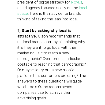
president of digital strategy for
Novus
,
an ad agency focused solely on the
local
space
. Here is their advice for brands
thinking of taking the leap into local.
1)
Start by asking why local is
attractive.
Olson recommends that
national brands start by pinpointing why
it is they want to go local with their
marketing. Is it to reach a new
demographic? Overcome a particular
obstacle to reaching that demographic?
Or maybe to try out a new mobile
platform that customers are using? The
answers to these questions will guide
which tools Olson recommends
companies use to achieve their
advertising goals.