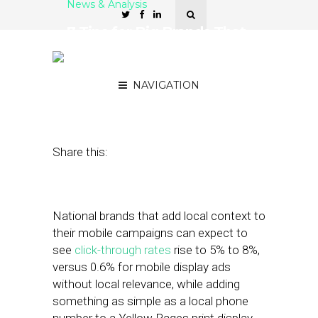
News & Analysis
7 Tips for Big Brands That
Want to Reach Local
Consumers
NAVIGATION
April 4, 2012
by
Stephanie Miles
Share this:
National brands that add local context to
their mobile campaigns can expect to
see
click-through rates
rise to 5% to 8%,
versus 0.6% for mobile display ads
without local relevance, while adding
something as simple as a local phone