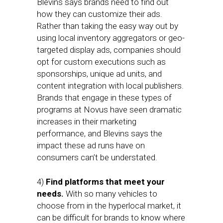
Blevins says brands need to find out
how they can customize their ads.
Rather than taking the easy way out by
using local inventory aggregators or geo-
targeted display ads, companies should
opt for custom executions such as
sponsorships, unique ad units, and
content integration with local publishers.
Brands that engage in these types of
programs at Novus have seen dramatic
increases in their marketing
performance, and Blevins says the
impact these ad runs have on
consumers can’t be understated.
4)
Find platforms that meet your
needs.
With so many vehicles to
choose from in the hyperlocal market, it
can be difficult for brands to know where