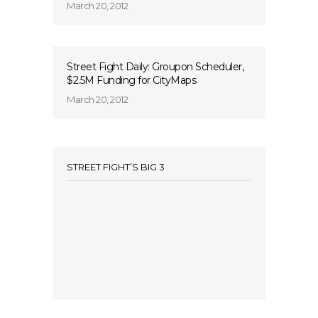
March 20, 2012
Street Fight Daily: Groupon Scheduler,
$2.5M Funding for CityMaps
March 20, 2012
STREET FIGHT’S BIG 3