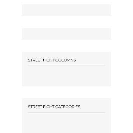
STREET FIGHT COLUMNS
STREET FIGHT CATEGORIES