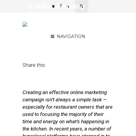
5 Online Marketing
Strategies Every
Restaurateur Should Know
About
NAVIGATION
March 20, 2012
by
Stephanie Miles
Share this:
Creating an effective online marketing
campaign isn’t always a simple task —
especially for restaurant owners that are
used to focusing the majority of their
time and energy on what’s happening in
the kitchen. In recent years, a number of