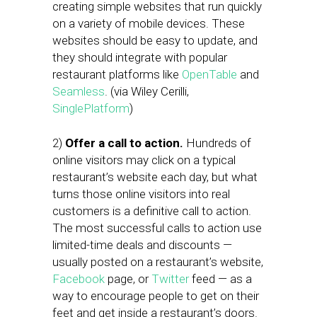
creating simple websites that run quickly
on a variety of mobile devices. These
websites should be easy to update, and
they should integrate with popular
restaurant platforms like
OpenTable
and
Seamless
. (via Wiley Cerilli,
SinglePlatform
)
2)
Offer a call to action.
Hundreds of
online visitors may click on a typical
restaurant’s website each day, but what
turns those online visitors into real
customers is a definitive call to action.
The most successful calls to action use
limited-time deals and discounts —
usually posted on a restaurant’s website,
Facebook
page, or
Twitter
feed — as a
way to encourage people to get on their
feet and get inside a restaurant’s doors.