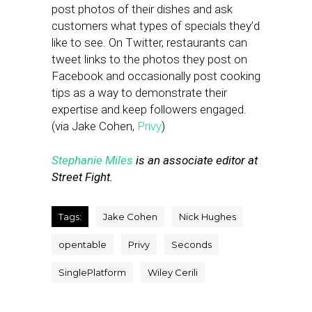
post photos of their dishes and ask
customers what types of specials they’d
like to see. On Twitter, restaurants can
tweet links to the photos they post on
Facebook and occasionally post cooking
tips as a way to demonstrate their
expertise and keep followers engaged.
(via Jake Cohen,
Privy
)
Stephanie Miles
is an associate editor at
Street Fight.
Tags:
Jake Cohen
Nick Hughes
opentable
Privy
Seconds
SinglePlatform
Wiley Cerili