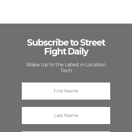
Subscribe to Street
Fight Daily
Wake Up to the Latest in Location
Tech