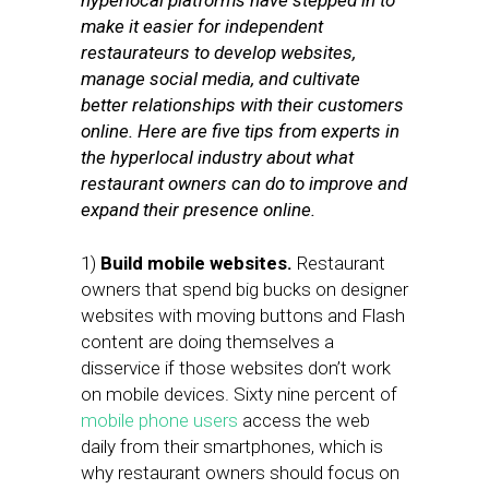
hyperlocal platforms have stepped in to
make it easier for independent
restaurateurs to develop websites,
manage social media, and cultivate
better relationships with their customers
online. Here are five tips from experts in
the hyperlocal industry about what
restaurant owners can do to improve and
expand their presence online.
1)
Build mobile websites.
Restaurant
owners that spend big bucks on designer
websites with moving buttons and Flash
content are doing themselves a
disservice if those websites don’t work
on mobile devices. Sixty nine percent of
mobile phone users
access the web
daily from their smartphones, which is
why restaurant owners should focus on