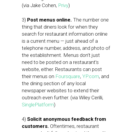
(via Jake Cohen,
Privy
)
3)
Post menus online.
The number one
thing that diners look for when they
search for restaurant information online
is a current menu — just ahead of a
telephone number, address, and photo of
the establishment. Menus don’t just
need to be posted on a restaurant’s
website, either. Restaurants can post
their menus on
Foursquare
,
YP.com
, and
the dining section of any local
newspaper websites to extend their
outreach even further. (via Wiley Cerilli,
SinglePlatform
)
4)
Solicit anonymous feedback from
customers.
Oftentimes, restaurant