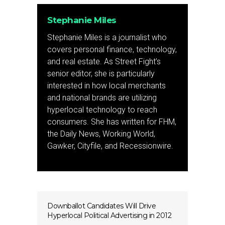
Stephanie Miles
Stephanie Miles is a journalist who
covers personal finance, technology,
and real estate. As Street Fight’s
senior editor, she is particularly
interested in how local merchants
and national brands are utilizing
hyperlocal technology to reach
consumers. She has written for FHM,
the Daily News, Working World,
Gawker, Cityfile, and Recessionwire.
Downballot Candidates Will Drive
Hyperlocal Political Advertising in 2012