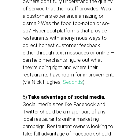
owners don’t fully understand the quality
of service that their staff provides. Was
a customer’s experience amazing or
dismal? Was the food top-notch or so-
so? Hyperlocal platforms that provide
restaurants with anonymous ways to
collect honest customer feedback —
either through text messages or online —
can help merchants figure out what
they’re doing right and where their
restaurants have room for improvement.
(via Nick Hughes,
Seconds
)
5)
Take advantage of social media.
Social media sites like Facebook and
Twitter should be a major part of any
local restaurant’s online marketing
campaign. Restaurant owners looking to
take full advantage of Facebook should