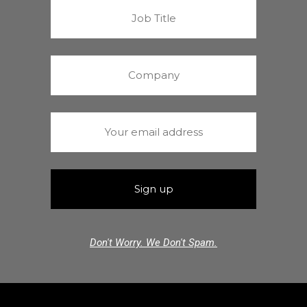
Don't Worry. We Don't Spam.