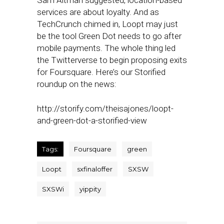
Sam Altman suggested, location-based
services are about loyalty. And as
TechCrunch chimed in, Loopt may just
be the tool Green Dot needs to go after
mobile payments. The whole thing led
the Twitterverse to begin proposing exits
for Foursquare. Here’s our Storified
roundup on the news:
http://storify.com/theisajones/loopt-
and-green-dot-a-storified-view
Tags:
Foursquare
green
Loopt
sxfinaloffer
SXSW
SXSWi
yippity