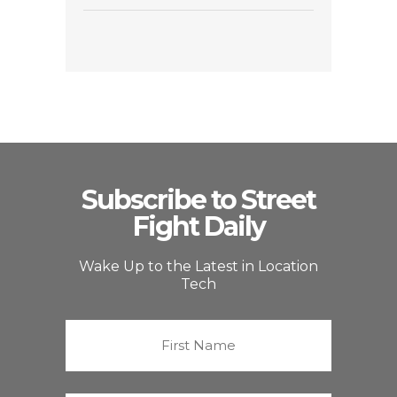
Subscribe to Street
Fight Daily
Wake Up to the Latest in Location
Tech