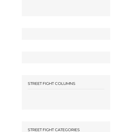
STREET FIGHT COLUMNS
STREET FIGHT CATEGORIES