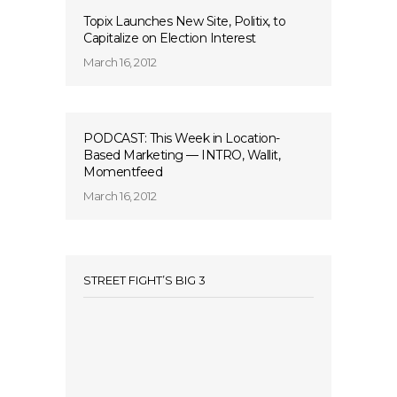
Topix Launches New Site, Politix, to
Capitalize on Election Interest
March 16, 2012
PODCAST: This Week in Location-
Based Marketing — INTRO, Wallit,
Momentfeed
March 16, 2012
STREET FIGHT’S BIG 3