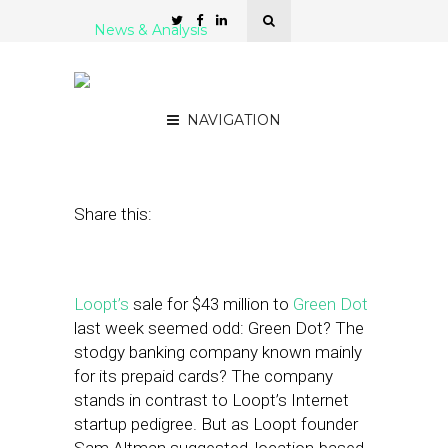
News & Analysis
Loopt and Green Dot: A
Storified View
NAVIGATION
March 16, 2012
by
Isa Jones
Share this:
Loopt’s
sale for $43 million to
Green Dot
last week seemed odd: Green Dot? The
stodgy banking company known mainly
for its prepaid cards? The company
stands in contrast to Loopt’s Internet
startup pedigree. But as Loopt founder