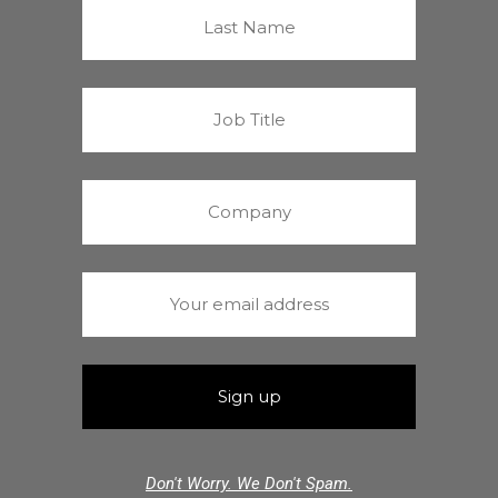
Don't Worry. We Don't Spam.