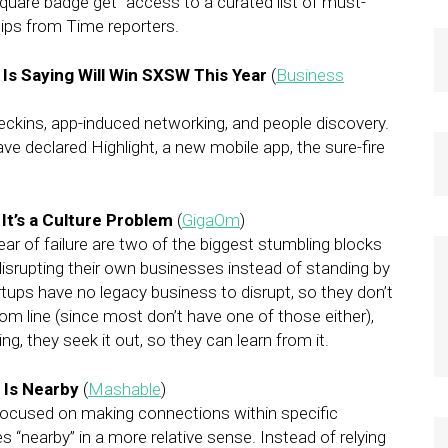
uare badge get “access to a curated list of must-
tips from Time reporters.
Is Saying Will Win SXSW This Year
(
Business
eckins, app-induced networking, and people discovery.
 declared Highlight, a new mobile app, the sure-fire
It’s a Culture Problem
(
GigaOm
)
ar of failure are two of the biggest stumbling blocks
srupting their own businesses instead of standing by
tups have no legacy business to disrupt, so they don’t
om line (since most don’t have one of those either),
ing, they seek it out, so they can learn from it.
 Is Nearby
(
Mashable
)
focused on making connections within specific
“nearby” in a more relative sense. Instead of relying