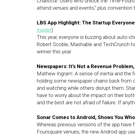
Charlotte. Users who unlock the Time-Foursq
attend venues and events,” plus convention 
LBS App Highlight: The Startup Everyone 
Insider
)
This year, everyone is buzzing about auto-ch
Robert Scoble, Mashable and TechCrunch have
winner this year.
Newspapers: It’s Not a Revenue Problem, 
Mathew Ingram: A sense of inertia and the fe
holding some newspaper chains back from di
and watching while others disrupt them. Star
have to worry about the impact on their bott
and the best are not afraid of failure. If anyth
Sonar Comes to Android, Shows You Who
Whereas previous versions of the app have 
Foursquare venues, the new Android app uses 