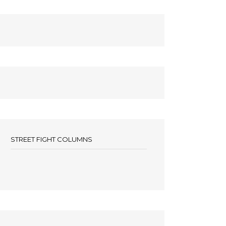
STREET FIGHT COLUMNS