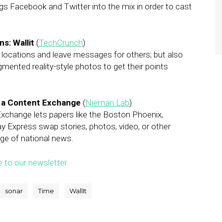
ings Facebook and Twitter into the mix in order to cast
s: Wallit
(
TechCrunch
)
r locations and leave messages for others; but also
mented reality-style photos to get their points
h a Content Exchange
(
Nieman Lab
)
xchange lets papers like the Boston Phoenix,
y Express swap stories, photos, video, or other
age of national news.
e to our newsletter.
sonar
Time
WallIt