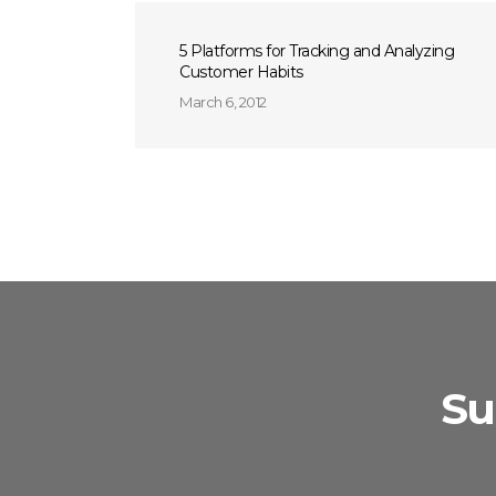
5 Platforms for Tracking and Analyzing
Customer Habits
March 6, 2012
Su