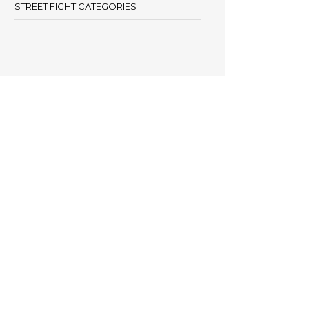
STREET FIGHT CATEGORIES