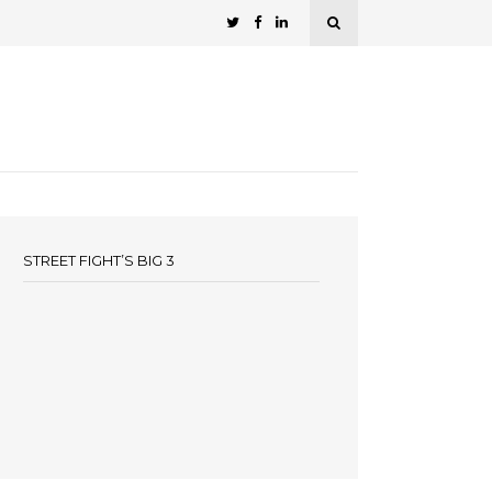
STREET FIGHT’S BIG 3