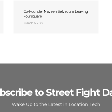
Co-Founder Naveen Selvadurai Leaving
Foursquare
March 6, 2012
bscribe to Street Fight Da
Wake Up to the Latest in Location Tech