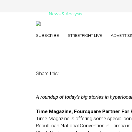
News & Analysis
Street Fight Dai
SUBSCRIBE
STREETFIGHT LIVE
ADVERTISI
March 6, 2012
by
The Editors
Share this:
A roundup of today’s big stories in hyperloca
Time Magazine, Foursquare Partner For P
Time Magazine is offering some special con
Republican National Convention in Tampa in