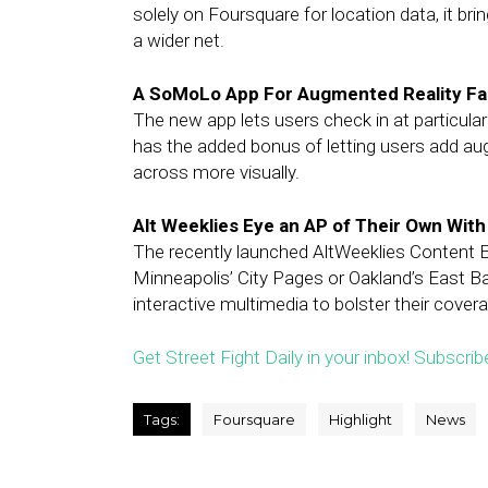
solely on Foursquare for location data, it br
a wider net.
A SoMoLo App For Augmented Reality Fan
The new app lets users check in at particula
has the added bonus of letting users add aug
across more visually.
Alt Weeklies Eye an AP of Their Own Wit
The recently launched AltWeeklies Content E
Minneapolis’ City Pages or Oakland’s East Ba
interactive multimedia to bolster their cover
Get Street Fight Daily in your inbox! Subscrib
Tags:
Foursquare
Highlight
News