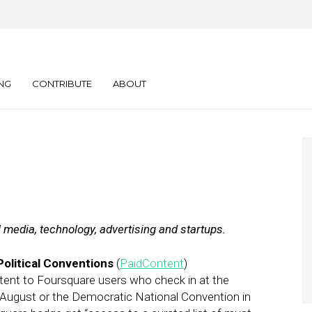
ly: 03.06.12
NG
CONTRIBUTE
ABOUT
l media, technology, advertising and startups.
olitical Conventions
(
PaidContent
)
tent to Foursquare users who check in at the
 August or the Democratic National Convention in