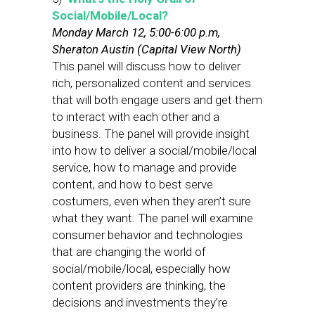
Social/Mobile/Local?
Monday March 12, 5:00-6:00 p.m,
Sheraton Austin (Capital View North)
This panel will discuss how to deliver
rich, personalized content and services
that will both engage users and get them
to interact with each other and a
business. The panel will provide insight
into how to deliver a social/mobile/local
service, how to manage and provide
content, and how to best serve
costumers, even when they aren’t sure
what they want. The panel will examine
consumer behavior and technologies
that are changing the world of
social/mobile/local, especially how
content providers are thinking, the
decisions and investments they’re