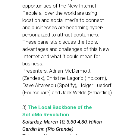
opportunities of the New Internet.
People all over the world are using
location and social media to connect
and businesses are becoming hyper-
personalized to attract costumers.
These panelists discuss the tools,
advantages and challenges of this New
Internet and what it could mean for
business.
Presenters
: Adrian McDermott
(Zendesk), Christine Lagorio (Inc.com),
Dave Altarescu (Spotify), Holger Luedorf
(Foursquare) and Jack Welde (Smartling)
3)
The Local Backbone of the
SoLoMo Revolution
Saturday, March 10, 3:30-4:30, Hilton
Gardin Inn (Rio Grande)