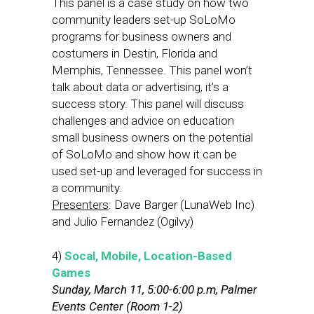
This panel is a case study on how two
community leaders set-up SoLoMo
programs for business owners and
costumers in Destin, Florida and
Memphis, Tennessee. This panel won’t
talk about data or advertising, it’s a
success story. This panel will discuss
challenges and advice on education
small business owners on the potential
of SoLoMo and show how it can be
used set-up and leveraged for success in
a community.
Presenters
: Dave Barger (LunaWeb Inc)
and Julio Fernandez (Ogilvy)
4)
Socal, Mobile, Location-Based
Games
Sunday, March 11, 5:00-6:00 p.m, Palmer
Events Center (Room 1-2)