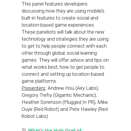
This panel features developers
discussing how they are using mobile’s
built-in features to create social and
location-based game experiences.
These panelists will talk about the new
technology and strategies they are using
to get to help people connect with each
other through global, social learning
games. They will offer advice and tips on
what works best, how to get people to
connect and setting up location-based
game platforms.
Presenters
: Andrew Hsu (Airy Labs),
Gregory Trefry (Gigantic Mechanic),
Heather Sorenson (Plugged In PR), Mike
Ouye (Red Robot) and Pete Hawley (Red
Robot Labs)
5)
What’s the Holy Grail of