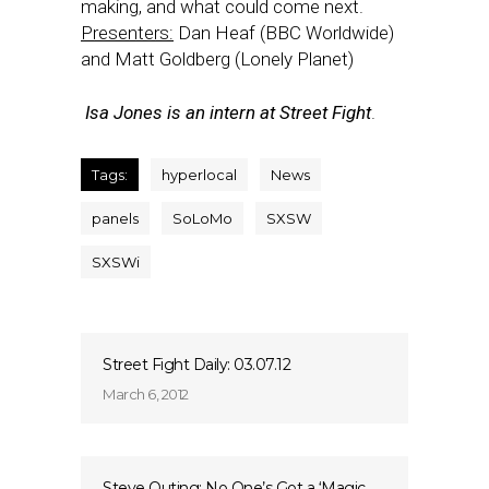
making, and what could come next.
Presenters:
Dan Heaf (BBC Worldwide)
and Matt Goldberg (Lonely Planet)
Isa Jones is an intern at Street Fight
.
Tags:
hyperlocal
News
panels
SoLoMo
SXSW
SXSWi
Street Fight Daily: 03.07.12
March 6, 2012
Steve Outing: No One’s Got a ‘Magic