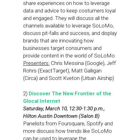
share experiences on how to leverage
data and advice to keep costumers loyal
and engaged. They will discuss all the
channels available to leverage SoLoMo,
discuss pit-falls and success, and display
brands that are innovating how
businesses target consumers and
provide content in the world of SoLoMo.
Presenters:
Chris Messina (Google), Jeff
Rohrs (ExactTarget), Matt Galligan
(Circa) and Scott Kveton (Urban Airship)
2)
Discover The New Frontier of the
Glocal Internet
Saturday, March 10, 12:30-1:30 p.m.,
Hilton Austin Downtown (Salon B)
Panelists from Foursquare, Spotify and
more discuss how trends like SoLoMo
can be used to leverage the