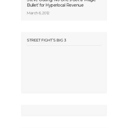
Bullet’ for Hyperlocal Revenue
March 6, 2012
STREET FIGHT’S BIG 3