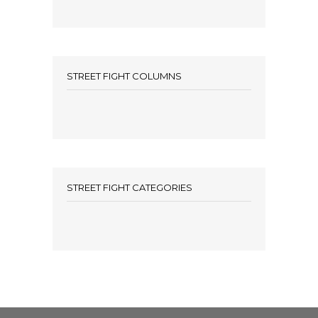
STREET FIGHT COLUMNS
STREET FIGHT CATEGORIES