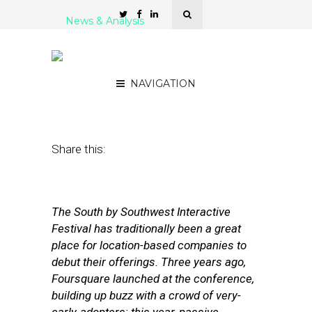
News & Analysis
5 Can’t-Miss SXSWi Panels
for the Local-Obsessed
NAVIGATION
March 6, 2012
by
Isa Jones
Share this:
The South by Southwest Interactive
Festival has traditionally been a great
place for location-based companies to
debut their offerings. Three years ago,
Foursquare launched at the conference,
building up buzz with a crowd of very-