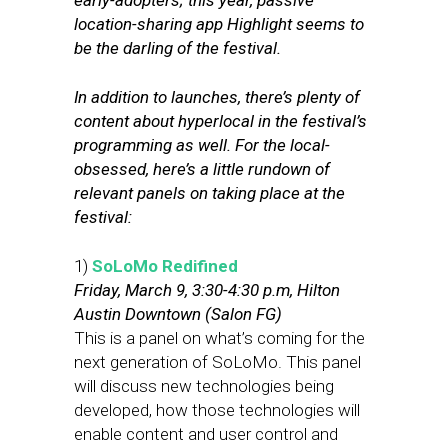
early-adopters; this year, passive
location-sharing app Highlight seems to
be the darling of the festival.
In addition to launches, there’s plenty of
content about hyperlocal in the festival’s
programming as well. For the local-
obsessed, here’s a little rundown of
relevant panels on taking place at the
festival:
1)
SoLoMo Redifined
Friday, March 9, 3:30-4:30 p.m, Hilton
Austin Downtown (Salon FG)
This is a panel on what’s coming for the
next generation of SoLoMo. This panel
will discuss new technologies being
developed, how those technologies will
enable content and user control and