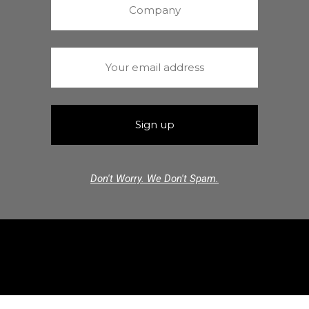
Don't Worry. We Don't Spam.