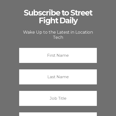
Subscribe to Street
Fight Daily
Wake Up to the Latest in Location
Tech