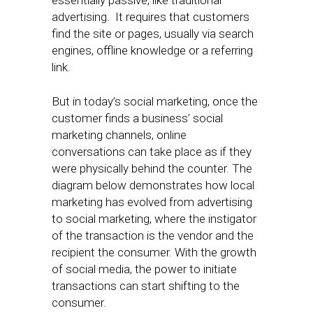
essentially passive, like traditional
advertising. It requires that customers
find the site or pages, usually via search
engines, offline knowledge or a referring
link.
But in today’s social marketing, once the
customer finds a business’ social
marketing channels, online
conversations can take place as if they
were physically behind the counter. The
diagram below demonstrates how local
marketing has evolved from advertising
to social marketing, where the instigator
of the transaction is the vendor and the
recipient the consumer. With the growth
of social media, the power to initiate
transactions can start shifting to the
consumer.