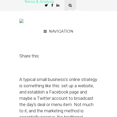
News & Analysis
Local Marketing Shifts
From Ads to Interactions
to Requests
NAVIGATION
February 29, 2012
by
Patrick Kitano
Share this:
A typical small business’s online strategy
is something like this: set up a website,
and establish a Facebook page and
maybe a Twitter account to broadcast
the day’s deal or menu item. Not much
to it, and the marketing method is