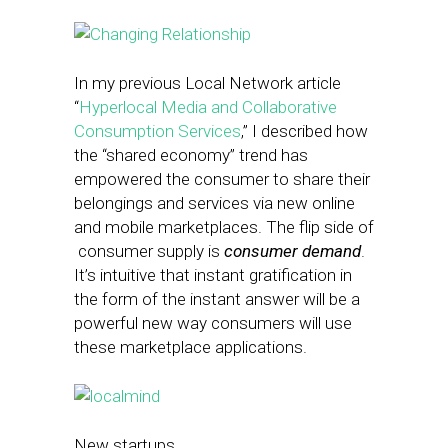
In my previous Local Network article
“
Hyperlocal Media and Collaborative
Consumption Services
,” I described how
the “shared economy” trend has
empowered the consumer to share their
belongings and services via new online
and mobile marketplaces. The flip side of
consumer supply is
consumer demand
.
It’s intuitive that instant gratification in
the form of the instant answer will be a
powerful new way consumers will use
these marketplace applications.
New startups