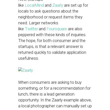
like
LocalMind
and
Zaarly
are set up for
locals to ask questions about the
neighborhood or request items they
need. Larger networks
like
Twitter
and
Foursquare
are also
peppered with these kinds of inquiries.
The hope, for both consumer and the
startups, is that a relevant answer is
returned quickly to validate application
usefulness.
When consumers are asking to buy
something, or for a recommendation for
lunch, there is a lead generation
opportunity. In the Zaarly example above,
a local photographer can manually set up