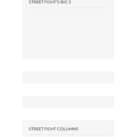
STREET FIGHT’S BIG 3
STREET FIGHT COLUMNS