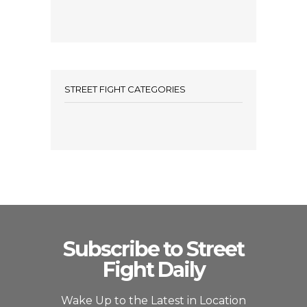
STREET FIGHT CATEGORIES
Subscribe to Street
Fight Daily
Wake Up to the Latest in Location