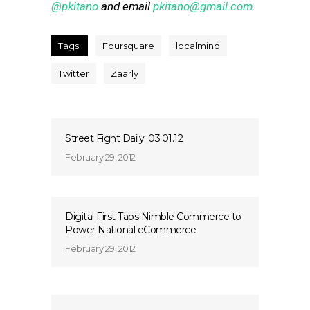
@pkitano
and email
pkitano@gmail.com
.
Tags:
Foursquare
localmind
Twitter
Zaarly
Street Fight Daily: 03.01.12
February 29, 2012
Digital First Taps Nimble Commerce to
Power National eCommerce
February 29, 2012