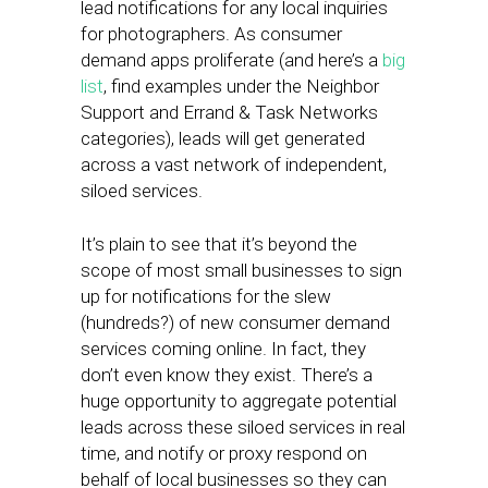
lead notifications for any local inquiries
for photographers. As consumer
demand apps proliferate (and here’s a
big
list
, find examples under the Neighbor
Support and Errand & Task Networks
categories), leads will get generated
across a vast network of independent,
siloed services.
It’s plain to see that it’s beyond the
scope of most small businesses to sign
up for notifications for the slew
(hundreds?) of new consumer demand
services coming online. In fact, they
don’t even know they exist. There’s a
huge opportunity to aggregate potential
leads across these siloed services in real
time, and notify or proxy respond on
behalf of local businesses so they can