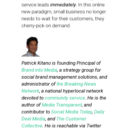
service leads
immediately.
In this online
new paradigm, small business no longer
needs to wait for their customers, they
cherry-pick on demand.
Patrick Kitano is founding Principal of
Brand into Media
, a strategy group for
social brand management solutions, and
administrator of
the Breaking News
Network
, a national hyperlocal network
devoted to
community service
. He is the
author of
Media Transparent
, and
contributor to
Social Media Today
,
Daily
Deal Media
, and
The Customer
Collective
. He is reachable via Twitter