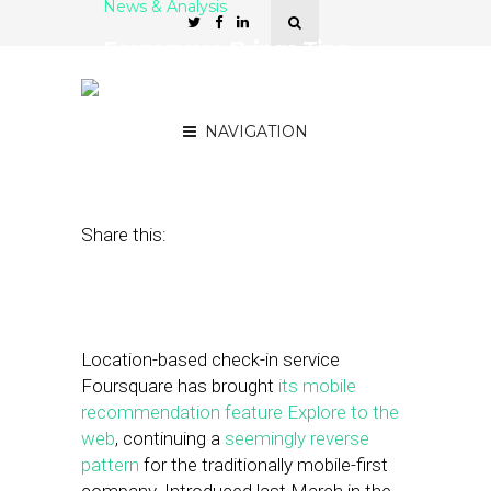
News & Analysis
Foursquare Brings Tips
Feature Explore to the
Web
NAVIGATION
January 12, 2012
by
Steven Jacobs
Share this:
Location-based check-in service
Foursquare has brought
its mobile
recommendation feature Explore to the
web
, continuing a
seemingly reverse
pattern
for the traditionally mobile-first