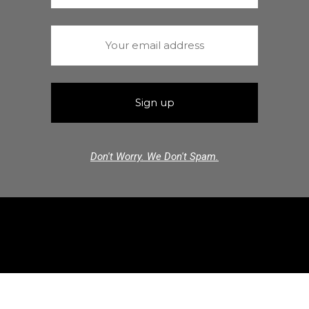
Don't Worry. We Don't Spam.