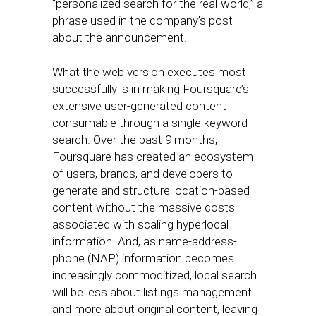
“personalized search for the real-world,” a
phrase used in the company’s post
about the announcement.
What the web version executes most
successfully is in making Foursquare’s
extensive user-generated content
consumable through a single keyword
search. Over the past 9 months,
Foursquare has created an ecosystem
of users, brands, and developers to
generate and structure location-based
content without the massive costs
associated with scaling hyperlocal
information. And, as name-address-
phone (NAP) information becomes
increasingly commoditized, local search
will be less about listings management
and more about original content, leaving