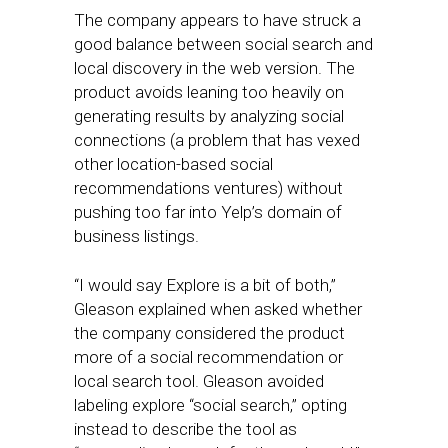
The company appears to have struck a
good balance between social search and
local discovery in the web version. The
product avoids leaning too heavily on
generating results by analyzing social
connections (a problem that has vexed
other location-based social
recommendations ventures) without
pushing too far into Yelp’s domain of
business listings.
“I would say Explore is a bit of both,”
Gleason explained when asked whether
the company considered the product
more of a social recommendation or
local search tool. Gleason avoided
labeling explore “social search,” opting
instead to describe the tool as