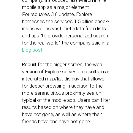
company. Introduced last March in the
mobile app as a major element
Foursquare’s 3.0 update, Explore
harnesses the service’s 1.5 billion check-
ins as well as vast metadata from lists
and tips “to provide personalized search
for the real world,” the company said in a
blog post
.
Rebuilt for the bigger screen, the web
version of Explore serves up results in an
integrated map/list display that allows
for deeper browsing in addition to the
more serendipitous proximity search
typical of the mobile app. Users can filter
results based on where they have and
have not gone, as well as where their
friends have and have not gone.