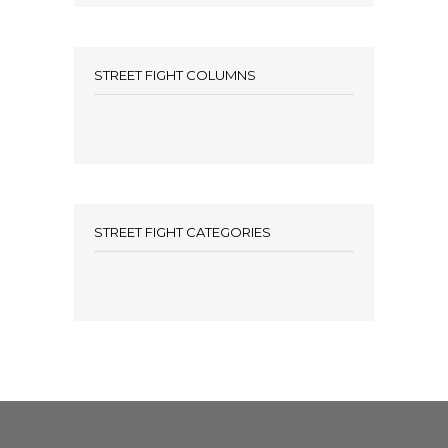
STREET FIGHT COLUMNS
STREET FIGHT CATEGORIES