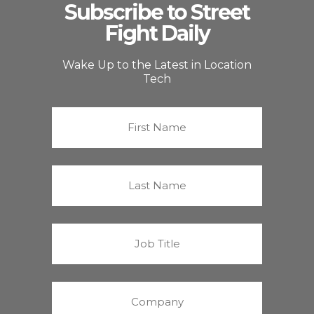
Subscribe to Street
Fight Daily
Wake Up to the Latest in Location
Tech