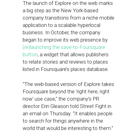
The launch of Explore on the web marks
a big step as the New York-based
company transitions from a niche mobile
application to a scalable hyperlocal
business. In October, the company
began to improve its web presence by
(re)launching the save-to-Foursquare
button
, a widget that allows publishers
to relate stories and reviews to places
listed in Foursquare’s places database.
“The web-based version of Explore takes
Foursquare beyond the ‘right here, right
now’ use case,” the company’s PR
director Erin Gleason told Street Fight in
an email on Thursday. “It enables people
to search for things anywhere in the
world that would be interesting to them.”