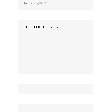
January 12, 2012
STREET FIGHT’S BIG 3