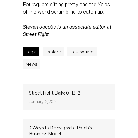
Foursquare sitting pretty and the Yelps
of the world scrambling to catch up.
Steven Jacobs is an associate editor at
Street Fight.
Tags:
Explore
Foursquare
News
Street Fight Daily: 01.13.12
January 12, 2012
3 Ways to Reinvigorate Patch’s
Business Model