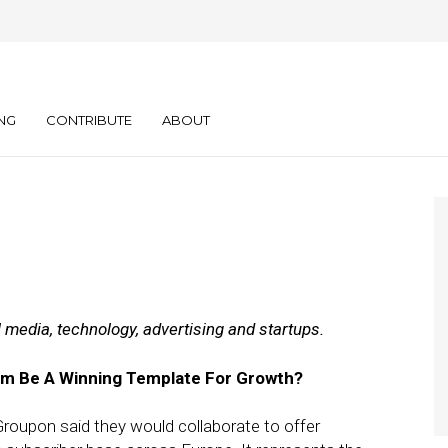
y: 01.11.12
NG
CONTRIBUTE
ABOUT
l media, technology, advertising and startups.
kom Be A Winning Template For Growth?
roupon said they would collaborate to offer