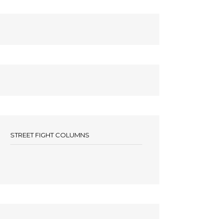
STREET FIGHT COLUMNS