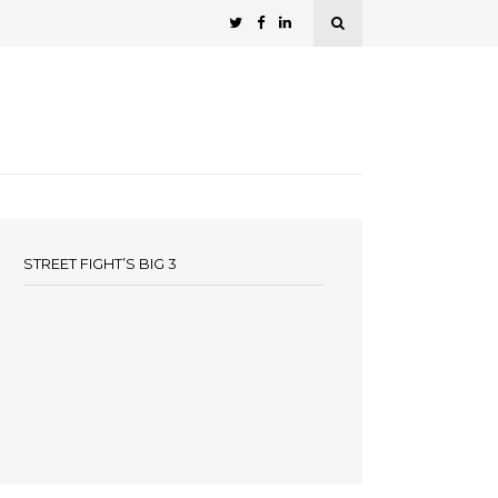
STREET FIGHT’S BIG 3