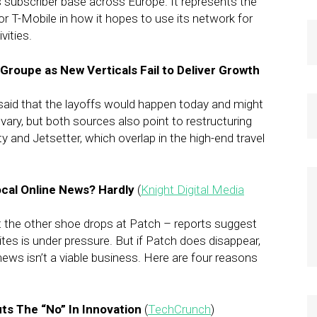
 subscriber base across Europe. It represents the
 for T-Mobile in how it hopes to use its network for
ities.
 Groupe as New Verticals Fail to Deliver Growth
said that the layoffs would happen today and might
ary, but both sources also point to restructuring
y and Jetsetter, which overlap in the high-end travel
Local Online News? Hardly
(
Knight Digital Media
 the other shoe drops at Patch – reports suggest
tes is under pressure. But if Patch does disappear,
 news isn’t a viable business. Here are four reasons
ts The “No” In Innovation
(
TechCrunch
)