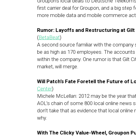
Groupon’s local deals to Deutsche Telekom’s
first carrier deal for Groupon, and a big step
more mobile data and mobile commerce activ
Rumor: Layoffs and Restructuring at Gilt
(
BetaBeat
)
A second source familiar with the company 
be as high as 170 employees. The accounts v
within the company. One rumor is that Gilt Cit
market, will merge.
Will Patch’s Fate Foretell the Future of 
Center
)
Michele McLellan: 2012 may be the year that
AOL’s chain of some 800 local online news si
don’t take that as evidence that local online
why.
With The Clicky Value-Wheel, Groupon Pu