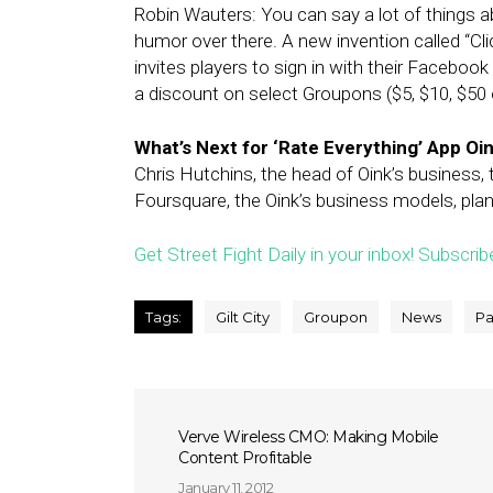
Robin Wauters: You can say a lot of things a
humor over there. A new invention called “Cl
invites players to sign in with their Faceboo
a discount on select Groupons ($5, $10, $50 
What’s Next for ‘Rate Everything’ App Oi
Chris Hutchins, the head of Oink’s business,
Foursquare, the Oink’s business models, plan
Get Street Fight Daily in your inbox! Subscrib
Tags:
Gilt City
Groupon
News
Pa
Verve Wireless CMO: Making Mobile
Content Profitable
January 11, 2012