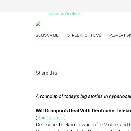
News & Analysis
Street Fight Dail
SUBSCRIBE
STREETFIGHT LIVE
ADVERTISI
January 11, 2012
by
David Hirschman
Share this:
A roundup of today’s big stories in hyperloca
Will Groupon’s Deal With Deutsche Tele
(
PaidContent
)
Deutsche Telekom, owner of T-Mobile, and G