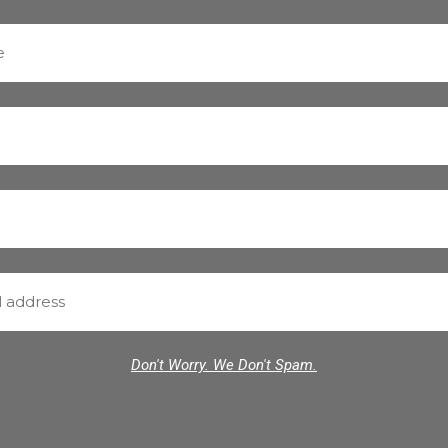
Don't Worry. We Don't Spam.