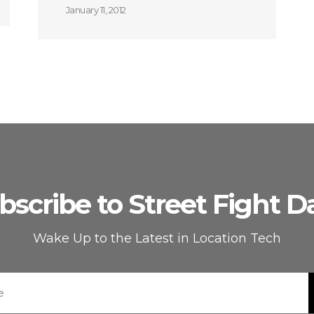
January 11, 2012
bscribe to Street Fight Da
Wake Up to the Latest in Location Tech