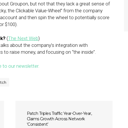
bout Groupon, but not that they lack a great sense of
icky, the Clickable Value-Wheel” from the company
k account and then spin the wheel to potentially score
or $100).
nk?
(
The Next Web
)
 talks about the company’s integration with
s to raise money, and focusing on “the inside”.
e to our newsletter.
tch
Patch Triples Traffic Year-Over-Year,
Claims Growth Across Network
‘Consistent’