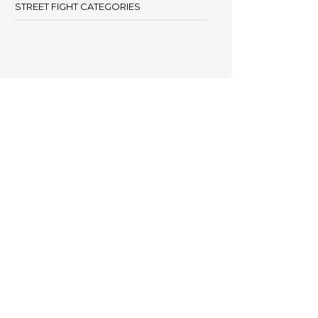
STREET FIGHT CATEGORIES