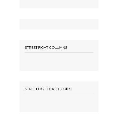
STREET FIGHT COLUMNS
STREET FIGHT CATEGORIES