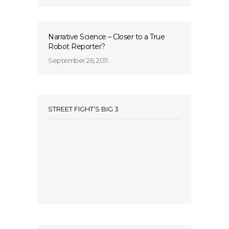
Narrative Science – Closer to a True
Robot Reporter?
September 26, 2011
STREET FIGHT’S BIG 3