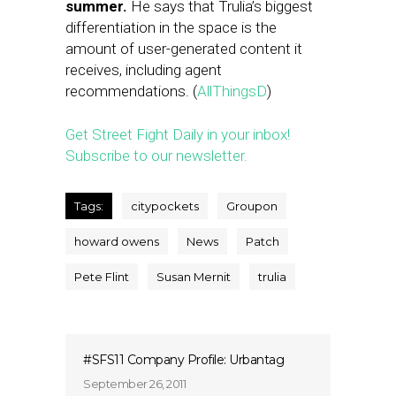
summer.
He says that Trulia’s biggest
differentiation in the space is the
amount of user-generated content it
receives, including agent
recommendations. (
AllThingsD
)
Get Street Fight Daily in your inbox!
Subscribe to our newsletter.
Tags:
citypockets
Groupon
howard owens
News
Patch
Pete Flint
Susan Mernit
trulia
#SFS11 Company Profile: Urbantag
September 26, 2011