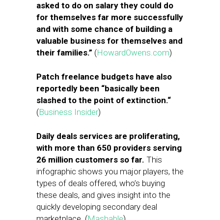
asked to do on salary they could do
for themselves far more successfully
and with some chance of building a
valuable business for themselves and
their families.”
(
HowardOwens.com
)
Patch freelance budgets have also
reportedly been “basically been
slashed to the point of extinction.
“
(
Business Insider
)
Daily deals services are proliferating,
with more than 650 providers serving
26 million customers so far.
This
infographic shows you major players, the
types of deals offered, who’s buying
these deals, and gives insight into the
quickly developing secondary deal
marketplace. (
Mashable
)