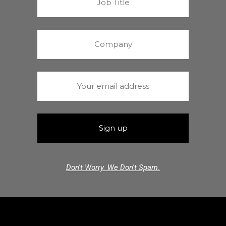
Don't Worry. We Don't Spam.