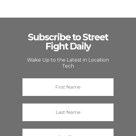
Subscribe to Street
Fight Daily
Wake Up to the Latest in Location
Tech