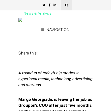
News & Analysis
Street Fight Daily: 09.26.11
NAVIGATION
September 26, 2011
by
David Hirschman
Share this:
A roundup of today’s big stories in
hyperlocal media, technology, advertising
and startups.
Margo Georgiadis is leaving her job as
Groupon’s COO after just five months