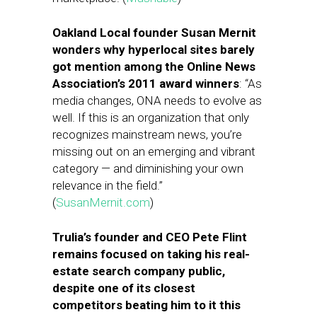
Oakland Local founder Susan Mernit
wonders why hyperlocal sites barely
got mention among the Online News
Association’s 2011 award winners
: “As
media changes, ONA needs to evolve as
well. If this is an organization that only
recognizes mainstream news, you’re
missing out on an emerging and vibrant
category — and diminishing your own
relevance in the field.”
(
SusanMernit.com
)
Trulia’s founder and CEO Pete Flint
remains focused on taking his real-
estate search company public,
despite one of its closest
competitors beating him to it this