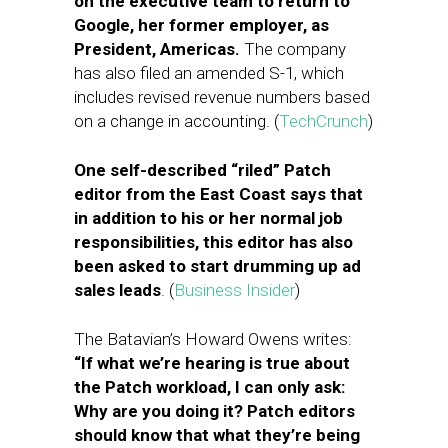
on the executive team to return to
Google, her former employer, as
President, Americas.
The company
has also filed an amended S-1, which
includes revised revenue numbers based
on a change in accounting. (
TechCrunch
)
One self-described “riled” Patch
editor from the East Coast says that
in addition to his or her normal job
responsibilities, this editor has also
been asked to start drumming up ad
sales leads
. (
Business Insider
)
The Batavian’s Howard Owens writes:
“If what we’re hearing is true about
the Patch workload, I can only ask:
Why are you doing it? Patch editors
should know that what they’re being