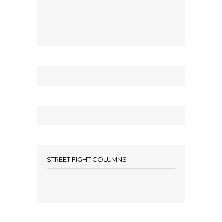
STREET FIGHT COLUMNS