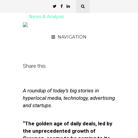
News & Analysis
Street Fight Daily: 08.31.11
NAVIGATION
August 31, 2011
by
David Hirschman
Share this:
A roundup of today’s big stories in
hyperlocal media, technology, advertising
and startups.
“The golden age of daily deals, led by
the unprecedented growth of