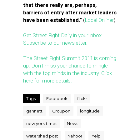
that there really are, perhaps,
barriers of entry after market leaders
have been established.”
(
Local Onliner
)
Get Street Fight Daily in your inbox!
Subscribe to our newsletter.
The Street Fight Summit 2011 is coming
up. Don’t miss your chance to mingle
with the top minds in the industry. Click
here for more details.
Tags:
Facebook
flickr
gannett
Groupon
longitude
new york times
News
watershed post
Yahoo!
Yelp