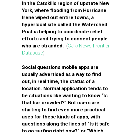
In the Catskills region of upstate New
York, where flooding from Hurricane
Irene wiped out entire towns, a
hyperlocal site called the Watershed
Post is helping to coordinate relief
efforts and trying to connect people
who are stranded.
(
CJR/News Frontier
Database
)
Social questions mobile apps are
usually advertised as a way to find
out, in real time, the status of a
location. Normal application tends to
be situations like wanting to know “Is
that bar crowded?” But users are
starting to find even more practical
uses for these kinds of apps, with
questions along the lines of “Is it safe
to go surfing right now?” or “Which