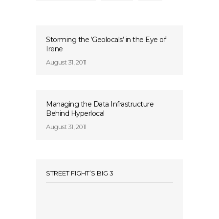
Storming the ‘Geolocals’ in the Eye of
Irene
August 31, 2011
Managing the Data Infrastructure
Behind Hyperlocal
August 31, 2011
STREET FIGHT’S BIG 3