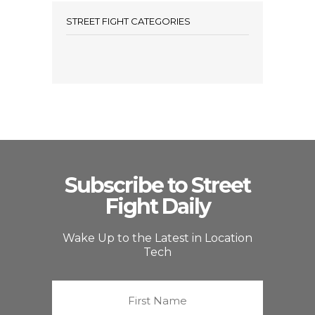
STREET FIGHT CATEGORIES
Subscribe to Street
Fight Daily
Wake Up to the Latest in Location
Tech