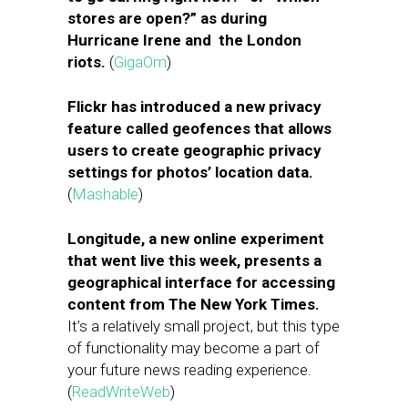
stores are open?” as during
Hurricane Irene and the London
riots.
(
GigaOm
)
Flickr has introduced a new privacy
feature called geofences that allows
users to create geographic privacy
settings for photos’ location data.
(
Mashable
)
Longitude, a new online experiment
that went live this week, presents a
geographical interface for accessing
content from The New York Times.
It’s a relatively small project, but this type
of functionality may become a part of
your future news reading experience.
(
ReadWriteWeb
)