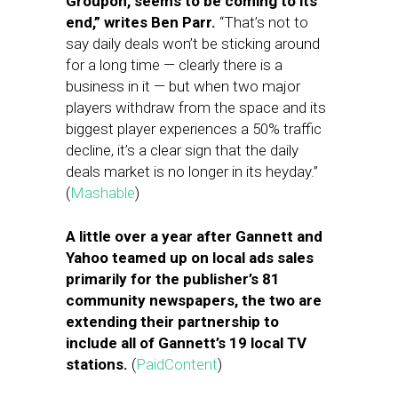
Groupon, seems to be coming to its
end,” writes Ben Parr.
“That’s not to
say daily deals won’t be sticking around
for a long time — clearly there is a
business in it — but when two major
players withdraw from the space and its
biggest player experiences a 50% traffic
decline, it’s a clear sign that the daily
deals market is no longer in its heyday.”
(
Mashable
)
A little over a year after Gannett and
Yahoo teamed up on local ads sales
primarily for the publisher’s 81
community newspapers, the two are
extending their partnership to
include all of Gannett’s 19 local TV
stations.
(
PaidContent
)