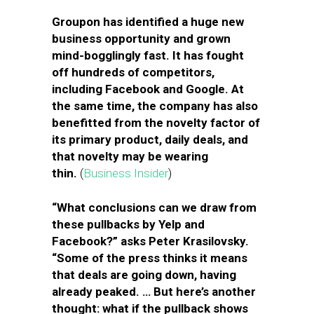
Groupon has identified a huge new
business opportunity and grown
mind-bogglingly fast. It has fought
off hundreds of competitors,
including Facebook and Google. At
the same time, the company has also
benefitted from the novelty factor of
its primary product, daily deals, and
that novelty may be wearing
thin.
(
Business Insider
)
“What conclusions can we draw from
these pullbacks by Yelp and
Facebook?” asks Peter Krasilovsky.
“Some of the press thinks it means
that deals are going down, having
already peaked. … But here’s another
thought: what if the pullback shows