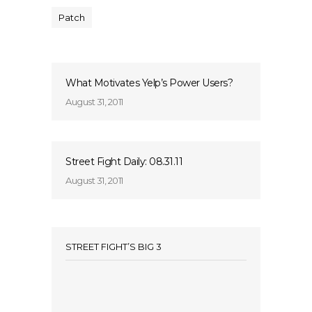
Patch
What Motivates Yelp’s Power Users?
August 31, 2011
Street Fight Daily: 08.31.11
August 31, 2011
STREET FIGHT’S BIG 3