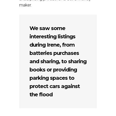
maker.
We saw some
interesting listings
during Irene, from
batteries purchases
and sharing, to sharing
books or providing
parking spaces to
protect cars against
the flood