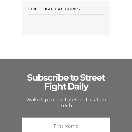
STREET FIGHT CATEGORIES
Subscribe to Street
Fight Daily
Wake Up to the Latest in Location
Tech