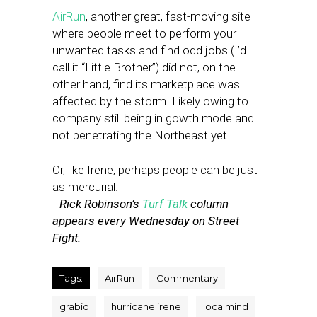
AirRun
, another great, fast-moving site
where people meet to perform your
unwanted tasks and find odd jobs (I’d
call it “Little Brother”) did not, on the
other hand, find its marketplace was
affected by the storm. Likely owing to
company still being in gowth mode and
not penetrating the Northeast yet.
Or, like Irene, perhaps people can be just
as mercurial.
Rick Robinson’s
Turf Talk
column
appears every Wednesday on Street
Fight.
Tags:
AirRun
Commentary
grabio
hurricane irene
localmind