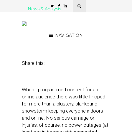
News & Analysis
Storming the ‘Geolocals’ in
the Eye of Irene
NAVIGATION
August 31, 2011
by
Rick Robinson
Share this:
When I programmed content for an
online audience there was little I hoped
for more than a blustery, blanketing
snowstorm keeping everyone indoors
and online. No serious damage or
injuries, of course; no power outages (at