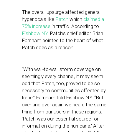
The overall upsurge affected general
hyperlocals like
Patch
which
claimed a
75% increase
in traffic. According to
FishbowlNY
, Patch’s chief editor Brian
Farnham pointed to the heart of what
Patch does as a reason.
“With wall-to-wall storm coverage on
seemingly every channel, it may seem
odd that Patch, too, proved to be so
necessary to communities affected by
Irene,” Farnham told FishbowlNY. “But
over and over again we heard the same
thing from our users in these regions:
‘Patch was our essential source for
information during the hurricane.’ After