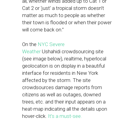
all, whether winds added up to Cat 1 or
Cat 2 or ‘just’ a tropical storm doesn’t
matter as much to people as whether
their town is flooded or when their power
will come back on.”
On the
NYC Severe
Weather
Ushahidi crowdsourcing site
(see image below), realtime, hyperlocal
geolocation is on display in a beautiful
interface for residents in New York
affected by the storm. The site
crowdsources damage reports from
citizens as well as outages, downed
trees, etc. and their input appears on a
heat-map indicating all the details upon
hover-click.
It’s a must-see.