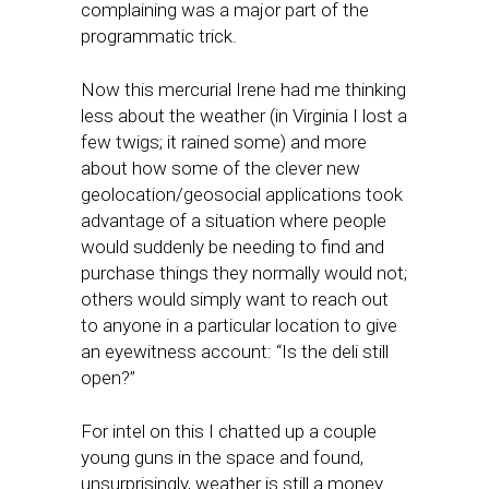
complaining was a major part of the
programmatic trick.
Now this mercurial Irene had me thinking
less about the weather (in Virginia I lost a
few twigs; it rained some) and more
about how some of the clever new
geolocation/geosocial applications took
advantage of a situation where people
would suddenly be needing to find and
purchase things they normally would not;
others would simply want to reach out
to anyone in a particular location to give
an eyewitness account: “Is the deli still
open?”
For intel on this I chatted up a couple
young guns in the space and found,
unsurprisingly, weather is still a money