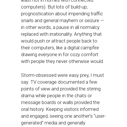
least not in homes with connected
computers). But lots of build-up,
prognostication about impending traffic
snarls and general mayhem or seizure —
in other words, a pause in all normalcy
replaced with irrationality. Anything that
would push or attract people back to
their computers, like a digital campfire
drawing everyone in for cozy comfort
with people they never otherwise would.
Storm-obsessed were easy prey, I must
say. TV coverage documented a few
points of view and provided the stirring
drama while people in the chats or
message boards or walls provided the
oral history. Keeping visitors informed
and engaged, seeing one another’s “user-
generated” media and generally