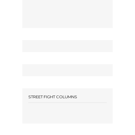
STREET FIGHT COLUMNS