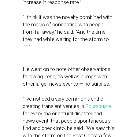
increase in response rate.”
“I think it was the novelty combined with
the magic of connecting with people
from far away,” he said. “And the time
they had while waiting for the storm to
hit.”
He went on to note other observations
following Irene, as well as bumps with
other larger news events — no surprise.
“I’ve noticed a very common trend of
creating transient venues in
Foursquare
for every major natural disaster and
news event, that people spontaneously
find and check into, he said. “We saw this
with the storm on the East Coast a few