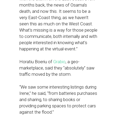
months back, the news of Osama’s
death, and now this. It seems to be a
very East-Coast thing, as we haven’t
seen this as much on the West Coast.
What’s missing is a way for those people
to communicate, both internally and with
people interested in knowing what’s
happening at the virtual-event.”
Horatiu Boeriu of
Grabio
, a geo-
marketplace, said they “absolutely” saw
traffic moved by the storm.
“We saw some interesting listings during
Irene,” he said, “from batteries purchases
and sharing, to sharing books or
providing parking spaces to protect cars
against the flood.”