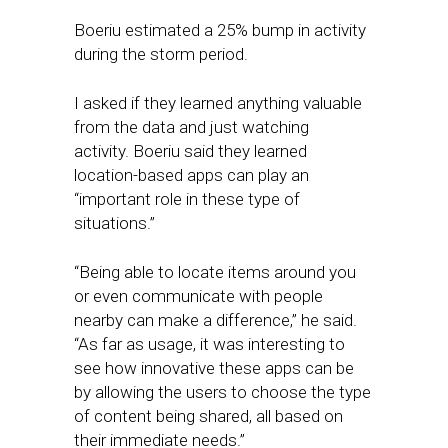
Boeriu estimated a 25% bump in activity
during the storm period.
I asked if they learned anything valuable
from the data and just watching
activity. Boeriu said they learned
location-based apps can play an
“important role in these type of
situations.”
“Being able to locate items around you
or even communicate with people
nearby can make a difference,” he said.
“As far as usage, it was interesting to
see how innovative these apps can be
by allowing the users to choose the type
of content being shared, all based on
their immediate needs.”