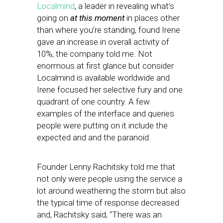
Localmind
, a leader in revealing what’s
going on
at this moment
in places other
than where you’re standing, found Irene
gave an increase in overall activity of
10%, the company told me. Not
enormous at first glance but consider
Localmind is available worldwide and
Irene focused her selective fury and one
quadrant of one country. A few
examples of the interface and queries
people were putting on it include the
expected and and the paranoid.
Founder Lenny Rachitsky told me that
not only were people using the service a
lot around weathering the storm but also
the typical time of response decreased
and, Rachitsky said, “There was an