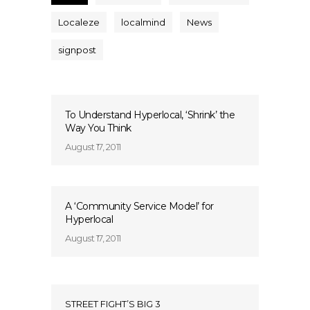
Localeze
localmind
News
signpost
To Understand Hyperlocal, ‘Shrink’ the
Way You Think
August 17, 2011
A ‘Community Service Model’ for
Hyperlocal
August 17, 2011
STREET FIGHT’S BIG 3