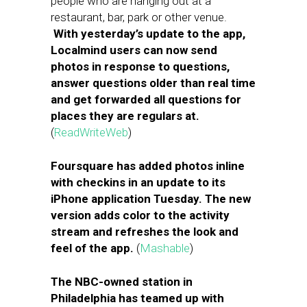
people who are hanging out at a
restaurant, bar, park or other venue.
With yesterday’s update to the app,
Localmind users can now send
photos in response to questions,
answer questions older than real time
and get forwarded all questions for
places they are regulars at.
(
ReadWriteWeb
)
Foursquare has added photos inline
with checkins in an update to its
iPhone application Tuesday. The new
version adds color to the activity
stream and refreshes the look and
feel of the app.
(
Mashable
)
The NBC-owned station in
Philadelphia has teamed up with