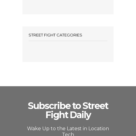
STREET FIGHT CATEGORIES
Subscribe to Street
Fight Daily
Wake Up to the Latest in Location
Tech