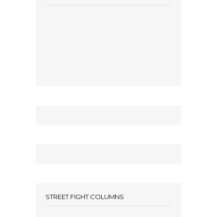
STREET FIGHT COLUMNS