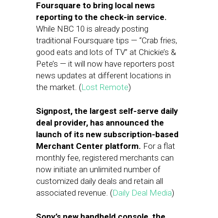
Foursquare to bring local news
reporting to the check-in service.
While NBC 10 is already posting
traditional Foursquare tips — “Crab fries,
good eats and lots of TV” at Chickie’s &
Pete’s — it will now have reporters post
news updates at different locations in
the market. (
Lost Remote
)
Signpost, the largest self-serve daily
deal provider, has announced the
launch of its new subscription-based
Merchant Center platform.
For a flat
monthly fee, registered merchants can
now initiate an unlimited number of
customized daily deals and retain all
associated revenue. (
Daily Deal Media
)
Sony’s new handheld console, the