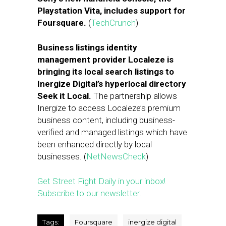
Playstation Vita, includes support for
Foursquare.
(
TechCrunch
)
Business listings identity
management provider Localeze is
bringing its local search listings to
Inergize Digital’s hyperlocal directory
Seek it Local.
The partnership allows
Inergize to access Localeze’s premium
business content, including business-
verified and managed listings which have
been enhanced directly by local
businesses. (
NetNewsCheck
)
Get Street Fight Daily in your inbox!
Subscribe to our newsletter.
Tags:
Foursquare
inergize digital