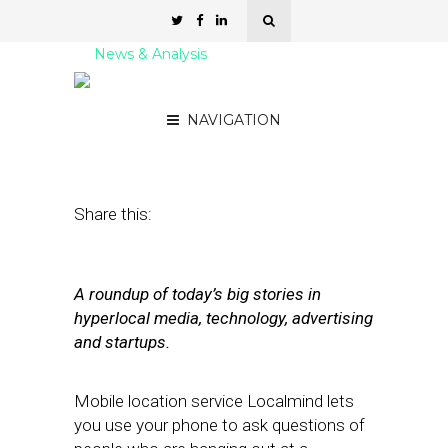
News & Analysis
Street Fight Daily: 08.17.11
NAVIGATION
August 17, 2011
by
David Hirschman
Share this:
A roundup of today’s big stories in
hyperlocal media, technology, advertising
and startups.
Mobile location service Localmind lets
you use your phone to ask questions of