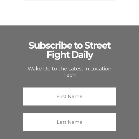
Subscribe to Street
Fight Daily
Wake Up to the Latest in Location
Tech