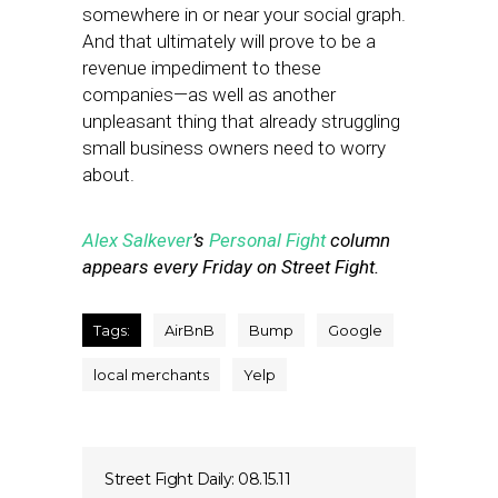
somewhere in or near your social graph.
And that ultimately will prove to be a
revenue impediment to these
companies—as well as another
unpleasant thing that already struggling
small business owners need to worry
about.
Alex Salkever
’s
Personal Fight
column
appears every Friday on Street Fight.
Tags:
AirBnB
Bump
Google
local merchants
Yelp
Street Fight Daily: 08.15.11