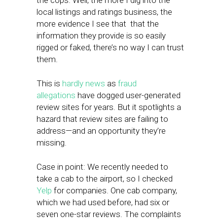
the cops. Well, the more I dig into the
local listings and ratings business, the
more evidence I see that that the
information they provide is so easily
rigged or faked, there’s no way I can trust
them.
This is
hardly news
as
fraud
allegations
have dogged user-generated
review sites for years. But it spotlights a
hazard that review sites are failing to
address—and an opportunity they’re
missing.
Case in point: We recently needed to
take a cab to the airport, so I checked
Yelp
for companies. One cab company,
which we had used before, had six or
seven one-star reviews. The complaints