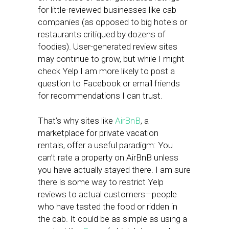
for little-reviewed businesses like cab
companies (as opposed to big hotels or
restaurants critiqued by dozens of
foodies). User-generated review sites
may continue to grow, but while I might
check Yelp I am more likely to post a
question to Facebook or email friends
for recommendations I can trust.
That’s why sites like
AirBnB
, a
marketplace for private vacation
rentals, offer a useful paradigm: You
can’t rate a property on AirBnB unless
you have actually stayed there. I am sure
there is some way to restrict Yelp
reviews to actual customers—people
who have tasted the food or ridden in
the cab. It could be as simple as using a