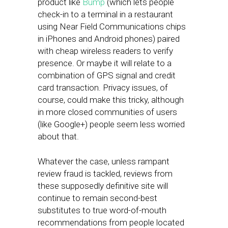
product like
Bump
(which lets people
check-in to a terminal in a restaurant
using Near Field Communications chips
in iPhones and Android phones) paired
with cheap wireless readers to verify
presence. Or maybe it will relate to a
combination of GPS signal and credit
card transaction. Privacy issues, of
course, could make this tricky, although
in more closed communities of users
(like Google+) people seem less worried
about that.
Whatever the case, unless rampant
review fraud is tackled, reviews from
these supposedly definitive site will
continue to remain second-best
substitutes to true word-of-mouth
recommendations from people located