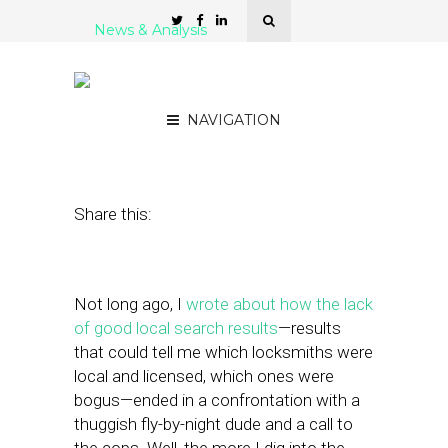
News & Analysis
Local Merchant Reviews:
Problem and Opportunity
NAVIGATION
August 12, 2011
by
Alex Salkever
Share this:
Not long ago, I
wrote about how the lack
of good local search results
—results
that could tell me which locksmiths were
local and licensed, which ones were
bogus—ended in a confrontation with a
thuggish fly-by-night dude and a call to