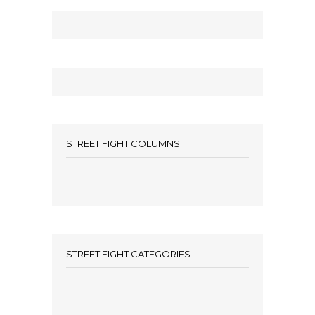
STREET FIGHT COLUMNS
STREET FIGHT CATEGORIES