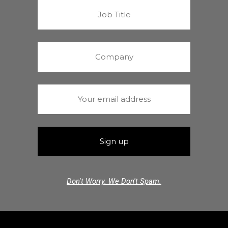
Don't Worry. We Don't Spam.