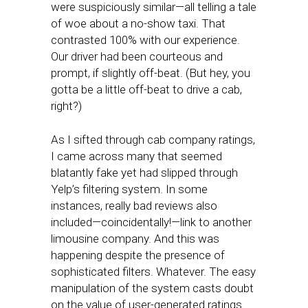
were suspiciously similar—all telling a tale
of woe about a no-show taxi. That
contrasted 100% with our experience.
Our driver had been courteous and
prompt, if slightly off-beat. (But hey, you
gotta be a little off-beat to drive a cab,
right?)
As I sifted through cab company ratings,
I came across many that seemed
blatantly fake yet had slipped through
Yelp’s filtering system. In some
instances, really bad reviews also
included—coincidentally!—link to another
limousine company. And this was
happening despite the presence of
sophisticated filters. Whatever. The easy
manipulation of the system casts doubt
on the value of user-generated ratings