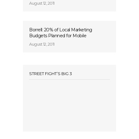
August 12, 2011
Borrell: 20% of Local Marketing
Budgets Planned for Mobile
August 12, 2011
STREET FIGHT’S BIG 3