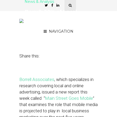
News & Analysis
Borrell: 20% of Local
Marketing Budgets
Planned for Mobile
NAVIGATION
August 12, 2011
by
Gretchen McNeely
Share this:
Borrell Associates
, which specializes in
research covering local and online
advertising, issued a new report this
week called “
Main Street Goes Mobile
”
that examines the role that mobile media
is projected to play in local business