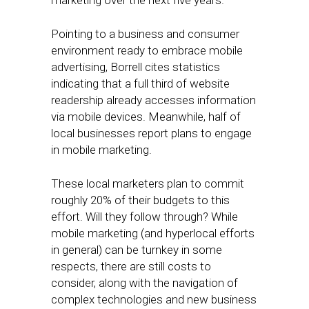
marketing over the next five years.
Pointing to a business and consumer
environment ready to embrace mobile
advertising, Borrell cites statistics
indicating that a full third of website
readership already accesses information
via mobile devices. Meanwhile, half of
local businesses report plans to engage
in mobile marketing.
These local marketers plan to commit
roughly 20% of their budgets to this
effort. Will they follow through? While
mobile marketing (and hyperlocal efforts
in general) can be turnkey in some
respects, there are still costs to
consider, along with the navigation of
complex technologies and new business