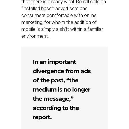
that there is already what Borrell calls an
“installed base”: advertisers and
consumers comfortable with online
marketing, for whom the addition of
mobile is simply a shift within a familiar
environment.
In an important
divergence from ads
of the past, “the
medium is no longer
the message,”
according to the
report.