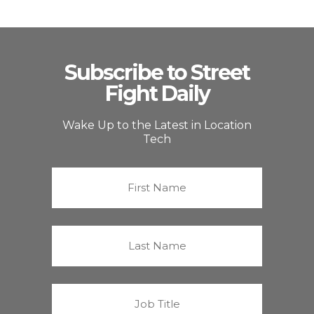
Subscribe to Street
Fight Daily
Wake Up to the Latest in Location
Tech