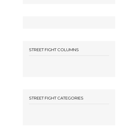
STREET FIGHT COLUMNS
STREET FIGHT CATEGORIES