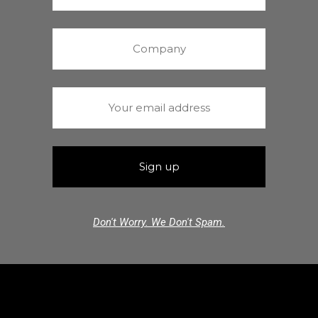
Don't Worry. We Don't Spam.