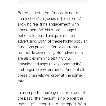
Borrell asserts that “mobile is not a
channel — it’s a [series of] platforms,”
allowing real-time engagement with
consumers. Within mobile usage lie
options for email and paid search
advertising. Both of these highly popular
functions provide a fertile environment
for mobile advertising. But advertisers
are also examining text / SMS,
downloaded apps (a key opportunity)
and in-game environments. And not all
these channels will grow at the same
rate.
In an important divergence from ads of
the past, “the medium is no longer the
message,” according to the report. With