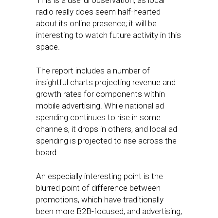
This is a useful observation, as local
radio really does seem half-hearted
about its online presence; it will be
interesting to watch future activity in this
space.
The report includes a number of
insightful charts projecting revenue and
growth rates for components within
mobile advertising. While national ad
spending continues to rise in some
channels, it drops in others, and local ad
spending is projected to rise across the
board.
An especially interesting point is the
blurred point of difference between
promotions, which have traditionally
been more B2B-focused, and advertising,