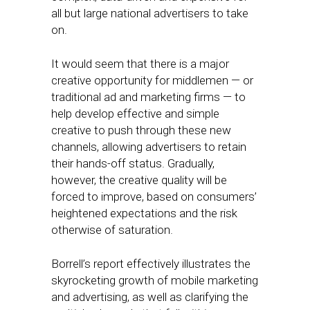
all but large national advertisers to take
on.
It would seem that there is a major
creative opportunity for middlemen — or
traditional ad and marketing firms — to
help develop effective and simple
creative to push through these new
channels, allowing advertisers to retain
their hands-off status. Gradually,
however, the creative quality will be
forced to improve, based on consumers’
heightened expectations and the risk
otherwise of saturation.
Borrell’s report effectively illustrates the
skyrocketing growth of mobile marketing
and advertising, as well as clarifying the