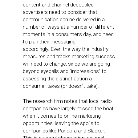
content and channel decoupled,
advertisers need to consider that
communication can be delivered in a
number of ways at a number of different
moments in a consumer’s day, and need
to plan their messaging
accordingly. Even the way the industry
measures and tracks marketing success
will need to change, since we are going
beyond eyeballs and “impressions” to
assessing the distinct action a
consumer takes (or doesn’t take).
The research firm notes that local radio
companies have largely missed the boat
when it comes to online marketing
opportunities, leaving the spoils to
companies like Pandora and Slacker.