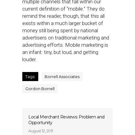
multiple channels that fall within our
current definition of “mobile.” They do
remind the reader, though, that this all
exists within a much larger bucket of
money still being spent by national
advertisers on traditional marketing and
advertising efforts. Mobile marketing is
an infant: tiny, but loud, and getting
louder.
Tags:
Borrell Associates
Gordon Borrell
Local Merchant Reviews: Problem and
Opportunity
August 12, 2011