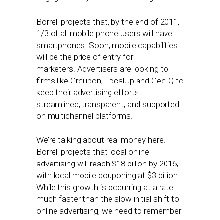
Borrell projects that, by the end of 2011,
1/3 of all mobile phone users will have
smartphones. Soon, mobile capabilities
will be the price of entry for
marketers. Advertisers are looking to
firms like Groupon, LocalUp and GeoIQ to
keep their advertising efforts
streamlined, transparent, and supported
on multichannel platforms.
We’re talking about real money here.
Borrell projects that local online
advertising will reach $18 billion by 2016,
with local mobile couponing at $3 billion.
While this growth is occurring at a rate
much faster than the slow initial shift to
online advertising, we need to remember