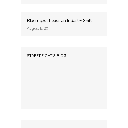
Bloomspot Leads an Industry Shift
August 12, 2011
STREET FIGHT’S BIG 3