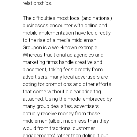
relationships.
The difficulties most local (and national)
businesses encounter with online and
mobile implementation have led directly
to the rise of a media middleman —
Groupon is a well-known example.
Whereas traditional ad agencies and
marketing firms handle creative and
placement, taking fees directly from
advertisers, many local advertisers are
opting for promotions and other efforts
that come without a clear price tag
attached. Using the model embraced by
many group deal sites, advertisers
actually receive money from these
middlemen (albeit much less than they
would from traditional customer
engagements) rather than doling it out.