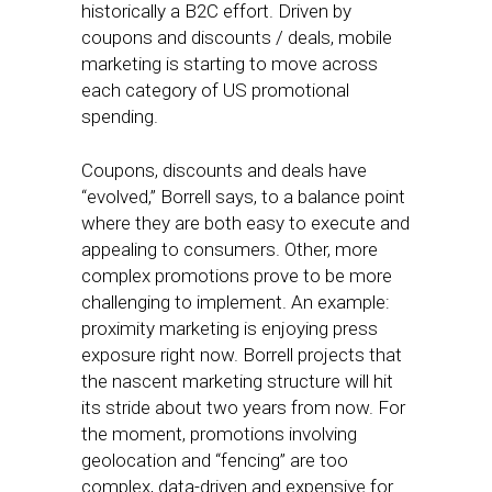
historically a B2C effort. Driven by
coupons and discounts / deals, mobile
marketing is starting to move across
each category of US promotional
spending.
Coupons, discounts and deals have
“evolved,” Borrell says, to a balance point
where they are both easy to execute and
appealing to consumers. Other, more
complex promotions prove to be more
challenging to implement. An example:
proximity marketing is enjoying press
exposure right now. Borrell projects that
the nascent marketing structure will hit
its stride about two years from now. For
the moment, promotions involving
geolocation and “fencing” are too
complex, data-driven and expensive for