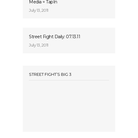
Media = TapIn
July 13, 2011
Street Fight Daily: 07.13.11
July 13, 2011
STREET FIGHT’S BIG 3