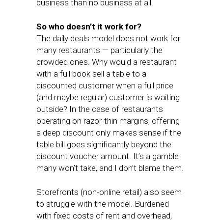
business than no business at all.
So who doesn’t it work for?
The daily deals model does not work for
many restaurants — particularly the
crowded ones. Why would a restaurant
with a full book sell a table to a
discounted customer when a full price
(and maybe regular) customer is waiting
outside? In the case of restaurants
operating on razor-thin margins, offering
a deep discount only makes sense if the
table bill goes significantly beyond the
discount voucher amount. It’s a gamble
many won’t take, and I don’t blame them.
Storefronts (non-online retail) also seem
to struggle with the model. Burdened
with fixed costs of rent and overhead,