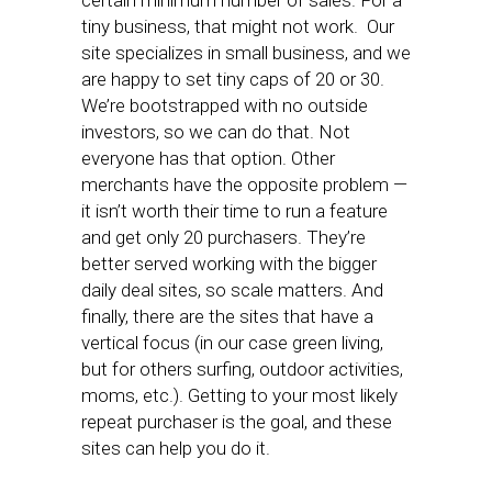
certain minimum number of sales. For a
tiny business, that might not work. Our
site specializes in small business, and we
are happy to set tiny caps of 20 or 30.
We’re bootstrapped with no outside
investors, so we can do that. Not
everyone has that option. Other
merchants have the opposite problem —
it isn’t worth their time to run a feature
and get only 20 purchasers. They’re
better served working with the bigger
daily deal sites, so scale matters. And
finally, there are the sites that have a
vertical focus (in our case green living,
but for others surfing, outdoor activities,
moms, etc.). Getting to your most likely
repeat purchaser is the goal, and these
sites can help you do it.