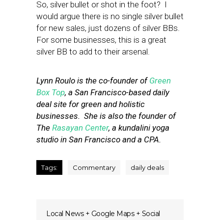
So, silver bullet or shot in the foot? I
would argue there is no single silver bullet
for new sales, just dozens of silver BBs.
For some businesses, this is a great
silver BB to add to their arsenal.
Lynn Roulo is the co-founder of
Green
Box Top
, a San Francisco-based daily
deal site for green and holistic
businesses. She is also the founder of
The
Rasayan Center
, a kundalini yoga
studio in San Francisco and a CPA.
Tags:
Commentary
daily deals
Local News + Google Maps + Social