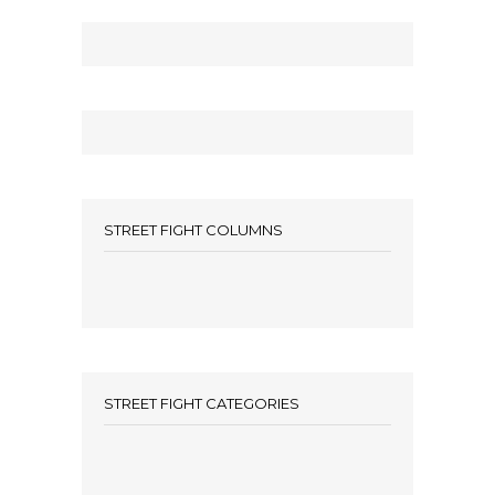
STREET FIGHT COLUMNS
STREET FIGHT CATEGORIES