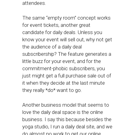
attendees.
The same “empty room” concept works
for event tickets, another great
candidate for daily deals. Unless you
know your event will sell out, why not get
the audience of a daily deal
subscribership? The feature generates a
little buzz for your event, and for the
commitment-phobic subscribers, you
just might get a full purchase sale out of
it when they decide at the last minute
they really *do* want to go.
Another business model that seems to
love the daily deal space is the online
business. I say this because besides the
yoga studio, I run a daily deal site, and we
do almost no work to get our online