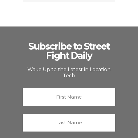
Subscribe to Street
Fight Daily
Wake Up to the Latest in Location
Tech