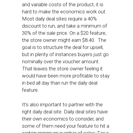
and variable costs of the product, it is
hard to make the economics work out.
Most daily deal sites require a 40%
discount to run, and take a minimum of
30% of the sale price. On a $20 feature,
the store owner might earn $8.40. The
goal is to structure the deal for upsell,
but in plenty of instances buyers just go
nominally over the voucher amount.
That leaves the store owner feeling it
would have been more profitable to stay
in bed all day than run the daily deal
feature.
It’s also important to partner with the
right daily deal site. Daily deal sites have
their own economics to consider, and
some of them need your feature to hit a