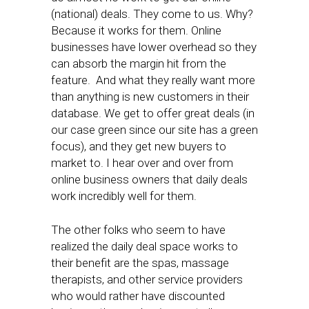
(national) deals. They come to us. Why?
Because it works for them. Online
businesses have lower overhead so they
can absorb the margin hit from the
feature. And what they really want more
than anything is new customers in their
database. We get to offer great deals (in
our case green since our site has a green
focus), and they get new buyers to
market to. I hear over and over from
online business owners that daily deals
work incredibly well for them.
The other folks who seem to have
realized the daily deal space works to
their benefit are the spas, massage
therapists, and other service providers
who would rather have discounted