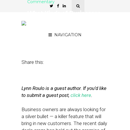
Commentary
What Kinds of Businesses
Do Daily Deals Benefit
Most?
NAVIGATION
July 13, 2011
by
Lynn Roulo
Share this:
Lynn Roulo is a guest author. If you’d like
to submit a guest post,
click here
.
Business owners are always looking for
a silver bullet — a killer feature that will
bring in new customers. The recent daily