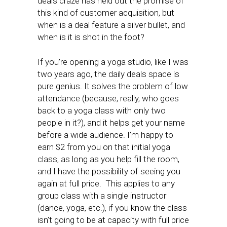
deals craze has held out the promise of
this kind of customer acquisition, but
when is a deal feature a silver bullet, and
when is it is shot in the foot?
If you’re opening a yoga studio, like I was
two years ago, the daily deals space is
pure genius. It solves the problem of low
attendance (because, really, who goes
back to a yoga class with only two
people in it?), and it helps get your name
before a wide audience. I’m happy to
earn $2 from you on that initial yoga
class, as long as you help fill the room,
and I have the possibility of seeing you
again at full price. This applies to any
group class with a single instructor
(dance, yoga, etc.), if you know the class
isn’t going to be at capacity with full price