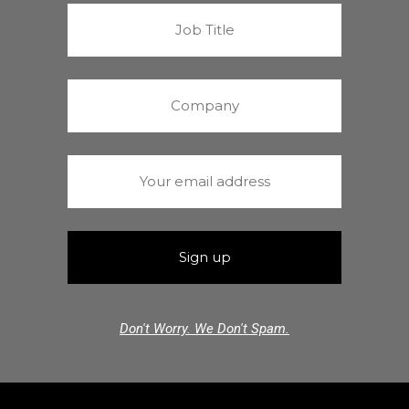
Don't Worry. We Don't Spam.