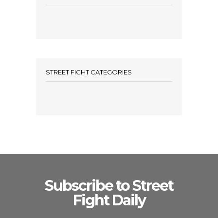
STREET FIGHT CATEGORIES
Subscribe to Street
Fight Daily