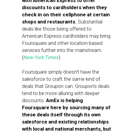
with American Express to offer
discounts to cardholders when they
check in on their cellphone at certain
shops and restaurants.
Substantial
deals like those being offered to
American Express cardholders may bring
Foursquare and other location-based
services further into the mainstream.
(
New York Times
)
Foursquare simply doesn’t have the
salesforce to craft the same kind of
deals that Groupon can. Groupon’s deals
tend to be more alluring with deeper
discounts.
AmEx is helping
Foursquare here by sourcing many of
these deals itself through its own
salesforce and existing relationships
with local and national merchants, but