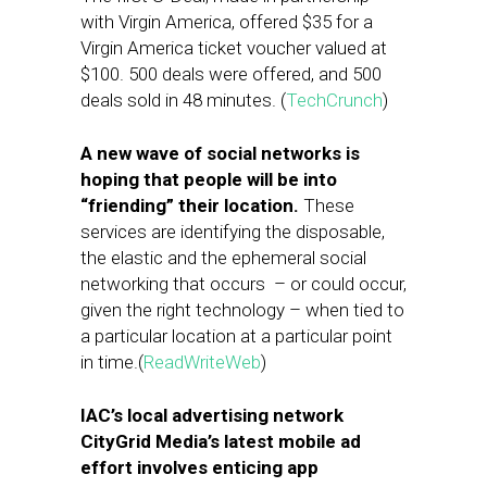
with Virgin America, offered $35 for a
Virgin America ticket voucher valued at
$100. 500 deals were offered, and 500
deals sold in 48 minutes. (
TechCrunch
)
A new wave of social networks is
hoping that people will be into
“friending” their location.
These
services are identifying the disposable,
the elastic and the ephemeral social
networking that occurs – or could occur,
given the right technology – when tied to
a particular location at a particular point
in time.(
ReadWriteWeb
)
IAC’s local advertising network
CityGrid Media’s latest mobile ad
effort involves enticing app