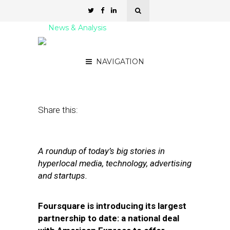
News & Analysis
Street Fight Daily: 06.23.11
NAVIGATION
June 23, 2011
by
David Hirschman
Share this:
A roundup of today’s big stories in
hyperlocal media, technology, advertising
and startups.
Foursquare is introducing its largest
partnership to date: a national deal