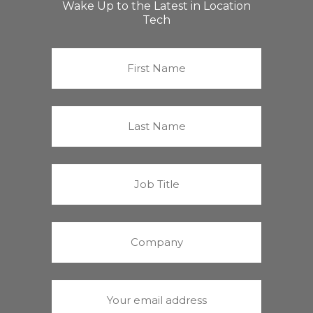
Wake Up to the Latest in Location
Tech