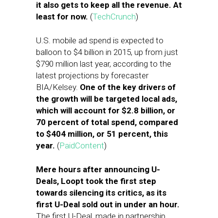
it also gets to keep all the revenue. At
least for now.
(
TechCrunch
)
U.S. mobile ad spend is expected to
balloon to $4 billion in 2015, up from just
$790 million last year, according to the
latest projections by forecaster
BIA/Kelsey.
One of the key drivers of
the growth will be targeted local ads,
which will account for $2.8 billion, or
70 percent of total spend, compared
to $404 million, or 51 percent, this
year.
(
PaidContent
)
Mere hours after announcing U-
Deals, Loopt took the first step
towards silencing its critics, as its
first U-Deal sold out in under an hour.
The first U-Deal, made in partnership