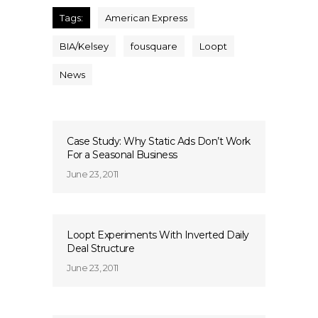
Tags:
American Express
BIA/Kelsey
fousquare
Loopt
News
Case Study: Why Static Ads Don’t Work
For a Seasonal Business
June 23, 2011
Loopt Experiments With Inverted Daily
Deal Structure
June 23, 2011