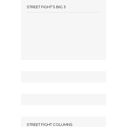
STREET FIGHT’S BIG 3
STREET FIGHT COLUMNS