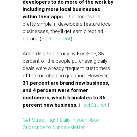
developers to do more of the work by
including more local businesses
within their apps.
The incentive is
pretty simple: if developers feature local
businesses, they’ll get earn direct ad
dollars. (
Paid Content
)
According to a study by ForeSee, 38
percent of the people purchasing daily
deals were already frequent customers
of the merchant in question. However,
31 percent are brand new business,
and 4 percent were former
customers, which translates to 35
percent new business.
(
TechCrunch
)
Get Street Fight Daily in your inbox!
Subscribe to our newsletter.