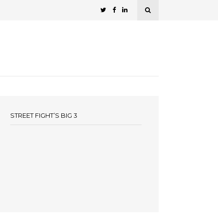
STREET FIGHT’S BIG 3