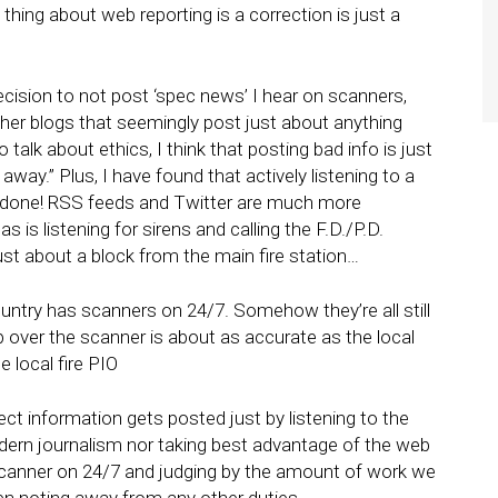
 thing about web reporting is a correction is just a
ision to not post ‘spec news’ I hear on scanners,
ther blogs that seemingly post just about anything
 talk about ethics, I think that posting bad info is just
k away.” Plus, I have found that actively listening to a
k done! RSS feeds and Twitter are much more
 is listening for sirens and calling the F.D./P.D.
 just about a block from the main fire station…
ountry has scanners on 24/7. Somehow they’re all still
p over the scanner is about as accurate as the local
 local fire PIO
rrect information gets posted just by listening to the
dern journalism nor taking best advantage of the web
scanner on 24/7 and judging by the amount of work we