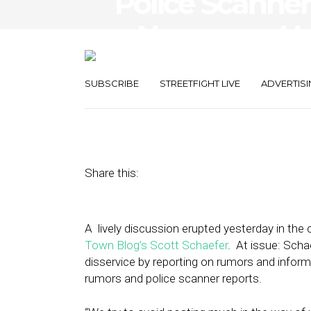
Police Scanner
= Necessary Hy
Journalism?
SUBSCRIBE
STREETFIGHT LIVE
ADVERTISI
June 7, 2011
by
The Editors
Share this:
A lively discussion erupted yesterday in th
Town Blog’s Scott Schaefer
. At issue: Scha
disservice by reporting on rumors and infor
rumors and police scanner reports.