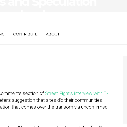
s and Speculation
perlocal
NG
CONTRIBUTE
ABOUT
e comments section of
Street Fight’s interview with B-
efer’s suggestion that sites did their communities
mation that comes over the transom via unconfirmed