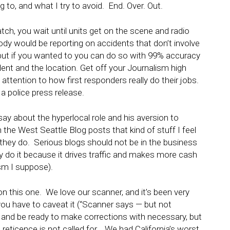
to, and what I try to avoid. End. Over. Out.
atch, you wait until units get on the scene and radio
dy would be reporting on accidents that don’t involve
, but if you wanted to you can do so with 99% accuracy
ident and the location. Get off your Journalism high
 attention to how first responders really do their jobs.
a police press release.
ay about the hyperlocal role and his aversion to
the West Seattle Blog posts that kind of stuff I feel
g they do. Serious blogs should not be in the business
 do it because it drives traffic and makes more cash
sm I suppose).
n this one. We love our scanner, and it’s been very
you have to caveat it (“Scanner says — but not
t, and be ready to make corrections with necessary, but
reticence is not called for. We had California’s worst