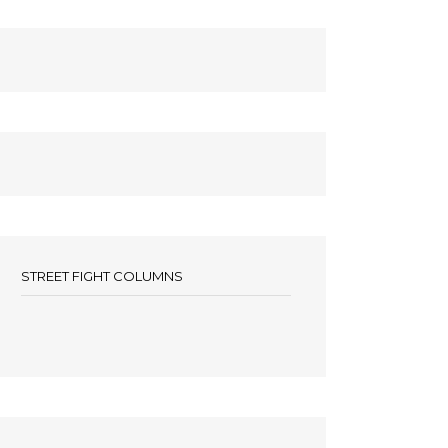
STREET FIGHT COLUMNS