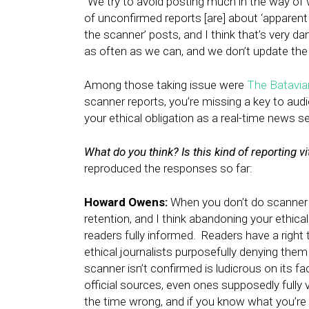
“We try to avoid posting much in the way of wh
of unconfirmed reports [are] about ‘apparent a
the scanner’ posts, and I think that’s very d
as often as we can, and we don’t update the s
Among those taking issue were
The Batavia
scanner reports, you’re missing a key to aud
your ethical obligation as a real-time news se
What do you think? Is this kind of reporting v
reproduced the responses so far:
Howard Owens:
When you don’t do scanner r
retention, and I think abandoning your ethica
readers fully informed. Readers have a right
ethical journalists purposefully denying the
scanner isn’t confirmed is ludicrous on its fac
official sources, even ones supposedly fully v
the time wrong, and if you know what you’re d