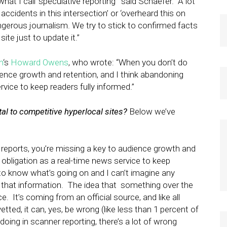
at I call ‘speculative reporting'” said Schaefer. “A lot
ccidents in this intersection’ or ‘overheard this on
angerous journalism. We try to stick to confirmed facts
ite just to update it.”
n
‘s
Howard Owens
, who wrote: “When you don’t do
ience growth and retention, and I think abandoning
rvice to keep readers fully informed.”
ital to competitive hyperlocal sites?
Below we’ve
eports, you’re missing a key to audience growth and
l obligation as a real-time news service to keep
 to know what’s going on and I can’t imagine any
m that information. The idea that something over the
e. It’s coming from an official source, and like all
etted, it can, yes, be wrong (like less than 1 percent of
oing in scanner reporting, there’s a lot of wrong