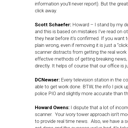
information you’ll never report). But the great
click away.
Scott Schaefer:
Howard – I stand by my dec
and this is based on mistakes I’ve read on o
they hear before it’s confirmed. If you want to
plain wrong, even if removing it is just a “clic
scanner distracts from getting the real wor
effective methods of getting breaking news, as
directly. It helps of course that our office is
DCNewser:
Every television station in the c
able to get work done. BTW, the info I pick u
police PIO and slightly more accurate than the
Howard Owens:
I dispute that a lot of inco
scanner. Your ivory tower approach isn’t mo
to provide real time news. Also, we have a 