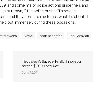
 2009, and some major police actions since then, and
In our town, if the police or sheriff’s rescue
hear it and they come to me to ask what it’s about. I
 help out immensely during these occasions.
ard owens
News
scott schaefer
The Batavian
Revolution’s Savage: Finally, Innovation
for the $150B Local Pot
June 7, 2011