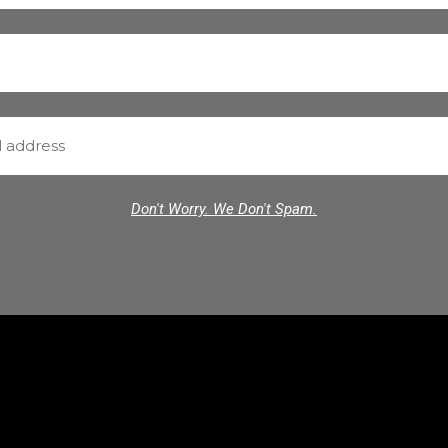
Don't Worry. We Don't Spam.