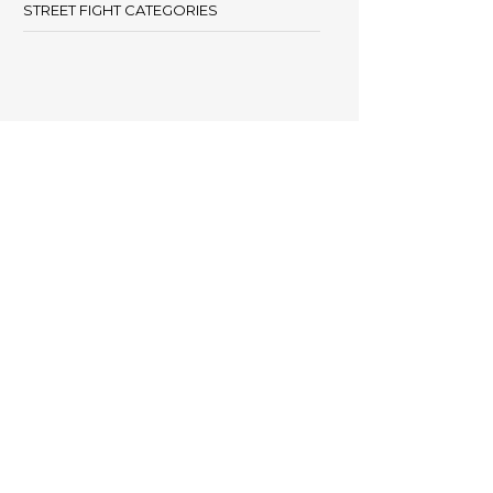
STREET FIGHT CATEGORIES