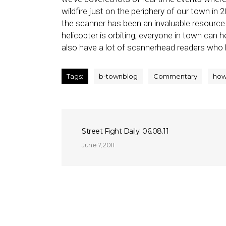
wildfire just on the periphery of our town in
the scanner has been an invaluable resource. 
helicopter is orbiting, everyone in town can 
also have a lot of scannerhead readers who
Tags:
b-townblog
Commentary
how
Street Fight Daily: 06.08.11
June 7, 2011