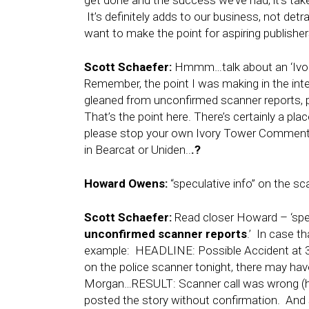
get done and the success we’ve had, it’s tak
It’s definitely adds to our business, not detra
want to make the point for aspiring publishers
Scott Schaefer:
Hmmm…talk about an ‘Ivory
Remember, the point I was making in the int
gleaned from unconfirmed scanner reports, po
That’s the point here. There’s certainly a p
please stop your own Ivory Tower Comments,
in Bearcat or Uniden..
.?
Howard Owens:
“speculative info” on the s
Scott Schaefer:
Read closer Howard – ‘spec
unconfirmed scanner reports
.’ In case t
example: HEADLINE: Possible Accident at 3
on the police scanner tonight, there may hav
Morgan…RESULT: Scanner call was wrong (hap
posted the story without confirmation. And sa