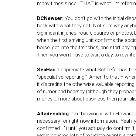
many times since. THAT is what I’m referring 
DCNewser:
You don’t go with the initial disp
back with what they got. Not sure why anybo
significant injuries, road closures or photos
when the first arriving unit confirms the acc
horse, get into the trenches, and start paying
Then you won’t have to wait a day to rewrite 
SeaHac:
I appreciate what Schaefer has to s
“speculative reporting.” Amen to that – when 
it discredits the otherwise valuable reportin
of rumor and hearsay (although they probably
money … more about business then journali
Altadenablog:
I’m throwing in with Howard o
necessary for right-now information. Yeah, 
confirmed …”) until you actually do confirm i
we’ve covered lots of real-time events where 