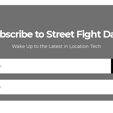
bscribe to Street Fight Da
Wake Up to the Latest in Location Tech