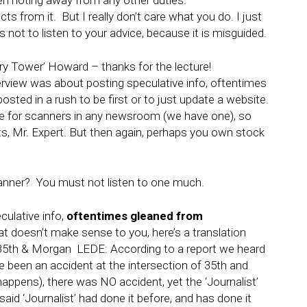
en noting away from any other duties.
cts from it. But I really don’t care what you do. I just
 not to listen to your advice, because it is misguided.
 Tower’ Howard – thanks for the lecture!
erview was about posting speculative info, oftentimes
sted in a rush to be first or to just update a website.
lace for scanners in any newsroom (we have one), so
 Mr. Expert. But then again, perhaps you own stock
canner? You must not listen to one much.
ulative info,
oftentimes gleaned from
hat doesn’t make sense to you, here’s a translation
5th & Morgan LEDE: According to a report we heard
e been an accident at the intersection of 35th and
pens), there was NO accident, yet the ‘Journalist’
id ‘Journalist’ had done it before, and has done it