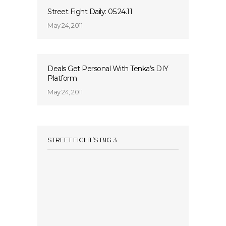
Street Fight Daily: 05.24.11
May 24, 2011
Deals Get Personal With Tenka’s DIY
Platform
May 24, 2011
STREET FIGHT’S BIG 3