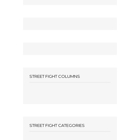
STREET FIGHT COLUMNS
STREET FIGHT CATEGORIES