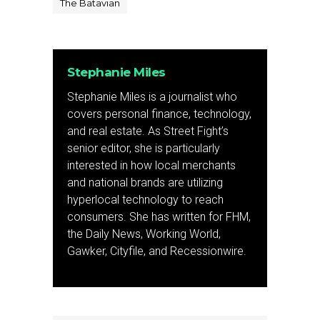
The Batavian
Stephanie Miles
Stephanie Miles is a journalist who
covers personal finance, technology,
and real estate. As Street Fight’s
senior editor, she is particularly
interested in how local merchants
and national brands are utilizing
hyperlocal technology to reach
consumers. She has written for FHM,
the Daily News, Working World,
Gawker, Cityfile, and Recessionwire.