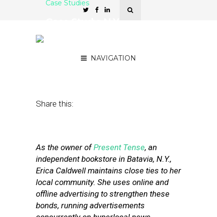
Case Studies
Case Study: N.Y.
Bookstore Finds Value in
Hyperlocal Ads
NAVIGATION
May 24, 2011
by
Stephanie Miles
Share this:
As the owner of
Present Tense
, an
independent bookstore in Batavia, N.Y.,
Erica Caldwell maintains close ties to her
local community. She uses online and
offline advertising to strengthen these
bonds, running advertisements