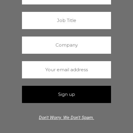
Don't Worry. We Don't Spam.