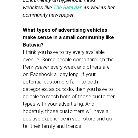
concurrently on hyperlocal news
websites like
The Batavian
as well as her
community newspaper.
What types of advertising vehicles
make sense in a small community like
Batavia?
I think you have to try every available
avenue. Some people comb through the
Pennysaver every week and others are
on Facebook all day long. If your
potential customers fall into both
categories, as ours do, then you have to
be able to reach both of those customer
types with your advertising. And
hopefully, those customers will have a
positive experience in your store and go
tell their family and friends.