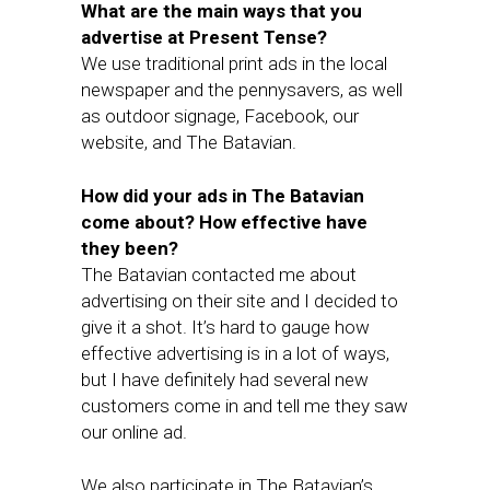
What are the main ways that you
advertise at Present Tense?
We use traditional print ads in the local
newspaper and the pennysavers, as well
as outdoor signage, Facebook, our
website, and The Batavian.
How did your ads in The Batavian
come about? How effective have
they been?
The Batavian contacted me about
advertising on their site and I decided to
give it a shot. It’s hard to gauge how
effective advertising is in a lot of ways,
but I have definitely had several new
customers come in and tell me they saw
our online ad.
We also participate in The Batavian’s