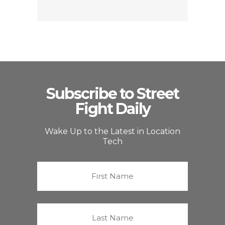
Subscribe to Street
Fight Daily
Wake Up to the Latest in Location
Tech