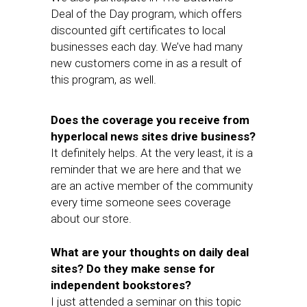
Deal of the Day program, which offers
discounted gift certificates to local
businesses each day. We’ve had many
new customers come in as a result of
this program, as well.
Does the coverage you receive from
hyperlocal news sites drive business?
It definitely helps. At the very least, it is a
reminder that we are here and that we
are an active member of the community
every time someone sees coverage
about our store.
What are your thoughts on daily deal
sites? Do they make sense for
independent bookstores?
I just attended a seminar on this topic