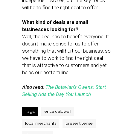
independent stores, but the key for us
will be to find the right deal to offer.
What kind of deals are small
businesses looking for?
Well, the deal has to benefit everyone. It
doesn’t make sense for us to offer
something that will hurt our business, so
we have to work to find the right deal
that is attractive to customers and yet
helps our bottom line.
Also read:
The Batavian’s Owens: Start
Selling Ads the Day You Launch
Tags:
erica caldwell
local merchants
present tense