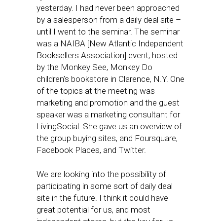
yesterday. I had never been approached
by a salesperson from a daily deal site –
until I went to the seminar. The seminar
was a NAIBA [New Atlantic Independent
Booksellers Association] event, hosted
by the Monkey See, Monkey Do
children’s bookstore in Clarence, N.Y. One
of the topics at the meeting was
marketing and promotion and the guest
speaker was a marketing consultant for
LivingSocial. She gave us an overview of
the group buying sites, and Foursquare,
Facebook Places, and Twitter.
We are looking into the possibility of
participating in some sort of daily deal
site in the future. I think it could have
great potential for us, and most