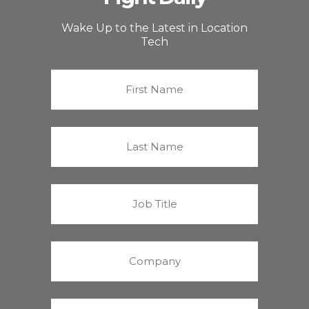
Wake Up to the Latest in Location
Tech