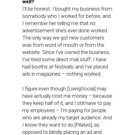
well?
I’ll be honest. I bought my business from
somebody who I worked for before, and
I remember her telling me that no
advertisement she’s ever done worked.
The only way we got new customers
was from word of mouth or from the
website. Since I’ve owned the business,
I’ve tried some direct mail stuff. I have
had booths at festivals, and I’ve placed
ads in magazines – nothing worked.
I figure even though [LivingSocial] may
have actually cost me money – because
they keep half of it, and I still have to pay
my employees – I’m paying for people
who are already my target audience. And
I know they want to do [Pilates], as
opposed to blindly placing an ad and