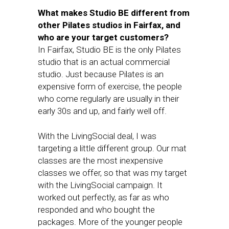
What makes Studio BE different from
other Pilates studios in Fairfax, and
who are your target customers?
In Fairfax, Studio BE is the only Pilates
studio that is an actual commercial
studio. Just because Pilates is an
expensive form of exercise, the people
who come regularly are usually in their
early 30s and up, and fairly well off.
With the LivingSocial deal, I was
targeting a little different group. Our mat
classes are the most inexpensive
classes we offer, so that was my target
with the LivingSocial campaign. It
worked out perfectly, as far as who
responded and who bought the
packages. More of the younger people