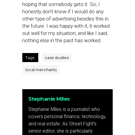
hoping that somebody gets it. So, I
honestly don’t know if I would do any
other type of advertising besides this in
the future. I was happy with it, it worked
out well for my situation, and like I said,
nothing else in the past has worked.
Tags:
case studies
local merchants
Stephanie Miles
Stephanie Miles is a journalist who
covers personal finance, technology,
and real estate. As Street Fight’s
senior editor, she is particularly