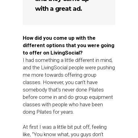
with a great ad.
How did you come up with the
different options that you were going
to offer on LivingSocial?
I had something a little different in mind,
and the LivingSocial people were pushing
me more towards offering group
classes. However, you can’t have
somebody that’s never done Pilates
before come in and do group equipment
classes with people who have been
doing Pilates for years.
At first I was a little bit put off, feeling
like, “You know what, you guys don’t