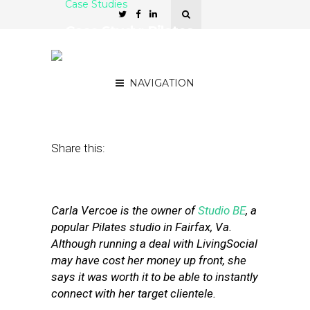
Case Studies
Case Study: Pilates
Studio’s Successful
LivingSocial Campaign
NAVIGATION
May 16, 2011
by
Stephanie Miles
Share this:
Carla Vercoe is the owner of
Studio BE
, a
popular Pilates studio in Fairfax, Va.
Although running a deal with LivingSocial
may have cost her money up front, she
says it was worth it to be able to instantly
connect with her target clientele.