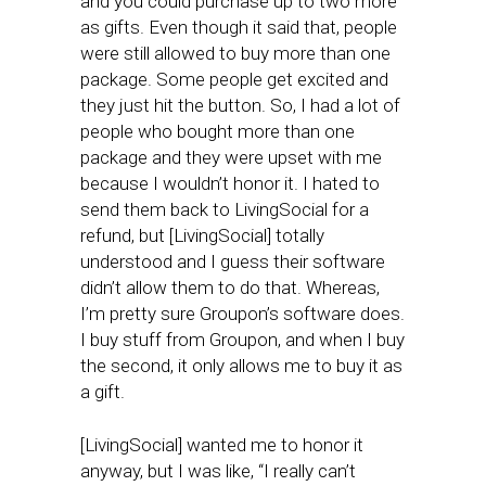
and you could purchase up to two more
as gifts. Even though it said that, people
were still allowed to buy more than one
package. Some people get excited and
they just hit the button. So, I had a lot of
people who bought more than one
package and they were upset with me
because I wouldn’t honor it. I hated to
send them back to LivingSocial for a
refund, but [LivingSocial] totally
understood and I guess their software
didn’t allow them to do that. Whereas,
I’m pretty sure Groupon’s software does.
I buy stuff from Groupon, and when I buy
the second, it only allows me to buy it as
a gift.
[LivingSocial] wanted me to honor it
anyway, but I was like, “I really can’t