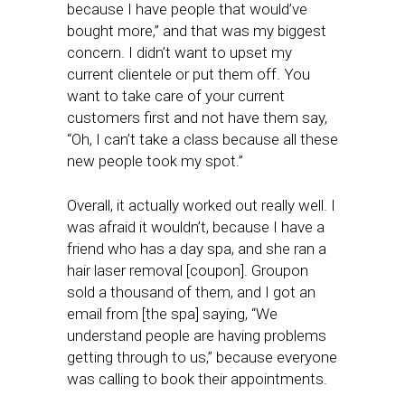
because I have people that would’ve
bought more,” and that was my biggest
concern. I didn’t want to upset my
current clientele or put them off. You
want to take care of your current
customers first and not have them say,
“Oh, I can’t take a class because all these
new people took my spot.”
Overall, it actually worked out really well. I
was afraid it wouldn’t, because I have a
friend who has a day spa, and she ran a
hair laser removal [coupon]. Groupon
sold a thousand of them, and I got an
email from [the spa] saying, “We
understand people are having problems
getting through to us,” because everyone
was calling to book their appointments.