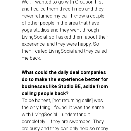
Well, I wanted to go with Groupon first
and I called them three times and they
never returned my call. I know a couple
of other people in the area that have
yoga studios and they went through
LivingSocial, so I asked them about their
experience, and they were happy. So
then I called LivingSocial and they called
me back.
What could the daily deal companies
do to make the experience better for
businesses like Studio BE, aside from
calling people back?
To be honest, [not returning calls] was
the only thing I found. It was the same
with LivingSocial. I understand it
completely – they are swamped. They
are busy and they can only help so many