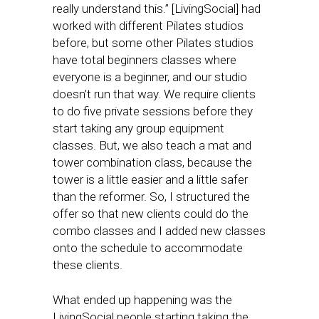
really understand this.” [LivingSocial] had
worked with different Pilates studios
before, but some other Pilates studios
have total beginners classes where
everyone is a beginner, and our studio
doesn’t run that way. We require clients
to do five private sessions before they
start taking any group equipment
classes. But, we also teach a mat and
tower combination class, because the
tower is a little easier and a little safer
than the reformer. So, I structured the
offer so that new clients could do the
combo classes and I added new classes
onto the schedule to accommodate
these clients.
What ended up happening was the
LivingSocial people starting taking the