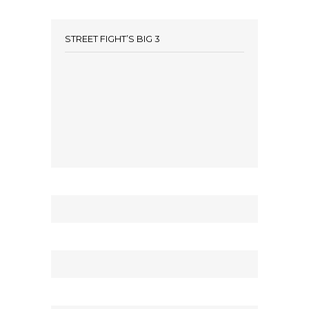
STREET FIGHT’S BIG 3