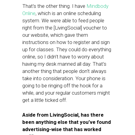
That’s the other thing. I have
Mindbody
Online
, which is an online scheduling
system. We were able to feed people
right from the [LivingSocial] voucher to
our website, which gave them
instructions on how to register and sign
up for classes. They could do everything
online, so I didn’t have to worry about
having my desk manned all day. That’s
another thing that people don’t always
take into consideration. Your phone is
going to be ringing off the hook for a
while, and your regular customers might
get a little ticked off.
Aside from LivingSocial, has there
been anything else that you’ve found
advertising-wise that has worked