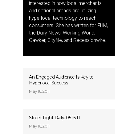
interested in how local merchants
and national brands are utilizing
hyperlocal technology to reach
consumers. She has written for FHM,
the Daily News, Working World,
Gawker, Cityfile, and Recessionwire.
An Engaged Audience Is Key to
Hyperlocal Success
May 16, 2011
Street Fight Daily: 05.16.11
May 16, 2011