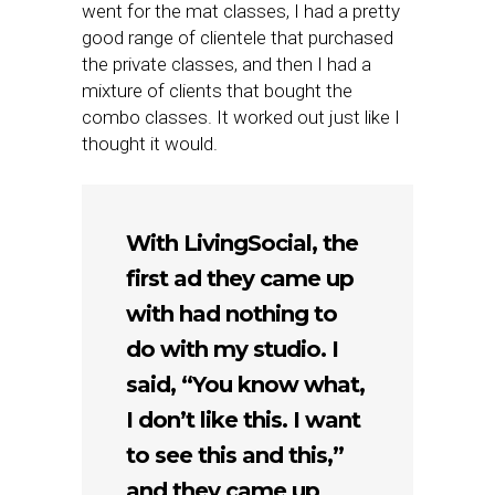
went for the mat classes, I had a pretty
good range of clientele that purchased
the private classes, and then I had a
mixture of clients that bought the
combo classes. It worked out just like I
thought it would.
With LivingSocial, the
first ad they came up
with had nothing to
do with my studio. I
said, “You know what,
I don’t like this. I want
to see this and this,”
and they came up