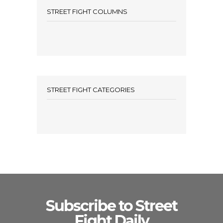
STREET FIGHT COLUMNS
STREET FIGHT CATEGORIES
Subscribe to Street
Fight Daily