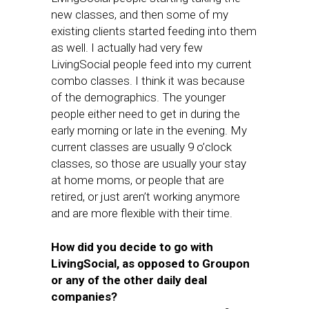
new classes, and then some of my
existing clients started feeding into them
as well. I actually had very few
LivingSocial people feed into my current
combo classes. I think it was because
of the demographics. The younger
people either need to get in during the
early morning or late in the evening. My
current classes are usually 9 o’clock
classes, so those are usually your stay
at home moms, or people that are
retired, or just aren’t working anymore
and are more flexible with their time.
How did you decide to go with
LivingSocial, as opposed to Groupon
or any of the other daily deal
companies?