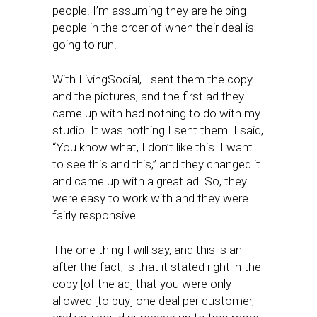
people. I’m assuming they are helping
people in the order of when their deal is
going to run.
With LivingSocial, I sent them the copy
and the pictures, and the first ad they
came up with had nothing to do with my
studio. It was nothing I sent them. I said,
“You know what, I don’t like this. I want
to see this and this,” and they changed it
and came up with a great ad. So, they
were easy to work with and they were
fairly responsive.
The one thing I will say, and this is an
after the fact, is that it stated right in the
copy [of the ad] that you were only
allowed [to buy] one deal per customer,