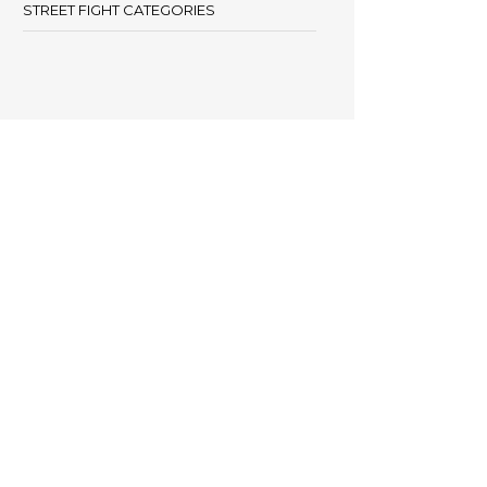
STREET FIGHT CATEGORIES