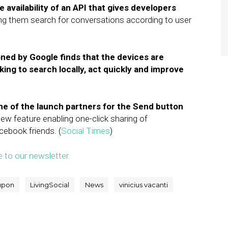
availability of an API that gives developers
ting them search for conversations according to user
ed by Google finds that the devices are
king to search locally, act quickly and improve
e of the launch partners for the Send button
new feature enabling one-click sharing of
cebook friends. (
Social Times
)
e to our newsletter.
upon
LivingSocial
News
vinicius vacanti