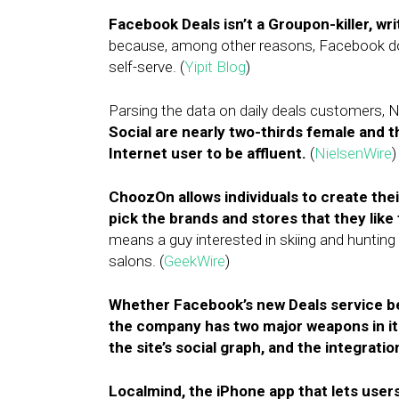
Facebook Deals isn’t a Groupon-killer, wri
because, among other reasons, Facebook doe
self-serve. (
Yipit Blog
)
Parsing the data on daily deals customers, 
Social are nearly two-thirds female and t
Internet user to be affluent.
(
NielsenWire
)
ChoozOn allows individuals to create the
pick the brands and stores that they like 
means a guy interested in skiing and hunting w
salons. (
GeekWire
)
Whether Facebook’s new Deals service be
the company has two major weapons in its 
the site’s social graph, and the integrati
Localmind, the iPhone app that lets user