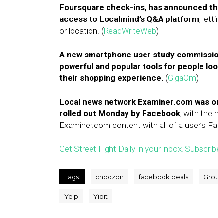
Foursquare check-ins, has announced the 
access to Localmind’s Q&A platform
, let
or location. (
ReadWriteWeb
)
A new smartphone user study commission
powerful and popular tools for people loo
their shopping experience.
(
GigaOm
)
Local news network Examiner.com was on
rolled out Monday by Facebook
, with the 
Examiner.com content with all of a user’s Fa
Get Street Fight Daily in your inbox! Subscrib
Tags:
choozon
facebook deals
Gro
Yelp
Yipit