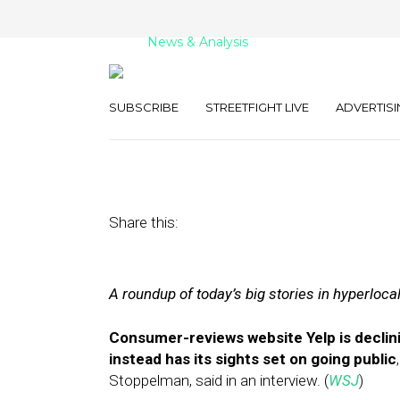
News & Analysis
Street Fight Dai
SUBSCRIBE
STREETFIGHT LIVE
ADVERTISI
April 27, 2011
by
David Hirschman
Share this:
A roundup of today’s big stories in hyperloca
Consumer-reviews website Yelp is declini
instead has its sights set on going public
Stoppelman, said in an interview. (
WSJ
)