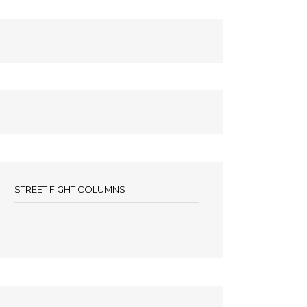
STREET FIGHT COLUMNS