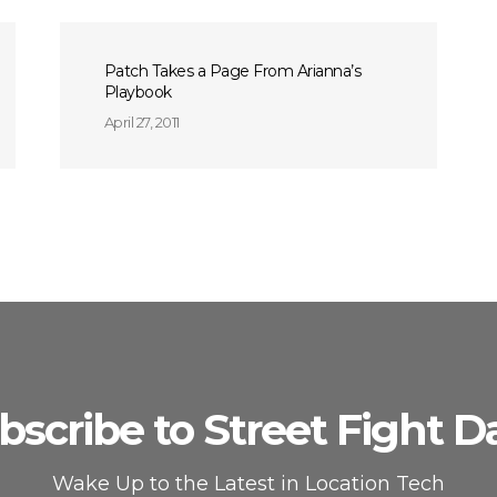
Patch Takes a Page From Arianna’s
Playbook
April 27, 2011
bscribe to Street Fight Da
Wake Up to the Latest in Location Tech