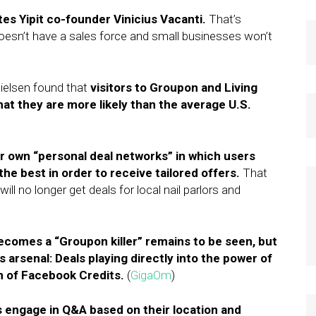
tes Yipit co-founder Vinicius Vacanti.
That’s
sn’t have a sales force and small businesses won’t
Nielsen found that
visitors to Groupon and Living
hat they are more likely than the average U.S.
ir own “personal deal networks” in which users
the best in order to receive tailored offers.
That
ill no longer get deals for local nail parlors and
comes a “Groupon killer” remains to be seen, but
arsenal: Deals playing directly into the power of
on of Facebook Credits.
(
GigaOm
)
s engage in Q&A based on their location and