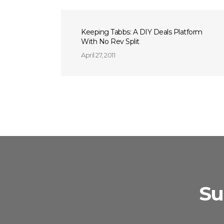
Keeping Tabbs: A DIY Deals Platform
With No Rev Split
April 27, 2011
Su