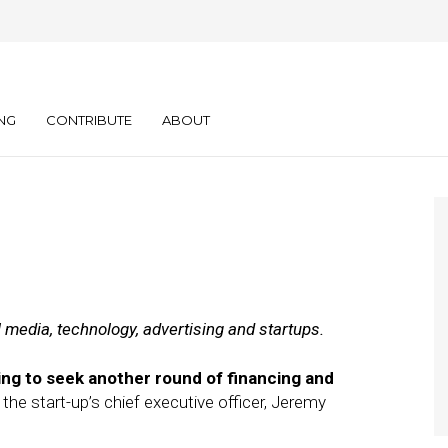
ly: 04.27.11
NG
CONTRIBUTE
ABOUT
l media, technology, advertising and startups.
ng to seek another round of financing and
, the start-up’s chief executive officer, Jeremy