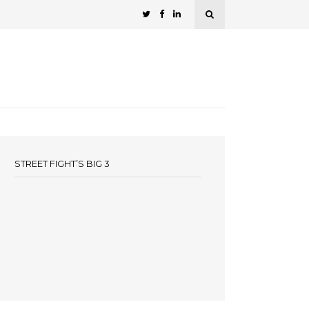
STREET FIGHT’S BIG 3