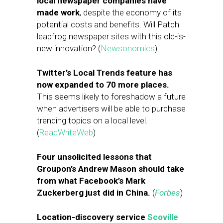
local newspaper companies have
made work
, despite the economy of its
potential costs and benefits. Will Patch
leapfrog newspaper sites with this old-is-
new innovation? (
Newsonomics
)
Twitter’s Local Trends feature has
now expanded to 70 more places.
This seems likely to foreshadow a future
when advertisers will be able to purchase
trending topics on a local level.
(
ReadWriteWeb
)
Four unsolicited lessons that
Groupon’s Andrew Mason should take
from what Facebook’s Mark
Zuckerberg just did in China.
(
Forbes
)
Location-discovery service
Scoville