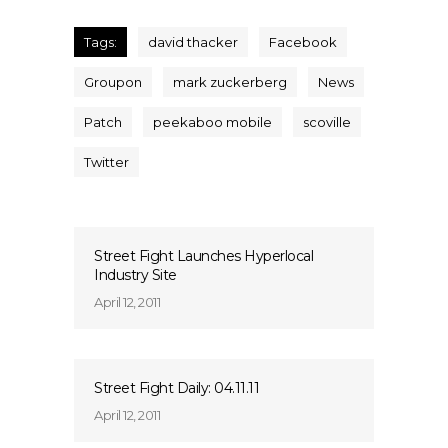
Tags:
david thacker
Facebook
Groupon
mark zuckerberg
News
Patch
peekaboo mobile
scoville
Twitter
Street Fight Launches Hyperlocal
Industry Site
April 12, 2011
Street Fight Daily: 04.11.11
April 12, 2011