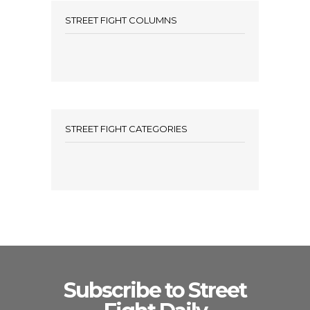
STREET FIGHT COLUMNS
STREET FIGHT CATEGORIES
Subscribe to Street