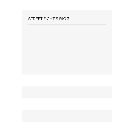
STREET FIGHT’S BIG 3