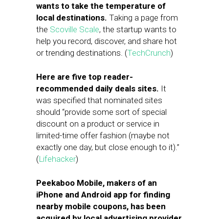
wants to take the temperature of
local destinations.
Taking a page from
the
Scoville Scale
, the startup wants to
help you record, discover, and share hot
or trending destinations. (
TechCrunch
)
Here are five top reader-
recommended daily deals sites.
It
was specified that nominated sites
should “provide some sort of special
discount on a product or service in
limited-time offer fashion (maybe not
exactly one day, but close enough to it).”
(
Lifehacker
)
Peekaboo Mobile, makers of an
iPhone and Android app for finding
nearby mobile coupons, has been
acquired by local advertising provider