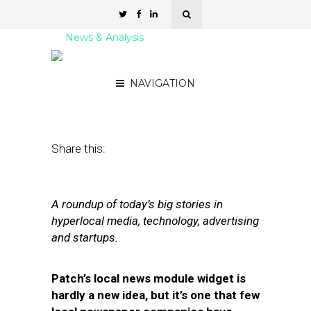
News & Analysis
Street Fight Daily: 04.12.11
NAVIGATION
April 12, 2011
by
David Hirschman
Share this:
A roundup of today’s big stories in
hyperlocal media, technology, advertising
and startups.
Patch’s local news module widget is
hardly a new idea, but it’s one that few