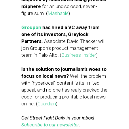
nSphere
for an undisclosed, seven-
figure sum. (
Mashable
)
Groupon
has hired a VC away from
one of its investors, Greylock
Partners.
Associate David Thacker will
join Groupon’s product management
team in Palo Alto. (
Business Insider
)
Is the solution to journalism’s woes to
focus on local news?
Well, the problem
with “hyperlocal” content is its limited
appeal, and no one has really cracked the
code for producing profitable local news
online. (
Guardian
)
Get Street Fight Daily in your inbox!
Subscribe to our newsletter
.