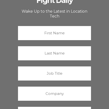
Fight Daily
Wake Up to the Latest in Location
Tech