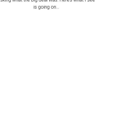
is going on…