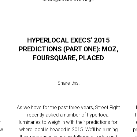
HYPERLOCAL EXECS’ 2015
PREDICTIONS (PART ONE): MOZ,
FOURSQUARE, PLACED
Share this:
As we have for the past three years, Street Fight
recently asked a number of hyperlocal
n
luminaries to weigh in with their predictions for
ew
where local is headed in 2015. We’ll be running
p
their responses in two installments, today and
a