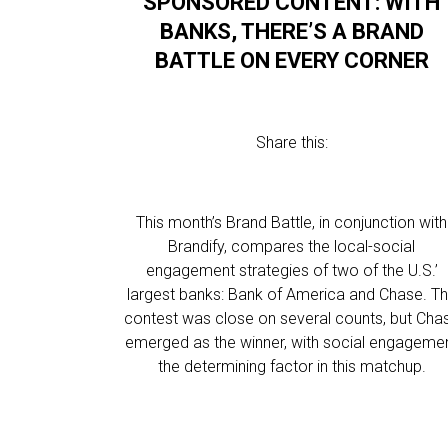
SPONSORED CONTENT: WITH
BANKS, THERE’S A BRAND
BATTLE ON EVERY CORNER
Share this:
This month’s Brand Battle, in conjunction with
Brandify, compares the local-social
engagement strategies of two of the U.S.’
largest banks: Bank of America and Chase. T
contest was close on several counts, but Cha
emerged as the winner, with social engageme
the determining factor in this matchup.