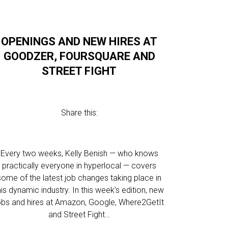
OPENINGS AND NEW HIRES AT
GOODZER, FOURSQUARE AND
STREET FIGHT
Share this:
Every two weeks, Kelly Benish — who knows
practically everyone in hyperlocal — covers
some of the latest job changes taking place in
his dynamic industry. In this week’s edition, new
obs and hires at Amazon, Google, Where2GetIt
and Street Fight…