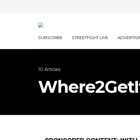
SUBSCRIBE
STREETFIGHT LIVE
ADVERTISI
10 Articles
Where2GetI