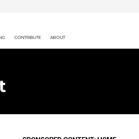
NG
CONTRIBUTE
ABOUT
t