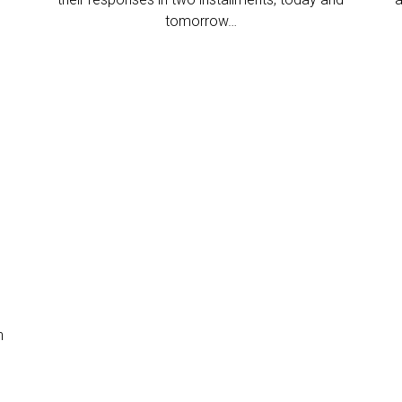
tomorrow…
n
d