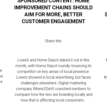
SPONSORED CONTENT: HOME
IMPROVEMENT CHAINS SHOULD
AIM FOR MORE, BETTER
CUSTOMER ENGAGEMENT
Share this:
Lowe’s and Home Depot duked it out in this
month, with Home Depot roundly trouncing its
he
competitor on key areas of local presence.
se
Lowe’s showed in local advertising, but faces
t
nt
challenges elsewhere. Digital marketing
company Where2GetIt crunched numbers to
compare how the two are branding locally and
how that is affecting local consumers…