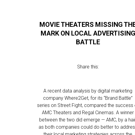
MOVIE THEATERS MISSING TH
MARK ON LOCAL ADVERTISIN
BATTLE
Share this:
A recent data analysis by digital marketing
company Where2Get, for its “Brand Battle”
series on Street Fight, compared the success 
AMC Theaters and Regal Cinemas. A winner
between the two did emerge — AMC, by a hair
as both companies could do better to addre
their local marketing strategies across the