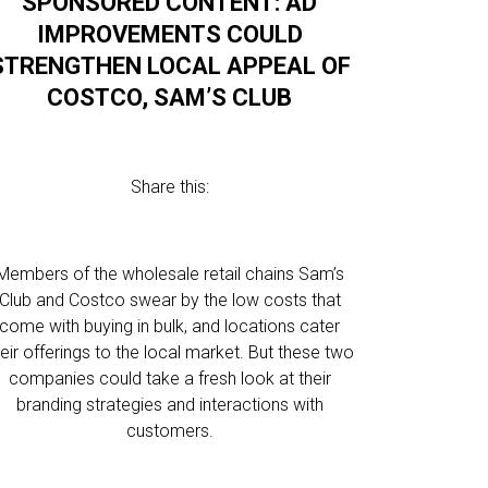
SPONSORED CONTENT: AD
IMPROVEMENTS COULD
STRENGTHEN LOCAL APPEAL OF
COSTCO, SAM’S CLUB
Share this:
Members of the wholesale retail chains Sam’s
Club and Costco swear by the low costs that
come with buying in bulk, and locations cater
heir offerings to the local market. But these two
companies could take a fresh look at their
branding strategies and interactions with
customers.