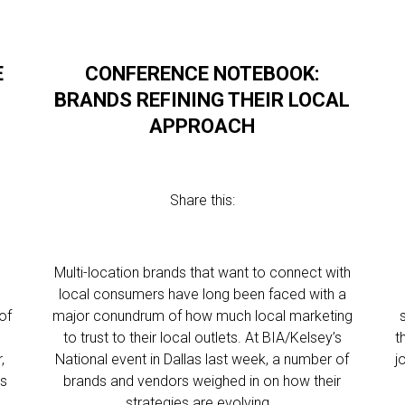
E
CONFERENCE NOTEBOOK:
G
BRANDS REFINING THEIR LOCAL
APPROACH
Share this:
Multi-location brands that want to connect with
local consumers have long been faced with a
of
major conundrum of how much local marketing
to trust to their local outlets. At BIA/Kelsey’s
t
,
National event in Dallas last week, a number of
j
ss
brands and vendors weighed in on how their
strategies are evolving…