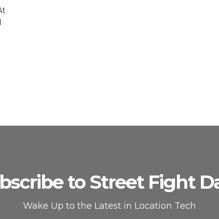
At
d
bscribe to Street Fight Da
Wake Up to the Latest in Location Tech