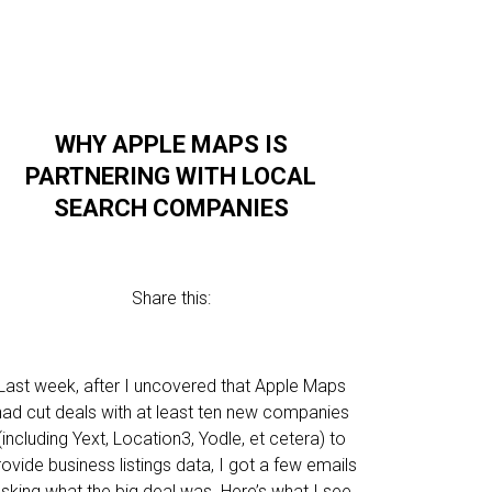
WHY APPLE MAPS IS
PARTNERING WITH LOCAL
SEARCH COMPANIES
Share this:
Last week, after I uncovered that Apple Maps
had cut deals with at least ten new companies
(including Yext, Location3, Yodle, et cetera) to
rovide business listings data, I got a few emails
sking what the big deal was. Here’s what I see