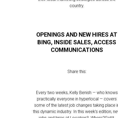
country.
OPENINGS AND NEW HIRES AT
BING, INSIDE SALES, ACCESS
COMMUNICATIONS
Share this:
Every two weeks, Kelly Benish — who knows
practically everyone in hyperlocal — covers
some of the latest job changes taking place i
this dynamic industry. In this week’s edition, n
jobs and hires at Location3, Where2GetIt,