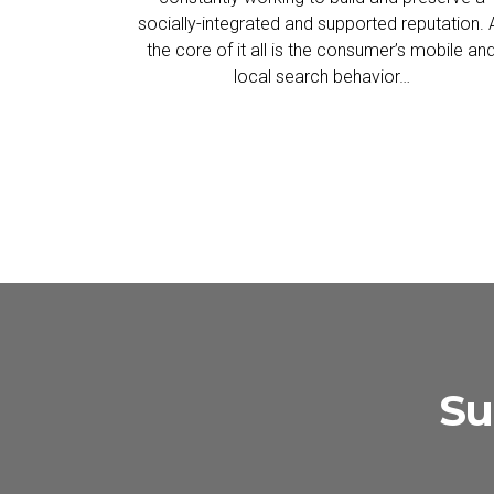
socially-integrated and supported reputation. 
the core of it all is the consumer’s mobile an
local search behavior…
Su