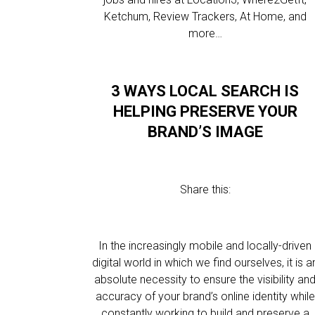
Ketchum, Review Trackers, At Home, and
more…
3 WAYS LOCAL SEARCH IS
HELPING PRESERVE YOUR
BRAND’S IMAGE
Share this:
In the increasingly mobile and locally-driven
digital world in which we find ourselves, it is a
absolute necessity to ensure the visibility an
accuracy of your brand’s online identity while
constantly working to build and preserve a