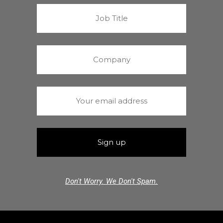
Don't Worry. We Don't Spam.