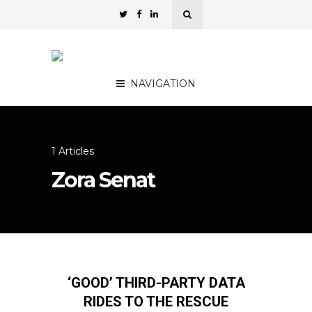
NAVIGATION
1 Articles
Zora Senat
‘GOOD’ THIRD-PARTY DATA
RIDES TO THE RESCUE