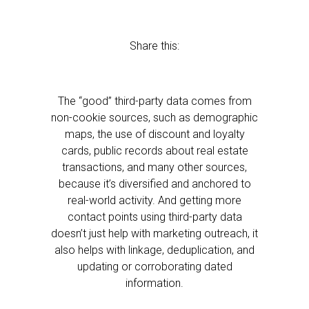
Share this:
The “good” third-party data comes from
non-cookie sources, such as demographic
maps, the use of discount and loyalty
cards, public records about real estate
transactions, and many other sources,
because it’s diversified and anchored to
real-world activity. And getting more
contact points using third-party data
doesn’t just help with marketing outreach, it
also helps with linkage, deduplication, and
updating or corroborating dated
information.