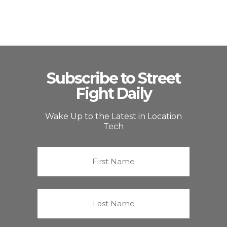
Subscribe to Street
Fight Daily
Wake Up to the Latest in Location
Tech