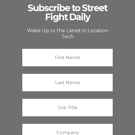
Subscribe to Street
Fight Daily
Wake Up to the Latest in Location
Tech