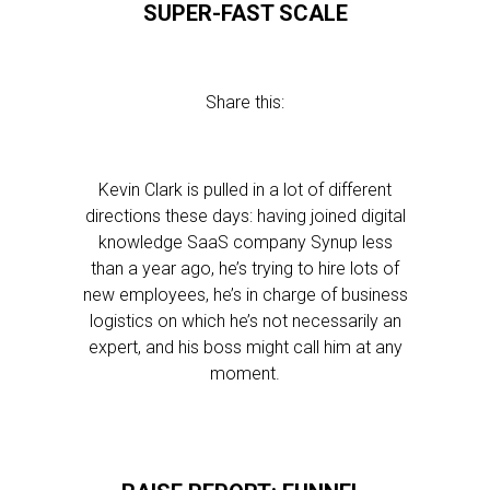
SUPER-FAST SCALE
Share this:
Kevin Clark is pulled in a lot of different
directions these days: having joined digital
knowledge SaaS company Synup less
than a year ago, he’s trying to hire lots of
new employees, he’s in charge of business
logistics on which he’s not necessarily an
expert, and his boss might call him at any
moment.