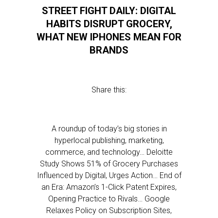
STREET FIGHT DAILY: DIGITAL
HABITS DISRUPT GROCERY,
WHAT NEW IPHONES MEAN FOR
BRANDS
Share this:
A roundup of today’s big stories in
hyperlocal publishing, marketing,
commerce, and technology… Deloitte
Study Shows 51% of Grocery Purchases
Influenced by Digital, Urges Action… End of
an Era: Amazon’s 1-Click Patent Expires,
Opening Practice to Rivals… Google
Relaxes Policy on Subscription Sites,