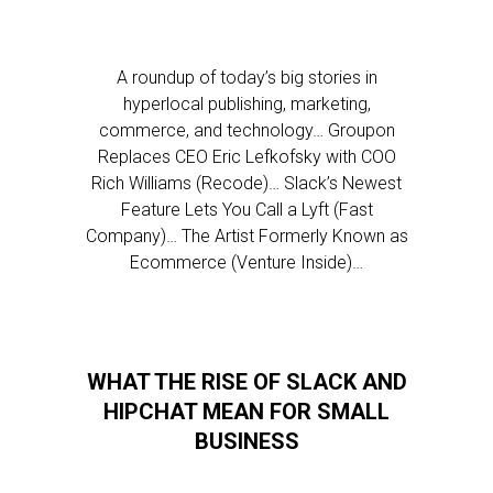
A roundup of today’s big stories in
hyperlocal publishing, marketing,
commerce, and technology… Groupon
Replaces CEO Eric Lefkofsky with COO
Rich Williams (Recode)… Slack’s Newest
Feature Lets You Call a Lyft (Fast
Company)… The Artist Formerly Known as
Ecommerce (Venture Inside)…
WHAT THE RISE OF SLACK AND
HIPCHAT MEAN FOR SMALL
BUSINESS