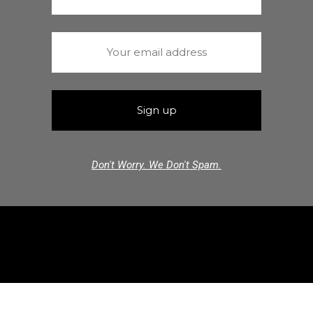
Don't Worry. We Don't Spam.