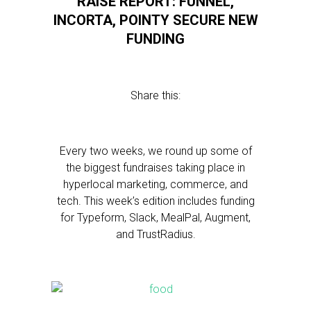
RAISE REPORT: FUNNEL,
INCORTA, POINTY SECURE NEW
FUNDING
Share this:
Every two weeks, we round up some of
the biggest fundraises taking place in
hyperlocal marketing, commerce, and
tech. This week’s edition includes funding
for Typeform, Slack, MealPal, Augment,
and TrustRadius.