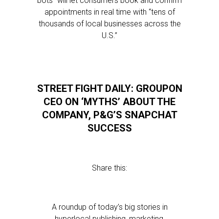
bots” will let consumers book and confirm
appointments in real time with “tens of
thousands of local businesses across the
U.S.”
STREET FIGHT DAILY: GROUPON
CEO ON ‘MYTHS’ ABOUT THE
COMPANY, P&G’S SNAPCHAT
SUCCESS
Share this:
A roundup of today’s big stories in
hyperlocal publishing, marketing,