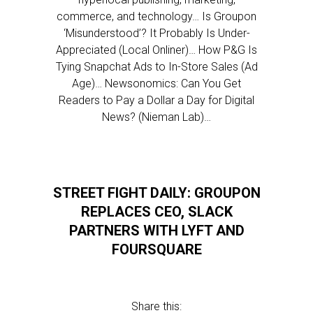
commerce, and technology… Is Groupon
‘Misunderstood’? It Probably Is Under-
Appreciated (Local Onliner)… How P&G Is
Tying Snapchat Ads to In-Store Sales (Ad
Age)… Newsonomics: Can You Get
Readers to Pay a Dollar a Day for Digital
News? (Nieman Lab)…
STREET FIGHT DAILY: GROUPON
REPLACES CEO, SLACK
PARTNERS WITH LYFT AND
FOURSQUARE
Share this: