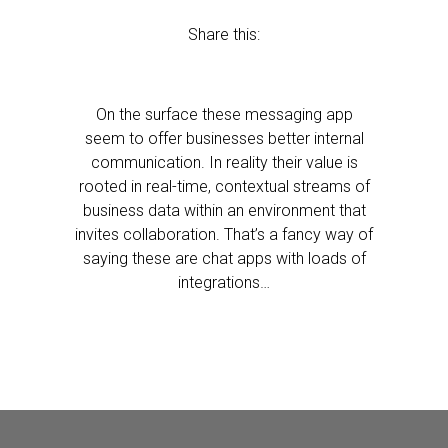
Share this:
On the surface these messaging app
seem to offer businesses better internal
communication. In reality their value is
rooted in real-time, contextual streams of
business data within an environment that
invites collaboration. That’s a fancy way of
saying these are chat apps with loads of
integrations…