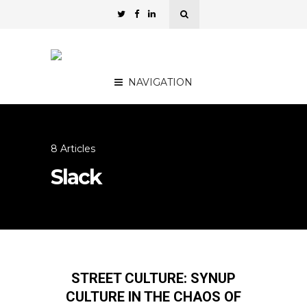
NAVIGATION
8 Articles
Slack
STREET CULTURE: SYNUP
CULTURE IN THE CHAOS OF