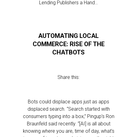
Lending Publishers a Hand…
AUTOMATING LOCAL
COMMERCE: RISE OF THE
CHATBOTS
Share this:
Bots could displace apps just as apps
displaced search. “Search started with
consumers typing into a box,” Pingup’s Ron
Braunfeld said recently. “[AI] is all about
knowing where you are, time of day, what’s