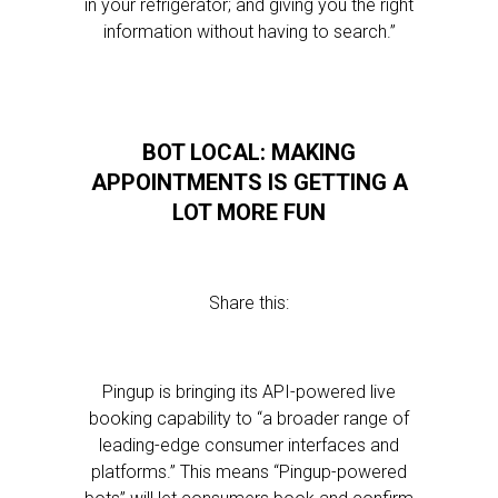
in your refrigerator; and giving you the right
information without having to search.”
BOT LOCAL: MAKING
APPOINTMENTS IS GETTING A
LOT MORE FUN
Share this:
Pingup is bringing its API-powered live
booking capability to “a broader range of
leading-edge consumer interfaces and
platforms.” This means “Pingup-powered