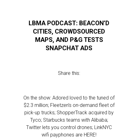
LBMA PODCAST: BEACON’D
CITIES, CROWDSOURCED
MAPS, AND P&G TESTS
SNAPCHAT ADS
Share this:
On the show: Adored loved to the tuned of
$2.3 million; Fleetzen’s on-demand fleet of
pick-up trucks; ShopperTrack acquired by
Tyco; Starbucks teams with Alibaba;
Twitter lets you control drones; LinkNYC
wifi payphones are HERE!