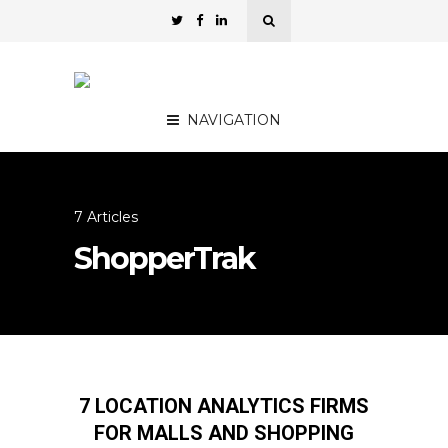
NAVIGATION
7 Articles
ShopperTrak
7 LOCATION ANALYTICS FIRMS
FOR MALLS AND SHOPPING