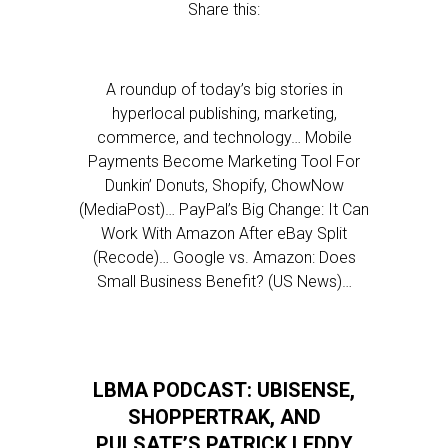
Share this:
A roundup of today’s big stories in
hyperlocal publishing, marketing,
commerce, and technology… Mobile
Payments Become Marketing Tool For
Dunkin’ Donuts, Shopify, ChowNow
(MediaPost)… PayPal’s Big Change: It Can
Work With Amazon After eBay Split
(Recode)… Google vs. Amazon: Does
Small Business Benefit? (US News)…
LBMA PODCAST: UBISENSE,
SHOPPERTRAK, AND
PULSATE’S PATRICK LEDDY