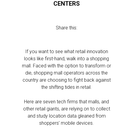
CENTERS
Share this:
If you want to see what retail innovation
looks like first-hand, walk into a shopping
mall. Faced with the option to transform or
die, shopping mall operators across the
country are choosing to fight back against
the shifting tides in retail.
Here are seven tech firms that malls, and
other retail giants, are relying on to collect
and study location data gleaned from
shoppers’ mobile devices.