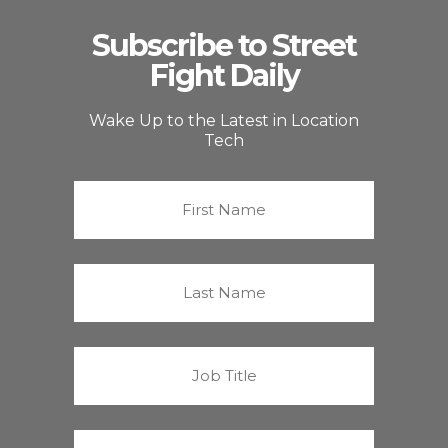
Subscribe to Street
Fight Daily
Wake Up to the Latest in Location
Tech