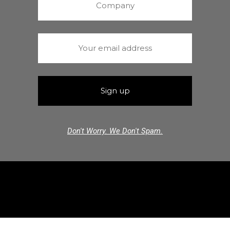
Don't Worry. We Don't Spam.