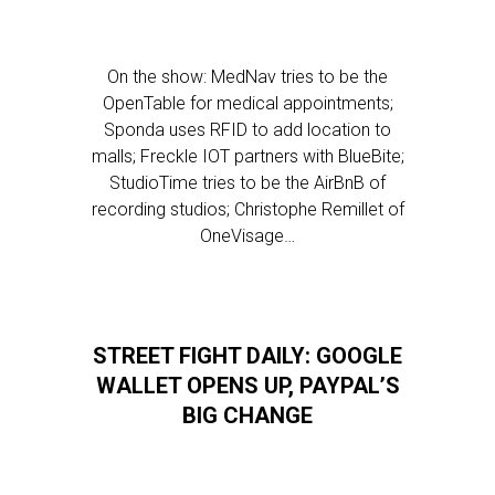
On the show: MedNav tries to be the
OpenTable for medical appointments;
Sponda uses RFID to add location to
malls; Freckle IOT partners with BlueBite;
StudioTime tries to be the AirBnB of
recording studios; Christophe Remillet of
OneVisage…
STREET FIGHT DAILY: GOOGLE
WALLET OPENS UP, PAYPAL’S
BIG CHANGE