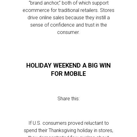
“brand anchor,” both of which support
ecommerce for traditional retailers. Stores
drive online sales because they instill a
sense of confidence and trust in the
consumer.
HOLIDAY WEEKEND A BIG WIN
FOR MOBILE
Share this:
If U.S. consumers proved reluctant to
spend their Thanksgiving holiday in stores,