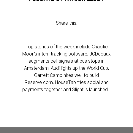
Share this:
Top stories of the week include Chaotic
Moon’s intern tracking software, JCDecaux
augments cell signals at bus stops in
Amsterdam, Audi lights up the World Cup,
Garrett Camp hires well to build
Reserve.com, HouseTab tries social and
payments together and Slight is launched…