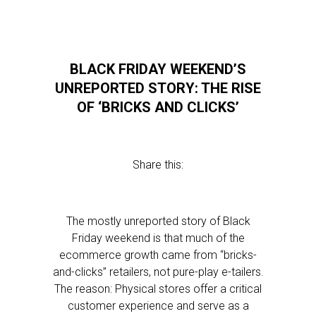
BLACK FRIDAY WEEKEND’S
UNREPORTED STORY: THE RISE
OF ‘BRICKS AND CLICKS’
Share this:
The mostly unreported story of Black
Friday weekend is that much of the
ecommerce growth came from “bricks-
and-clicks” retailers, not pure-play e-tailers.
The reason: Physical stores offer a critical
customer experience and serve as a