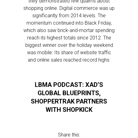
they demonstrated few qualms about
shopping online. Digital commerce was up
significantly from 2014 levels. The
momentum continued into Black Friday,
which also saw brick-and-mortar spending
reach its highest totals since 2012. The
biggest winner over the holiday weekend
was mobile: Its share of website traffic
and online sales reached record highs.
LBMA PODCAST: XAD’S
GLOBAL BLUEPRINTS,
SHOPPERTRAK PARTNERS
WITH SHOPKICK
Share this: