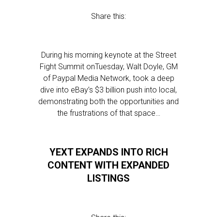
Share this:
During his morning keynote at the Street
Fight Summit onTuesday, Walt Doyle, GM
of Paypal Media Network, took a deep
dive into eBay’s $3 billion push into local,
demonstrating both the opportunities and
the frustrations of that space…
YEXT EXPANDS INTO RICH
CONTENT WITH EXPANDED
LISTINGS