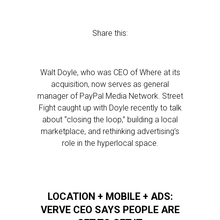
Share this:
Walt Doyle, who was CEO of Where at its
acquisition, now serves as general
manager of PayPal Media Network. Street
Fight caught up with Doyle recently to talk
about “closing the loop,” building a local
marketplace, and rethinking advertising’s
role in the hyperlocal space.
LOCATION + MOBILE + ADS:
VERVE CEO SAYS PEOPLE ARE