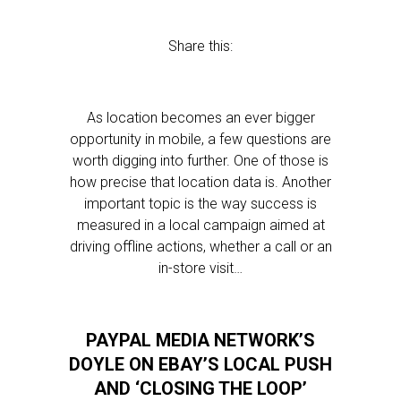
Share this:
As location becomes an ever bigger
opportunity in mobile, a few questions are
worth digging into further. One of those is
how precise that location data is. Another
important topic is the way success is
measured in a local campaign aimed at
driving offline actions, whether a call or an
in-store visit…
PAYPAL MEDIA NETWORK’S
DOYLE ON EBAY’S LOCAL PUSH
AND ‘CLOSING THE LOOP’