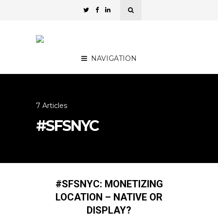
NAVIGATION
7 Articles
#SFSNYC
#SFSNYC: MONETIZING
LOCATION – NATIVE OR
DISPLAY?