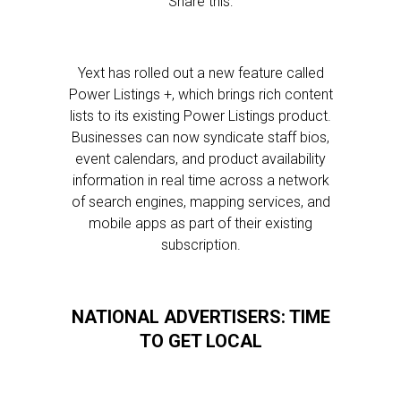
Share this:
Yext has rolled out a new feature called
Power Listings +, which brings rich content
lists to its existing Power Listings product.
Businesses can now syndicate staff bios,
event calendars, and product availability
information in real time across a network
of search engines, mapping services, and
mobile apps as part of their existing
subscription.
NATIONAL ADVERTISERS: TIME
TO GET LOCAL