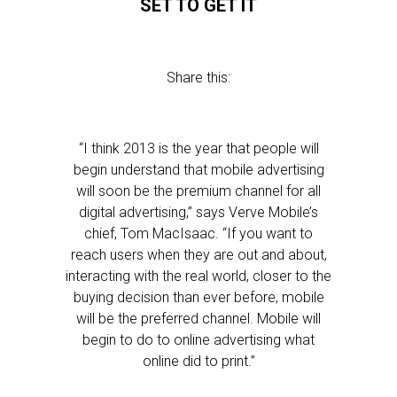
SET TO GET IT
Share this:
“I think 2013 is the year that people will
begin understand that mobile advertising
will soon be the premium channel for all
digital advertising,” says Verve Mobile’s
chief, Tom MacIsaac. “If you want to
reach users when they are out and about,
interacting with the real world, closer to the
buying decision than ever before, mobile
will be the preferred channel. Mobile will
begin to do to online advertising what
online did to print.”