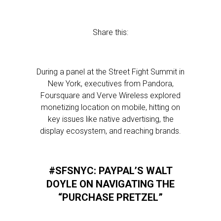
Share this:
During a panel at the Street Fight Summit in
New York, executives from Pandora,
Foursquare and Verve Wireless explored
monetizing location on mobile, hitting on
key issues like native advertising, the
display ecosystem, and reaching brands.
#SFSNYC: PAYPAL’S WALT
DOYLE ON NAVIGATING THE
“PURCHASE PRETZEL”