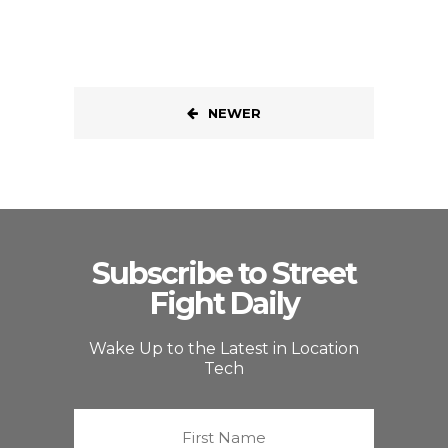
NEWER
Subscribe to Street
Fight Daily
Wake Up to the Latest in Location
Tech