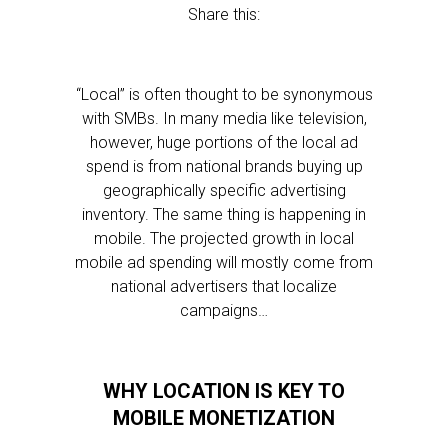
Share this:
“Local” is often thought to be synonymous
with SMBs. In many media like television,
however, huge portions of the local ad
spend is from national brands buying up
geographically specific advertising
inventory. The same thing is happening in
mobile. The projected growth in local
mobile ad spending will mostly come from
national advertisers that localize
campaigns…
WHY LOCATION IS KEY TO
MOBILE MONETIZATION