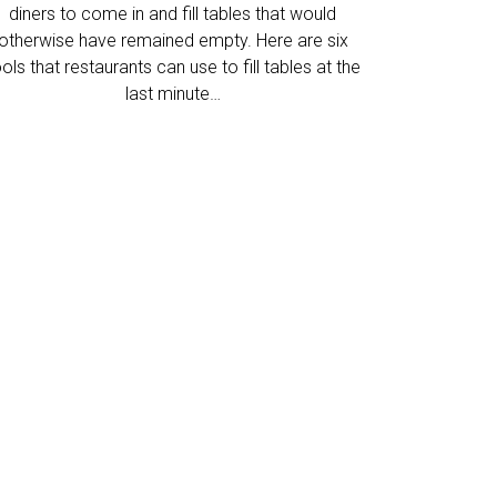
diners to come in and fill tables that would
otherwise have remained empty. Here are six
ols that restaurants can use to fill tables at the
last minute…