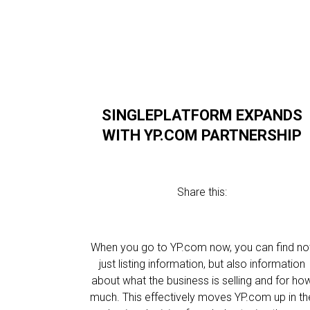
SINGLEPLATFORM EXPANDS
WITH YP.COM PARTNERSHIP
Share this:
When you go to YP.com now, you can find no
just listing information, but also information
about what the business is selling and for ho
much. This effectively moves YP.com up in th