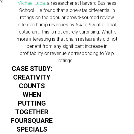
’s
Michael Luca,
a researcher at Harvard Business
School. He found that a one-star differential in
ratings on the popular crowd-sourced review
site can bump revenues by 5% to 9% at a local
restaurant. This is not entirely surprising. What is
more interesting is that chain restaurants did not
benefit from any significant increase in
profitability or revenue corresponding to Yelp
ratings…
CASE STUDY:
CREATIVITY
COUNTS
WHEN
PUTTING
TOGETHER
FOURSQUARE
SPECIALS