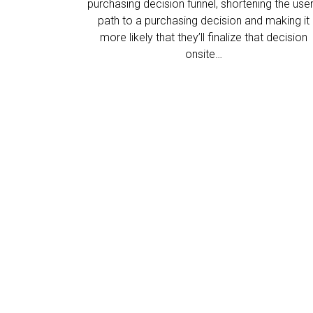
purchasing decision funnel, shortening the user
path to a purchasing decision and making it
more likely that they’ll finalize that decision
onsite…