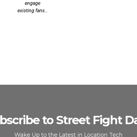
engage
existing fans…
bscribe to Street Fight Da
Wake Up to the Latest in Location Tech