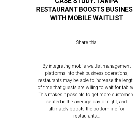
CASE STUDY: TAMPA
RESTAURANT BOOSTS BUSINE
WITH MOBILE WAITLIST
Share this:
By integrating mobile waitlist management
platforms into their business operations,
restaurants may be able to increase the lengt
of time that guests are willing to wait for table
This makes it possible to get more customer
seated in the average day or night, and
ultimately boosts the bottom line for
restaurants…