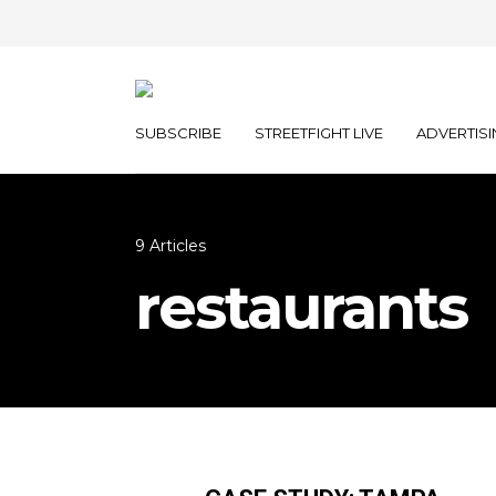
SUBSCRIBE
STREETFIGHT LIVE
ADVERTISI
9 Articles
restaurants