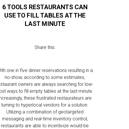
6 TOOLS RESTAURANTS CAN
USE TO FILL TABLES AT THE
LAST MINUTE
Share this:
ith one in five dinner reservations resulting in a
no-show, according to some estimates,
estaurant owners are always searching for low-
ost ways to fill empty tables at the last-minute.
Increasingly, these frustrated restaurateurs are
turning to hyperlocal vendors for a solution.
Utilizing a combination of geotargeted
messaging and real-time inventory control,
restaurants are able to incentivize would-be