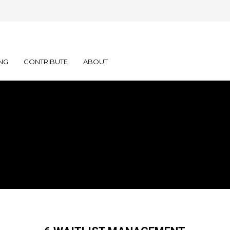
NG
CONTRIBUTE
ABOUT