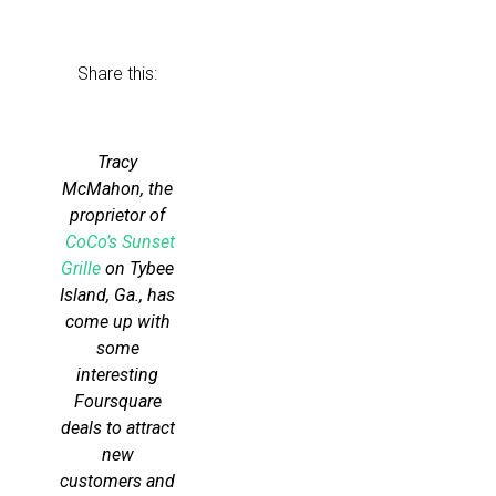
Share this:
Tracy
McMahon, the
proprietor of
CoCo’s Sunset
Grille
on Tybee
Island, Ga., has
come up with
some
interesting
Foursquare
deals to attract
new
customers and