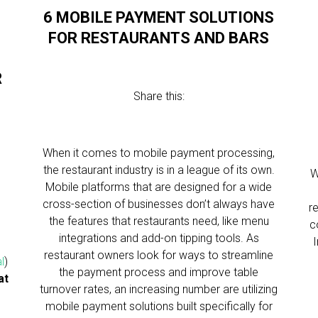
6 MOBILE PAYMENT SOLUTIONS
FOR RESTAURANTS AND BARS
R
Share this:
When it comes to mobile payment processing,
the restaurant industry is in a league of its own.
W
Mobile platforms that are designed for a wide
cross-section of businesses don’t always have
r
the features that restaurants need, like menu
c
integrations and add-on tipping tools. As
restaurant owners look for ways to streamline
l
)
the payment process and improve table
at
turnover rates, an increasing number are utilizing
mobile payment solutions built specifically for