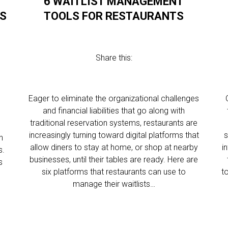
6 WAITLIST MANAGEMENT
SS
TOOLS FOR RESTAURANTS
Share this:
Eager to eliminate the organizational challenges
and financial liabilities that go along with
traditional reservation systems, restaurants are
increasingly turning toward digital platforms that
s
h
allow diners to stay at home, or shop at nearby
i
s.
businesses, until their tables are ready. Here are
s
six platforms that restaurants can use to
t
manage their waitlists…