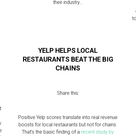
their industry…
to
YELP HELPS LOCAL
RESTAURANTS BEAT THE BIG
CHAINS
Share this:
t
Positive Yelp scores translate into real revenue
w
boosts for local restaurants but not for chains.
e
That’s the basic finding of a
recent study by