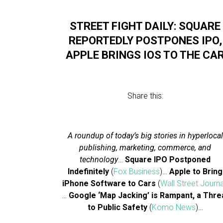
STREET FIGHT DAILY: SQUARE
REPORTEDLY POSTPONES IPO,
APPLE BRINGS IOS TO THE CA
Share this:
A roundup of today’s big stories in hyperlocal
publishing, marketing, commerce, and
technology
…
Square IPO Postponed
Indefinitely
(
Fox Business
)…
Apple to Bring
iPhone Software to Cars
(
Wall Street Journa
…
Google ‘Map Jacking’ is Rampant, a Thre
to Public Safety
(
Komo News
)…