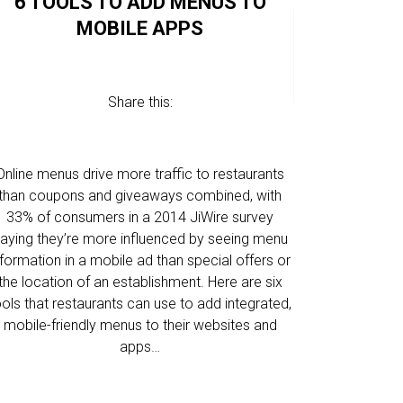
6 TOOLS TO ADD MENUS TO
MOBILE APPS
1
2
NEWER
Share this:
3
4
Online menus drive more traffic to restaurants
than coupons and giveaways combined, with
33% of consumers in a 2014 JiWire survey
aying they’re more influenced by seeing menu
nformation in a mobile ad than special offers or
the location of an establishment. Here are six
ools that restaurants can use to add integrated,
mobile-friendly menus to their websites and
apps…