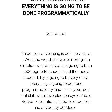
EVERYTHING IS GOING TO BE
DONE PROGRAMMATICALLY
Share this:
“In politics, advertising is definitely still a
TV-centric world. But we’re moving in a
direction where the voter is going to be a
360-degree touchpoint, and the media
accessibility is going to be very easy.
Everything is going to be done
programmatically, and I think you’ll see
that shift within two election cycles,” said
Rocket Fuel national director of politics
and advocacy JC Medici.