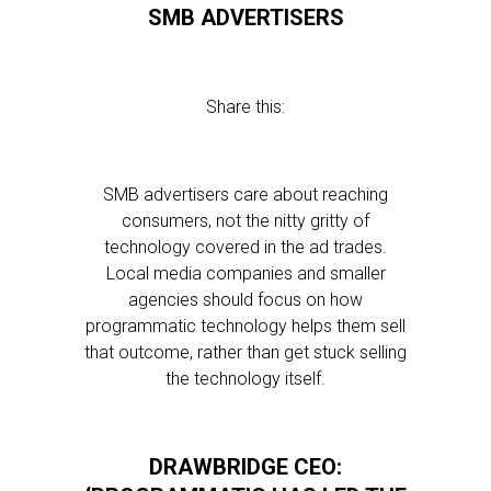
SMB ADVERTISERS
Share this:
SMB advertisers care about reaching
consumers, not the nitty gritty of
technology covered in the ad trades.
Local media companies and smaller
agencies should focus on how
programmatic technology helps them sell
that outcome, rather than get stuck selling
the technology itself.
DRAWBRIDGE CEO: