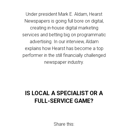
Under president Mark E. Aldam, Hearst
Newspapers is going full bore on digital,
creating in-house digital marketing
services and betting big on programmatic
advertising. In our interview, Aldam
explains how Hearst has become a top
performer in the still financially challenged
newspaper industry.
IS LOCAL A SPECIALIST OR A
FULL-SERVICE GAME?
Share this: