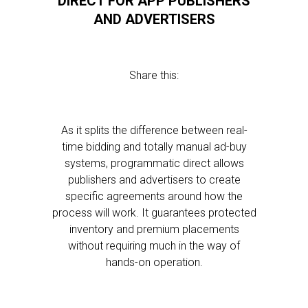
DIRECT FOR APP PUBLISHERS
AND ADVERTISERS
Share this:
As it splits the difference between real-
time bidding and totally manual ad-buy
systems, programmatic direct allows
publishers and advertisers to create
specific agreements around how the
process will work. It guarantees protected
inventory and premium placements
without requiring much in the way of
hands-on operation.