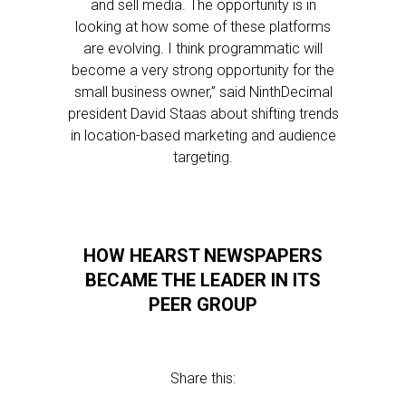
and sell media. The opportunity is in
looking at how some of these platforms
are evolving. I think programmatic will
become a very strong opportunity for the
small business owner,” said NinthDecimal
president David Staas about shifting trends
in location-based marketing and audience
targeting.
HOW HEARST NEWSPAPERS
BECAME THE LEADER IN ITS
PEER GROUP
Share this: