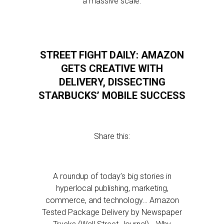
a massive scale.
STREET FIGHT DAILY: AMAZON
GETS CREATIVE WITH
DELIVERY, DISSECTING
STARBUCKS’ MOBILE SUCCESS
Share this:
A roundup of today’s big stories in
hyperlocal publishing, marketing,
commerce, and technology… Amazon
Tested Package Delivery by Newspaper