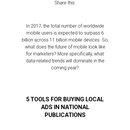
Share this:
In 2017, the total number of worldwide
mobile users is expected to surpass 6
billion across 11 billion mobile devices. So,
what does the future of mobile look like
for marketers? More specifically, what
data-related trends will dominate in the
coming year?
5 TOOLS FOR BUYING LOCAL
ADS IN NATIONAL
PUBLICATIONS