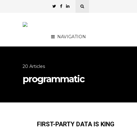
NAVIGATION
20 Articles
programmatic
FIRST-PARTY DATA IS KING