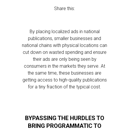
Share this:
By placing localized ads in national
publications, smaller businesses and
national chains with physical locations can
cut down on wasted spending and ensure
their ads are only being seen by
consumers in the markets they serve. At
the same time, these businesses are
getting access to high-quality publications
for a tiny fraction of the typical cost.
BYPASSING THE HURDLES TO
BRING PROGRAMMATIC TO