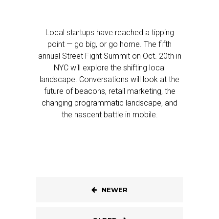
Local startups have reached a tipping
point — go big, or go home. The fifth
annual Street Fight Summit on Oct. 20th in
NYC will explore the shifting local
landscape. Conversations will look at the
future of beacons, retail marketing, the
changing programmatic landscape, and
the nascent battle in mobile.
NEWER