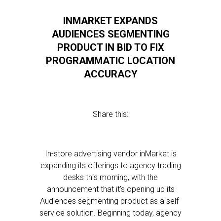
INMARKET EXPANDS
AUDIENCES SEGMENTING
PRODUCT IN BID TO FIX
PROGRAMMATIC LOCATION
ACCURACY
Share this:
In-store advertising vendor inMarket is
expanding its offerings to agency trading
desks this morning, with the
announcement that it’s opening up its
Audiences segmenting product as a self-
service solution. Beginning today, agency