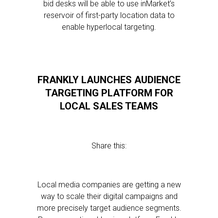
bid desks will be able to use inMarket’s
reservoir of first-party location data to
enable hyperlocal targeting.
FRANKLY LAUNCHES AUDIENCE
TARGETING PLATFORM FOR
LOCAL SALES TEAMS
Share this:
Local media companies are getting a new
way to scale their digital campaigns and
more precisely target audience segments.