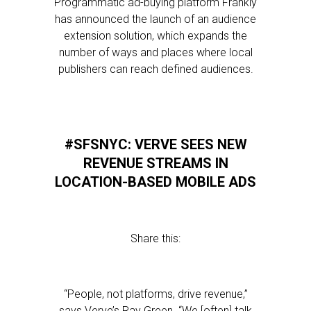
Programmatic ad-buying platform Frankly
has announced the launch of an audience
extension solution, which expands the
number of ways and places where local
publishers can reach defined audiences.
#SFSNYC: VERVE SEES NEW
REVENUE STREAMS IN
LOCATION-BASED MOBILE ADS
Share this:
“People, not platforms, drive revenue,”
says Verve’s Ray Green. “We [often] talk