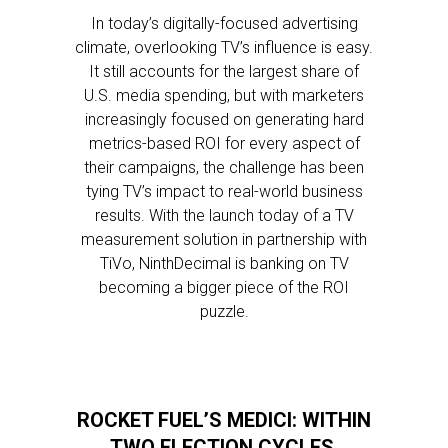
In today’s digitally-focused advertising
climate, overlooking TV’s influence is easy.
It still accounts for the largest share of
U.S. media spending, but with marketers
increasingly focused on generating hard
metrics-based ROI for every aspect of
their campaigns, the challenge has been
tying TV’s impact to real-world business
results. With the launch today of a TV
measurement solution in partnership with
TiVo, NinthDecimal is banking on TV
becoming a bigger piece of the ROI
puzzle.
ROCKET FUEL’S MEDICI: WITHIN
TWO ELECTION CYCLES,