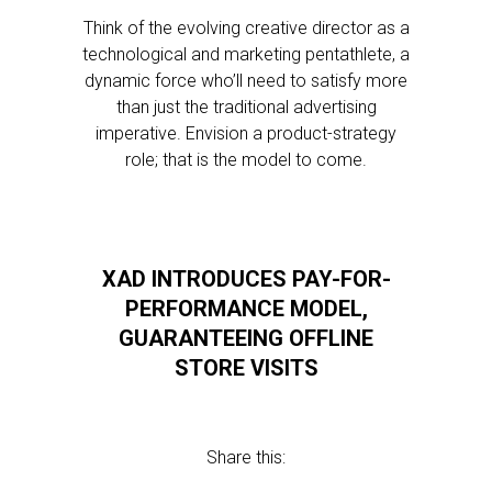
Think of the evolving creative director as a
technological and marketing pentathlete, a
dynamic force who’ll need to satisfy more
than just the traditional advertising
imperative. Envision a product-strategy
role; that is the model to come.
XAD INTRODUCES PAY-FOR-
PERFORMANCE MODEL,
GUARANTEEING OFFLINE
STORE VISITS
Share this: