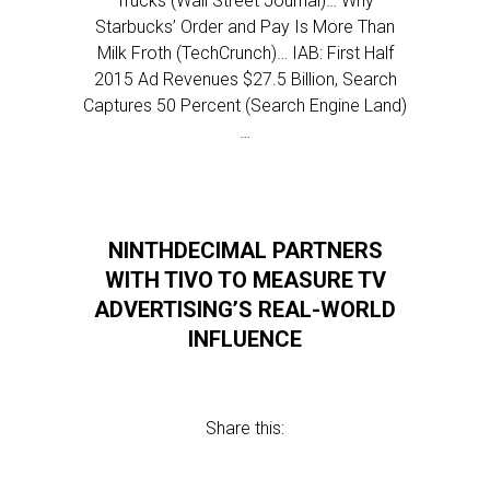
Trucks (Wall Street Journal)… Why
Starbucks’ Order and Pay Is More Than
Milk Froth (TechCrunch)… IAB: First Half
2015 Ad Revenues $27.5 Billion, Search
Captures 50 Percent (Search Engine Land)
…
NINTHDECIMAL PARTNERS
WITH TIVO TO MEASURE TV
ADVERTISING’S REAL-WORLD
INFLUENCE
Share this: