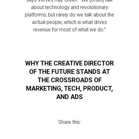
about technology and revolutionary
platforms, but rarely do we talk about the
actual people, which is what drives
revenue for most of what we do.”
WHY THE CREATIVE DIRECTOR
OF THE FUTURE STANDS AT
THE CROSSROADS OF
MARKETING, TECH, PRODUCT,
AND ADS
Share this: