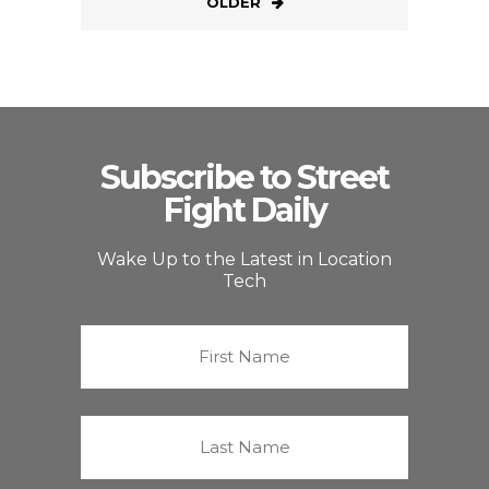
OLDER
Subscribe to Street
Fight Daily
Wake Up to the Latest in Location
Tech