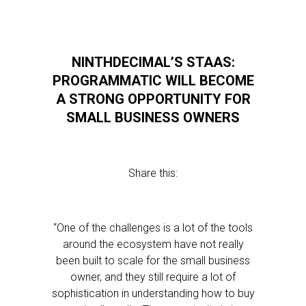
NINTHDECIMAL’S STAAS:
PROGRAMMATIC WILL BECOME
A STRONG OPPORTUNITY FOR
SMALL BUSINESS OWNERS
Share this:
“One of the challenges is a lot of the tools
around the ecosystem have not really
been built to scale for the small business
owner, and they still require a lot of
sophistication in understanding how to buy