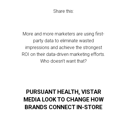
Share this:
More and more marketers are using first-
party data to eliminate wasted
impressions and achieve the strongest
ROI on their data-driven marketing efforts.
Who doesn’t want that?
PURSUANT HEALTH, VISTAR
MEDIA LOOK TO CHANGE HOW
BRANDS CONNECT IN-STORE