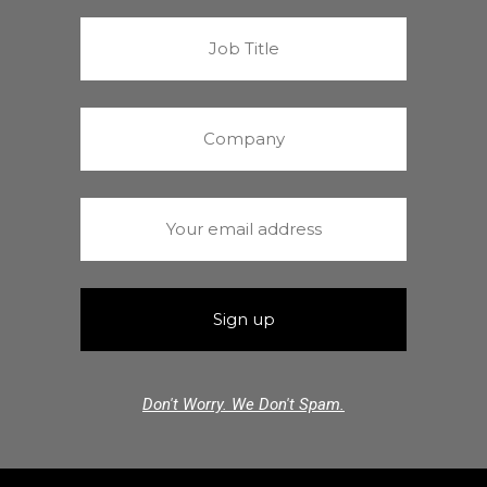
Don't Worry. We Don't Spam.