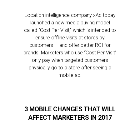
Location intelligence company xAd today
launched a new media buying model
called “Cost Per Visit,” which is intended to
ensure offline visits at stores by
customers — and offer better ROI for
brands. Marketers who use “Cost Per Visit”
only pay when targeted customers
physically go to a store after seeing a
mobile ad.
3 MOBILE CHANGES THAT WILL
AFFECT MARKETERS IN 2017