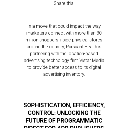
Share this:
In a move that could impact the way
marketers connect with more than 30
million shoppers inside physical stores
around the country, Pursuant Health is
partnering with the location-based
advertising technology firm Vistar Media
to provide better access to its digital
advertising inventory.
SOPHISTICATION, EFFICIENCY,
CONTROL: UNLOCKING THE
FUTURE OF PROGRAMMATIC