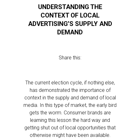
UNDERSTANDING THE
CONTEXT OF LOCAL
ADVERTISING’S SUPPLY AND
DEMAND
Share this:
The current election cycle, if nothing else,
has demonstrated the importance of
context in the supply and demand of local
media. In this type of market, the early bird
gets the worm. Consumer brands are
learning this lesson the hard way and
getting shut out of local opportunities that
otherwise might have been available.