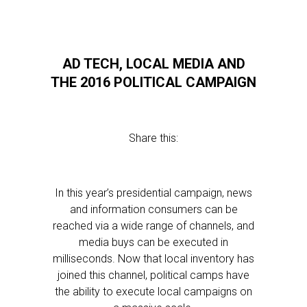
AD TECH, LOCAL MEDIA AND
THE 2016 POLITICAL CAMPAIGN
Share this:
In this year’s presidential campaign, news
and information consumers can be
reached via a wide range of channels, and
media buys can be executed in
milliseconds. Now that local inventory has
joined this channel, political camps have
the ability to execute local campaigns on