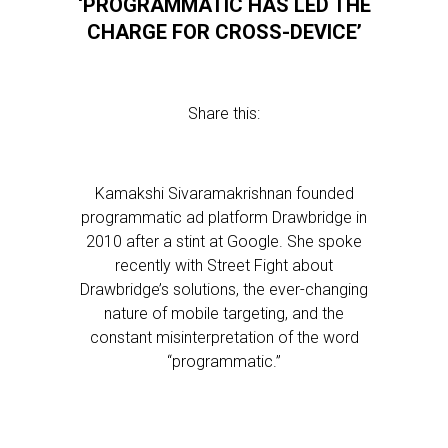
‘PROGRAMMATIC HAS LED THE
CHARGE FOR CROSS-DEVICE’
Share this:
Kamakshi Sivaramakrishnan founded
programmatic ad platform Drawbridge in
2010 after a stint at Google. She spoke
recently with Street Fight about
Drawbridge’s solutions, the ever-changing
nature of mobile targeting, and the
constant misinterpretation of the word
“programmatic.”