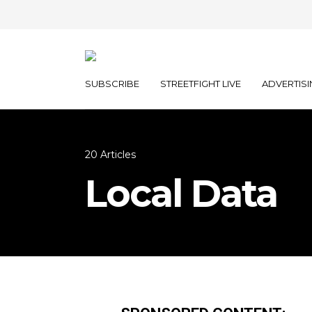
SUBSCRIBE
STREETFIGHT LIVE
ADVERTISI
20 Articles
Local Data