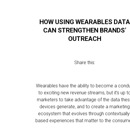
HOW USING WEARABLES DATA
CAN STRENGTHEN BRANDS’
OUTREACH
Share this:
Wearables have the ability to become a condu
to exciting new revenue streams, but it’s up t
marketers to take advantage of the data the
devices generate, and to create a marketing
ecosystem that evolves through contextually
based experiences that matter to the consume