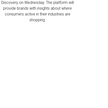
Discovery on Wednesday. The platform will
provide brands with insights about where
consumers active in their industries are
shopping.