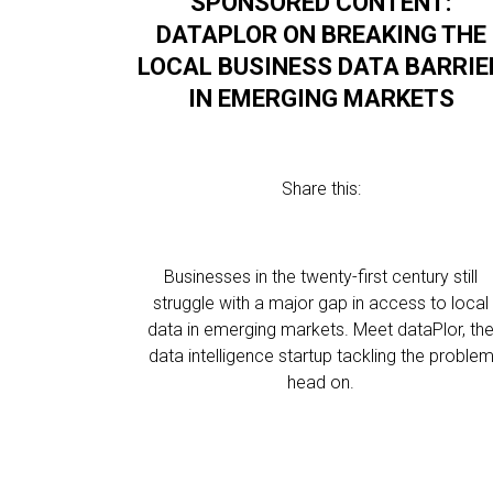
SPONSORED CONTENT:
DATAPLOR ON BREAKING THE
LOCAL BUSINESS DATA BARRIE
IN EMERGING MARKETS
Share this:
Businesses in the twenty-first century still
struggle with a major gap in access to local
data in emerging markets. Meet dataPlor, th
data intelligence startup tackling the proble
head on.