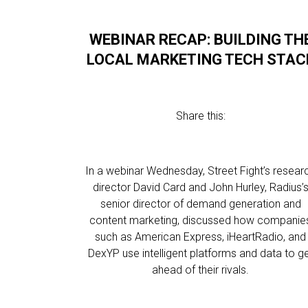
WEBINAR RECAP: BUILDING TH
LOCAL MARKETING TECH STAC
Share this:
In a webinar Wednesday, Street Fight’s resear
director David Card and John Hurley, Radius’
senior director of demand generation and
content marketing, discussed how companie
such as American Express, iHeartRadio, and
DexYP use intelligent platforms and data to g
ahead of their rivals.