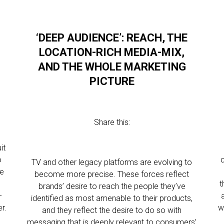
‘DEEP AUDIENCE’: REACH, THE
LOCATION-RICH MEDIA-MIX,
AND THE WHOLE MARKETING
PICTURE
Share this:
it
o
q
TV and other legacy platforms are evolving to
se
become more precise. These forces reflect
t
brands’ desire to reach the people they’ve
-
identified as most amenable to their products,
r.
w
and they reflect the desire to do so with
messaging that is deeply relevant to consumers’