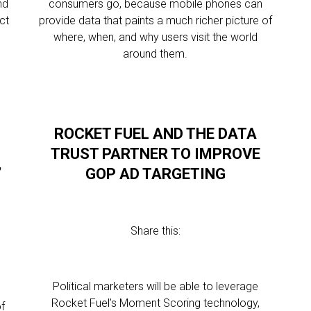
nd
consumers go, because mobile phones can
ct
provide data that paints a much richer picture of
p
where, when, and why users visit the world
around them.
ROCKET FUEL AND THE DATA
TRUST PARTNER TO IMPROVE
’
GOP AD TARGETING
Share this:
Political marketers will be able to leverage
Rocket Fuel’s Moment Scoring technology,
of