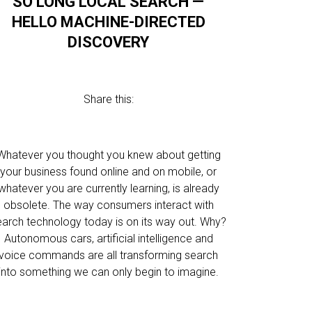
SO LONG LOCAL SEARCH —
HELLO MACHINE-DIRECTED
DISCOVERY
Share this:
Whatever you thought you knew about getting
your business found online and on mobile, or
whatever you are currently learning, is already
obsolete. The way consumers interact with
earch technology today is on its way out. Why?
Autonomous cars, artificial intelligence and
voice commands are all transforming search
into something we can only begin to imagine.