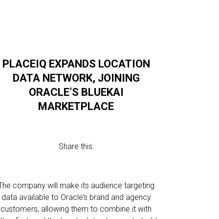
PLACEIQ EXPANDS LOCATION
DATA NETWORK, JOINING
ORACLE’S BLUEKAI
MARKETPLACE
Share this:
The company will make its audience targeting
data available to Oracle’s brand and agency
customers, allowing them to combine it with