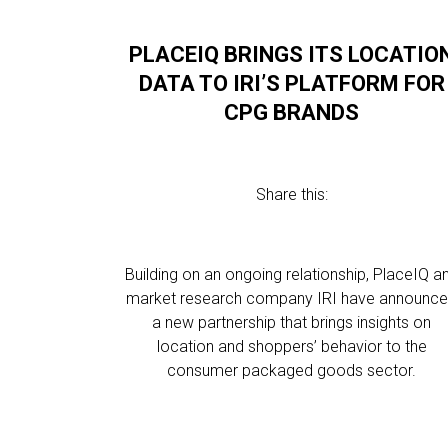
PLACEIQ BRINGS ITS LOCATIO
DATA TO IRI’S PLATFORM FOR
CPG BRANDS
Share this:
Building on an ongoing relationship, PlaceIQ a
market research company IRI have announc
a new partnership that brings insights on
location and shoppers’ behavior to the
consumer packaged goods sector.