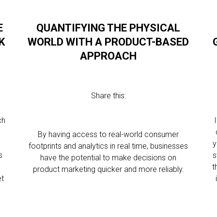
E
QUANTIFYING THE PHYSICAL
K
WORLD WITH A PRODUCT-BASED
APPROACH
Share this:
ch
s
By having access to real-world consumer
y
footprints and analytics in real time, businesses
s
s
have the potential to make decisions on
t
product marketing quicker and more reliably.
et