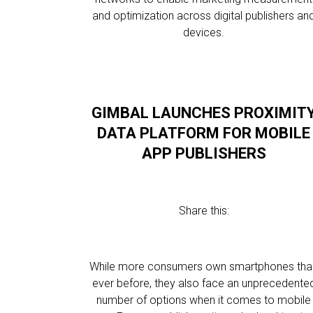
and optimization across digital publishers an
devices.
GIMBAL LAUNCHES PROXIMIT
DATA PLATFORM FOR MOBILE
APP PUBLISHERS
Share this:
While more consumers own smartphones tha
ever before, they also face an unprecedente
number of options when it comes to mobile