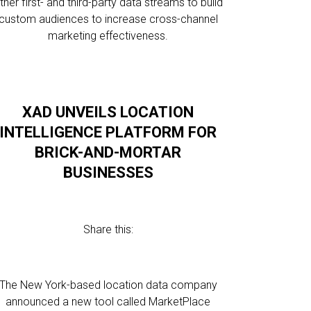
ther first- and third-party data streams to build
custom audiences to increase cross-channel
marketing effectiveness.
XAD UNVEILS LOCATION
INTELLIGENCE PLATFORM FOR
BRICK-AND-MORTAR
BUSINESSES
Share this:
The New York-based location data company
announced a new tool called MarketPlace