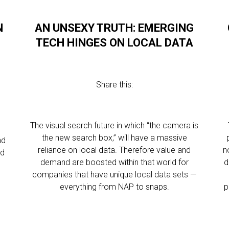
N
AN UNSEXY TRUTH: EMERGING
TECH HINGES ON LOCAL DATA
Share this:
The visual search future in which “the camera is
the new search box,” will have a massive
nd
reliance on local data. Therefore value and
n
ed
demand are boosted within that world for
d
companies that have unique local data sets —
everything from NAP to snaps.
p