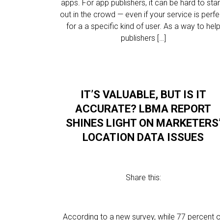
apps. For app publishers, it can be hard to sta
out in the crowd — even if your service is perfe
for a a specific kind of user. As a way to hel
publishers […]
IT’S VALUABLE, BUT IS IT
ACCURATE? LBMA REPORT
SHINES LIGHT ON MARKETERS
LOCATION DATA ISSUES
Share this:
According to a new survey, while 77 percent 