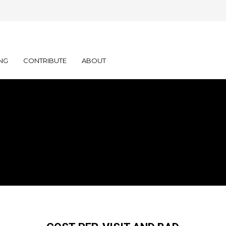
NG
CONTRIBUTE
ABOUT