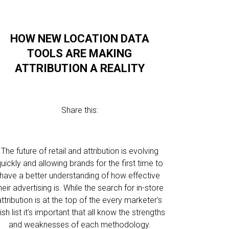
HOW NEW LOCATION DATA
TOOLS ARE MAKING
ATTRIBUTION A REALITY
Share this:
The future of retail and attribution is evolving
uickly and allowing brands for the first time to
have a better understanding of how effective
heir advertising is. While the search for in-store
attribution is at the top of the every marketer’s
ish list it’s important that all know the strengths
and weaknesses of each methodology.