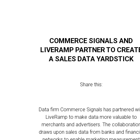
COMMERCE SIGNALS AND
LIVERAMP PARTNER TO CREAT
A SALES DATA YARDSTICK
Share this:
Data firm Commerce Signals has partnered wi
LiveRamp to make data more valuable to
merchants and advertisers. The collaboratio
draws upon sales data from banks and financi
networks to enable marketing measurement