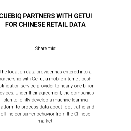
CUEBIQ PARTNERS WITH GETUI
FOR CHINESE RETAIL DATA
Share this:
The location data provider has entered into a
partnership with GeTui, a mobile internet, push-
otification service provider to nearly one billion
evices. Under their agreement, the companies
plan to jointly develop a machine learning
latform to process data about foot traffic and
offline consumer behavior from the Chinese
market.