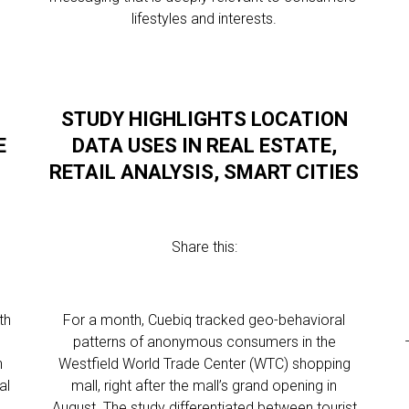
lifestyles and interests.
STUDY HIGHLIGHTS LOCATION
E
DATA USES IN REAL ESTATE,
RETAIL ANALYSIS, SMART CITIES
Share this:
th
For a month, Cuebiq tracked geo-behavioral
patterns of anonymous consumers in the
n
Westfield World Trade Center (WTC) shopping
al
mall, right after the mall’s grand opening in
August. The study differentiated between tourist