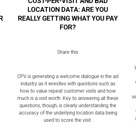
COST-PER-VISIT AND BAD
LOCATION DATA: ARE YOU
R
REALLY GETTING WHAT YOU PAY
FOR?
Share this:
CPV is generating a welcome dialogue in the ad
industry as it wrestles with questions such as
e
how to value repeat customer visits and how
s
m
much is a visit worth. Key to answering all these
questions, though, is clearly understanding the
accuracy of the underlying location data being
used to score the visit.