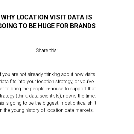
WHY LOCATION VISIT DATA IS
GOING TO BE HUGE FOR BRANDS
Share this:
If you are not already thinking about how visits
data fits into your location strategy, or you’ve
et to bring the people in-house to support that
trategy (think: data scientists), now is the time.
his is going to be the biggest, most critical shift
in the young history of location data markets.