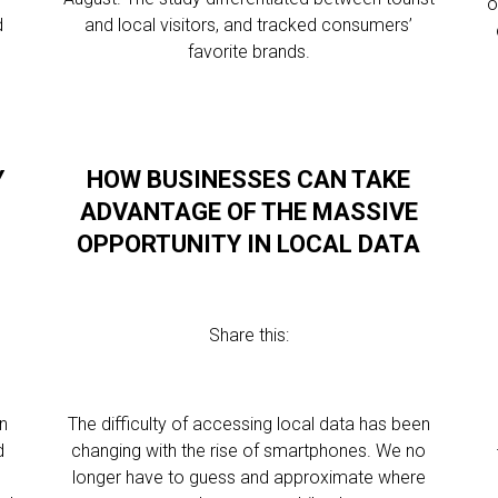
o
d
and local visitors, and tracked consumers’
favorite brands.
Y
HOW BUSINESSES CAN TAKE
ADVANTAGE OF THE MASSIVE
OPPORTUNITY IN LOCAL DATA
Share this:
n
The difficulty of accessing local data has been
d
changing with the rise of smartphones. We no
longer have to guess and approximate where