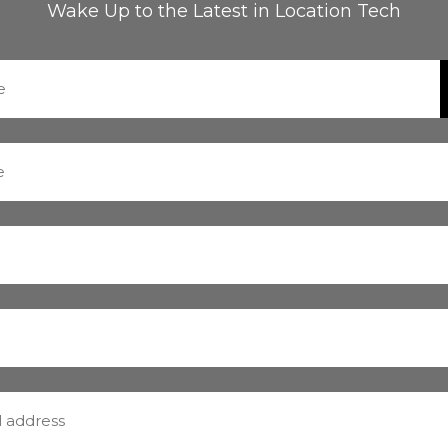
Wake Up to the Latest in Location Tech