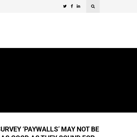
URVEY ‘PAYWALLS’ MAY NOT BE