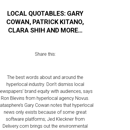
LOCAL QUOTABLES: GARY
COWAN, PATRICK KITANO,
CLARA SHIH AND MORE…
Share this:
The best words about and around the
hyperlocal industry. Don’t dismiss local
ewspapers’ brand equity with audiences, says
Ron Blevins from hyperlocal agency Novus.
atasphere’s Gary Cowan notes that hyperlocal
news only exists because of some great
software platforms; Jed Kleckner from
Delivery.com brings out the environmental