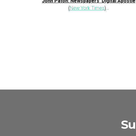
John Paton: Newspapers’ Digital Apostle
(
New York Times
)
…
Su