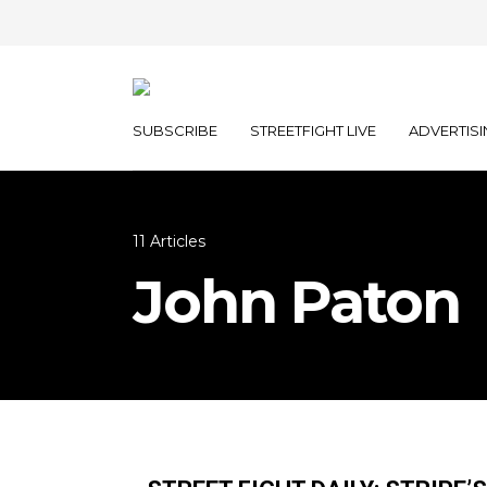
SUBSCRIBE
STREETFIGHT LIVE
ADVERTISI
11 Articles
John Paton