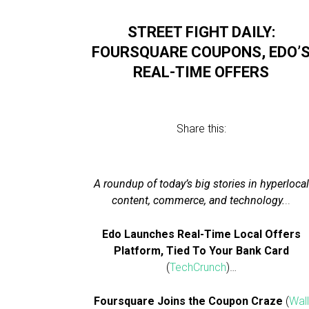
STREET FIGHT DAILY:
FOURSQUARE COUPONS, EDO’
REAL-TIME OFFERS
Share this:
A roundup of today’s big stories in hyperlocal
content, commerce, and technology.
..
Edo Launches Real-Time Local Offers
Platform, Tied To Your Bank Card
(
TechCrunch
)…
Foursquare Joins the Coupon Craze
(
Wall