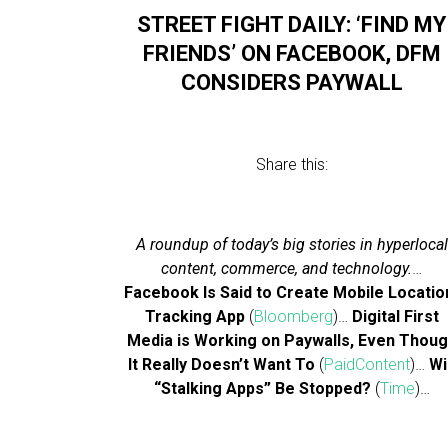
STREET FIGHT DAILY: ‘FIND MY
FRIENDS’ ON FACEBOOK, DFM
CONSIDERS PAYWALL
Share this:
A roundup of today’s big stories in hyperlocal
content, commerce, and technology.
…
Facebook Is Said to Create Mobile Locatio
Tracking App
(
Bloomberg
)…
Digital First
Media is Working on Paywalls, Even Thou
It Really Doesn’t Want To
(
PaidContent
)…
Wi
“Stalking Apps” Be Stopped?
(
Time
)…