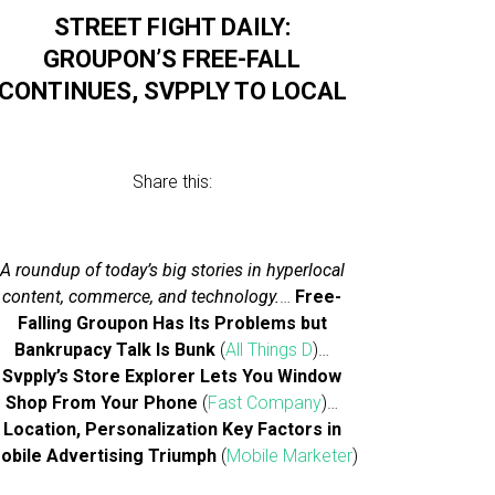
STREET FIGHT DAILY:
GROUPON’S FREE-FALL
CONTINUES, SVPPLY TO LOCAL
Share this:
A roundup of today’s big stories in hyperlocal
content, commerce, and technology.
…
Free-
Falling Groupon Has Its Problems but
Bankrupacy Talk Is Bunk
(
All Things D
)…
Svpply’s Store Explorer Lets You Window
Shop From Your Phone
(
Fast Company
)…
Location, Personalization Key Factors in
obile Advertising Triumph
(
Mobile Marketer
)