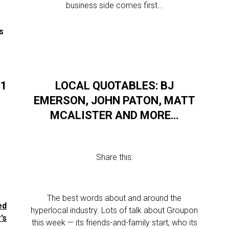
business side comes first…
s
11
LOCAL QUOTABLES: BJ
EMERSON, JOHN PATON, MATT
MCALISTER AND MORE…
Share this:
.
The best words about and around the
ed
hyperlocal industry. Lots of talk about Groupon
’s
this week — its friends-and-family start; who its