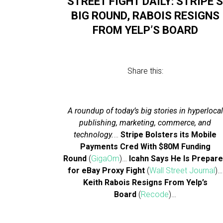
STREET FIGHT DAILY: STRIPE’
BIG ROUND, RABOIS RESIGNS
FROM YELP’S BOARD
Share this:
A roundup of today’s big stories in hyperlocal
publishing, marketing, commerce, and
technology.
…
Stripe Bolsters its Mobile
Payments Cred With $80M Funding
Round
(
GigaOm
)…
Icahn Says He Is Prepar
for eBay Proxy Fight
(
Wall Street Journal
)…
Keith Rabois Resigns From Yelp’s
Board
(
Recode
)…