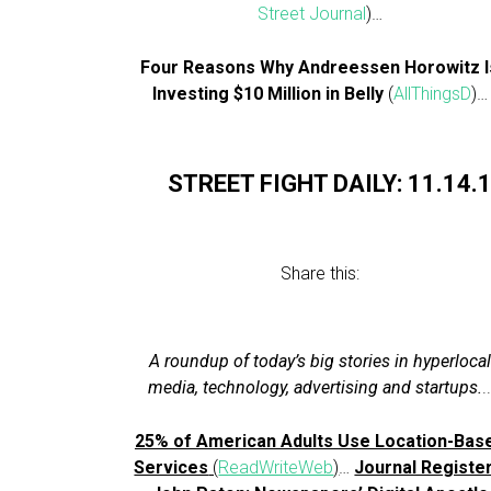
Street Journal
)…
Four Reasons Why Andreessen Horowitz I
Investing $10 Million in Belly
(
AllThingsD
)…
STREET FIGHT DAILY: 11.14.
Share this:
A roundup of today’s big stories in hyperlocal
media, technology, advertising and startups.
.
25% of American Adults Use Location-Bas
Services
(
ReadWriteWeb
)
…
Journal Register