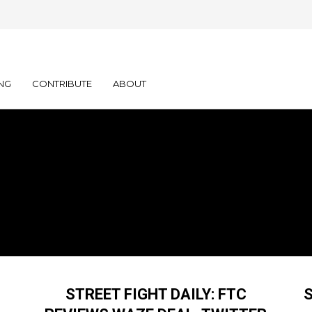
NG
CONTRIBUTE
ABOUT
STREET FIGHT DAILY: FTC
S