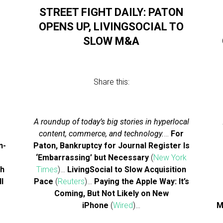
STREET FIGHT DAILY: PATON
OPENS UP, LIVINGSOCIAL TO
SLOW M&A
Share this:
A roundup of today’s big stories in hyperlocal
content, commerce, and technology.
…
For
n-
Paton, Bankruptcy for Journal Register Is
‘Embarrassing’ but Necessary
(
New York
gh
Times
)…
LivingSocial to Slow Acquisition
ll
Pace
(
Reuters
)…
Paying the Apple Way: It’s
Coming, But Not Likely on New
iPhone
(
Wired
)…
M