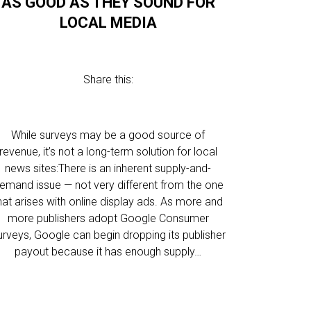
AS GOOD AS THEY SOUND FOR
LOCAL MEDIA
Share this:
While surveys may be a good source of
revenue, it’s not a long-term solution for local
news sites:There is an inherent supply-and-
emand issue — not very different from the one
hat arises with online display ads. As more and
more publishers adopt Google Consumer
urveys, Google can begin dropping its publisher
payout because it has enough supply…