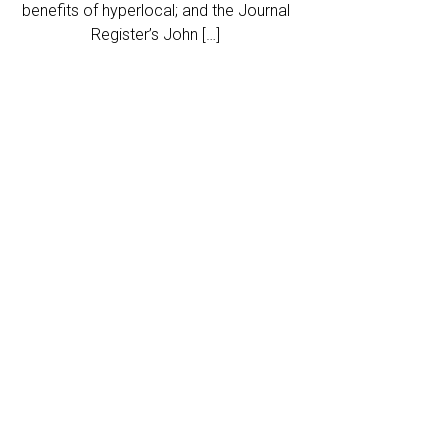
benefits of hyperlocal; and the Journal
Register’s John […]