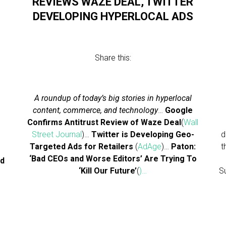
S
REVIEWS WAZE DEAL, TWITTER
DEVELOPING HYPERLOCAL ADS
Share this:
A roundup of today’s big stories in hyperlocal
content, commerce, and technology
…
Google
Confirms Antitrust Review of Waze Deal
(
Wall
Street Journal
)…
Twitter is Developing Geo-
d
Targeted Ads for Retailers
(
AdAge
)…
Paton:
t
‘Bad CEOs and Worse Editors’ Are Trying To
ed
‘Kill Our Future’
(
)…
S