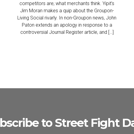
competitors are; what merchants think. Yipit’s
Jim Moran makes a quip about the Groupon-
Living Social rivarly. In non-Groupon news, John
Paton extends an apology in response to a
controversial Journal Register article, and […]
bscribe to Street Fight Da