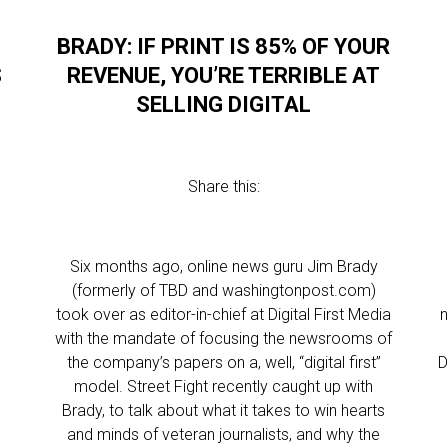
BRADY: IF PRINT IS 85% OF YOUR
S
REVENUE, YOU’RE TERRIBLE AT
SELLING DIGITAL
Share this:
Six months ago, online news guru Jim Brady
(formerly of TBD and washingtonpost.com)
took over as editor-in-chief at Digital First Media
n
with the mandate of focusing the newsrooms of
the company’s papers on a, well, “digital first”
D
model. Street Fight recently caught up with
Brady, to talk about what it takes to win hearts
and minds of veteran journalists, and why the