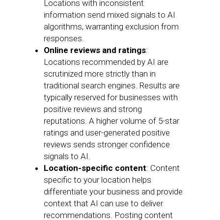
Locations with inconsistent
information send mixed signals to AI
algorithms, warranting exclusion from
responses.
Online reviews and ratings
:
Locations recommended by AI are
scrutinized more strictly than in
traditional search engines. Results are
typically reserved for businesses with
positive reviews and strong
reputations. A higher volume of 5-star
ratings and user-generated positive
reviews sends stronger confidence
signals to AI.
Location-specific content
: Content
specific to your location helps
differentiate your business and provide
context that AI can use to deliver
recommendations. Posting content