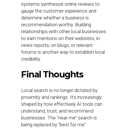
systems synthesize online reviews to
gauge the customer experience and
determine whether a business is
recommendation worthy. Building
relationships with other local businesses
to earn mentions on their websites, in
news reports, on blogs, or relevant
forums is another way to establish local
credibility.
Final Thoughts
Local search is no longer dictated by
proximity and rankings. It’s increasingly
shaped by how effectively AI tools can
understand, trust, and recommend
businesses. The “near me” search is
being replaced by “best for me”