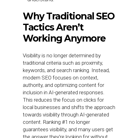
Why Traditional SEO
Tactics Aren’t
Working Anymore
Visibility is no longer determined by
traditional criteria such as proximity,
keywords, and search ranking. Instead,
modern SEO focuses on context,
authority, and optimizing content for
inclusion in AI-generated responses.
This reduces the focus on clicks for
local businesses and shifts the approach
towards visibility through AI-generated
content. Ranking #1 no longer
guarantees visibility, and many users get
the answer they’re looking for without