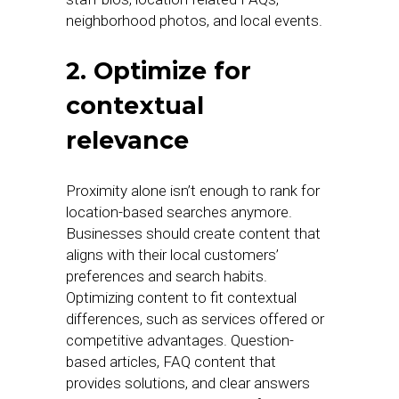
neighborhood photos, and local events.
2. Optimize for
contextual
relevance
Proximity alone isn’t enough to rank for
location-based searches anymore.
Businesses should create content that
aligns with their local customers’
preferences and search habits.
Optimizing content to fit contextual
differences, such as services offered or
competitive advantages. Question-
based articles, FAQ content that
provides solutions, and clear answers