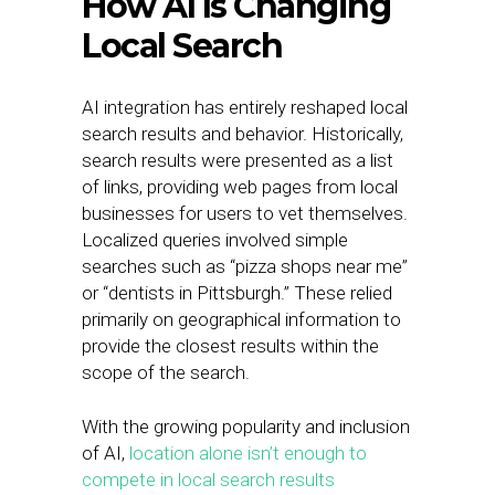
How AI Is Changing
Local Search
AI integration has entirely reshaped local
search results and behavior. Historically,
search results were presented as a list
of links, providing web pages from local
businesses for users to vet themselves.
Localized queries involved simple
searches such as “pizza shops near me”
or “dentists in Pittsburgh.” These relied
primarily on geographical information to
provide the closest results within the
scope of the search.
With the growing popularity and inclusion
of AI,
location alone isn’t enough to
compete in local search results