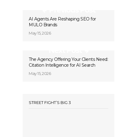
Previous Post
AI Agents Are Reshaping SEO for
MULO Brands
May 15, 2026
Next Post
The Agency Offering Your Clients Need:
Citation Intelligence for AI Search
May 15, 2026
STREET FIGHT’S BIG 3