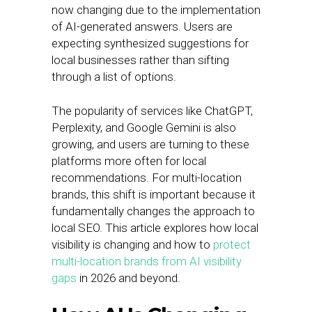
now changing due to the implementation
of AI-generated answers. Users are
expecting synthesized suggestions for
local businesses rather than sifting
through a list of options.
The popularity of services like ChatGPT,
Perplexity, and Google Gemini is also
growing, and users are turning to these
platforms more often for local
recommendations. For multi-location
brands, this shift is important because it
fundamentally changes the approach to
local SEO. This article explores how local
visibility is changing and how to
protect
multi-location brands from AI visibility
gaps
in 2026 and beyond.