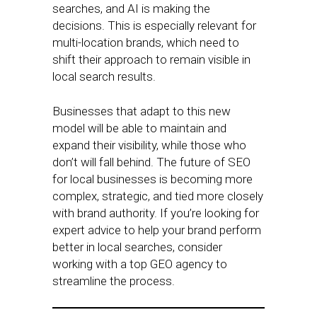
searches, and AI is making the
decisions. This is especially relevant for
multi-location brands, which need to
shift their approach to remain visible in
local search results.
Businesses that adapt to this new
model will be able to maintain and
expand their visibility, while those who
don’t will fall behind. The future of SEO
for local businesses is becoming more
complex, strategic, and tied more closely
with brand authority. If you’re looking for
expert advice to help your brand perform
better in local searches, consider
working with a top GEO agency to
streamline the process.