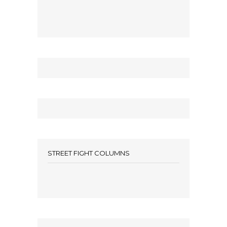
STREET FIGHT COLUMNS