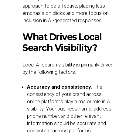
approach to be effective, placing less
emphasis on clicks and more focus on
inclusion in AI-generated responses.
What Drives Local
Search Visibility?
Local AI search visibility is primarily driven
by the following factors:
Accuracy and consistency
: The
consistency of your brand across
online platforms play a major role in AI
visibility. Your business name, address,
phone number, and other relevant
information should be accurate and
consistent across platforms.