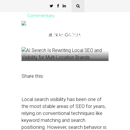
Commentary
AI Search Is Rewriting
Local SEO for Multi-
NAVIGATION
Location Brands
May 15, 2026
by
Jason Khoo
Share this:
Local search visibility has been one of
the most stable areas of SEO for years,
relying on conventional techniques like
keyword matching and search
positioning. However, search behavior is