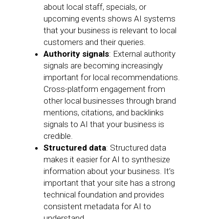
about local staff, specials, or
upcoming events shows AI systems
that your business is relevant to local
customers and their queries.
Authority signals
: External authority
signals are becoming increasingly
important for local recommendations.
Cross-platform engagement from
other local businesses through brand
mentions, citations, and backlinks
signals to AI that your business is
credible.
Structured data
: Structured data
makes it easier for AI to synthesize
information about your business. It’s
important that your site has a strong
technical foundation and provides
consistent metadata for AI to
understand.