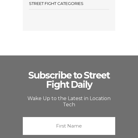
STREET FIGHT CATEGORIES
Subscribe to Street
Fight Daily
Wake Up to the Latest in Location
Tech