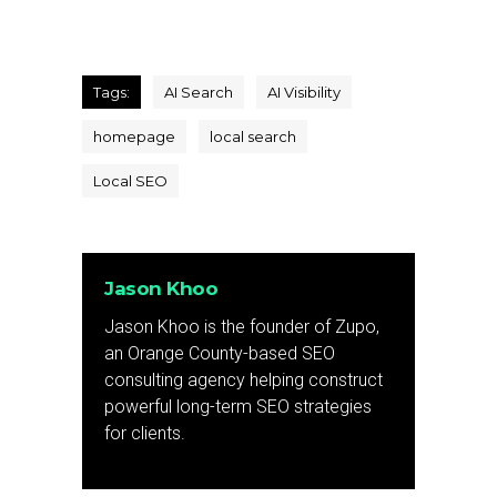
Tags:
AI Search
AI Visibility
homepage
local search
Local SEO
Jason Khoo
Jason Khoo is the founder of Zupo,
an Orange County-based SEO
consulting agency helping construct
powerful long-term SEO strategies
for clients.