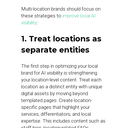
Multi-location brands should focus on
these strategies to
improve local AI
visibility
:
1. Treat locations as
separate entities
The first step in optimizing your local
brand for AI visibility is strengthening
your location-level content. Treat each
location as a distinct entity with unique
digital assets by moving beyond
templated pages. Create location-
specific pages that highlight your
services, differentiators, and local
expertise. This includes content such as
staff bios, location-related FAQs,