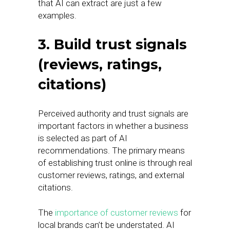
that AI can extract are just a few
examples.
3. Build trust signals
(reviews, ratings,
citations)
Perceived authority and trust signals are
important factors in whether a business
is selected as part of AI
recommendations. The primary means
of establishing trust online is through real
customer reviews, ratings, and external
citations.
The
importance of customer reviews
for
local brands can’t be understated. AI