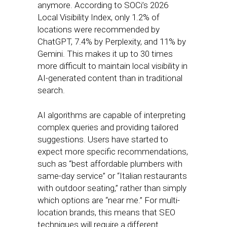
anymore. According to SOCi’s 2026
Local Visibility Index, only 1.2% of
locations were recommended by
ChatGPT, 7.4% by Perplexity, and 11% by
Gemini. This makes it up to 30 times
more difficult to maintain local visibility in
AI-generated content than in traditional
search.
AI algorithms are capable of interpreting
complex queries and providing tailored
suggestions. Users have started to
expect more specific recommendations,
such as “best affordable plumbers with
same-day service” or “Italian restaurants
with outdoor seating,” rather than simply
which options are “near me.” For multi-
location brands, this means that SEO
techniques will require a different