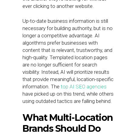
ever clicking to another website.
Up-to-date business information is still
necessary for building authority, but is no
longer a competitive advantage. AI
algorithms prefer businesses with
content that is relevant, trustworthy, and
high-quality. Templated location pages
are no longer sufficient for search
visibility. Instead, AI will prioritize results
that provide meaningful, location-specific
information. The
top AI SEO agencies
have picked up on this trend, while others
using outdated tactics are falling behind.
What Multi-Location
Brands Should Do